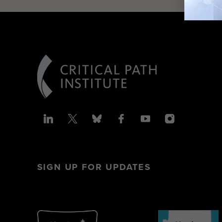
SIGN UP FOR UPDATES