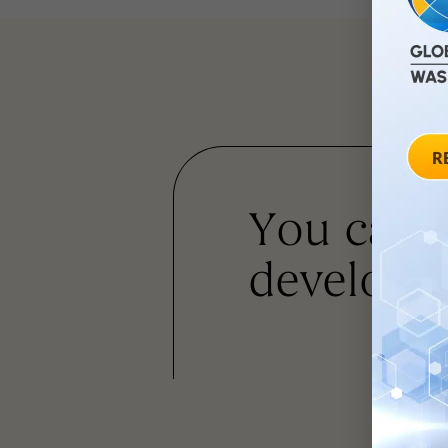
You can
developm