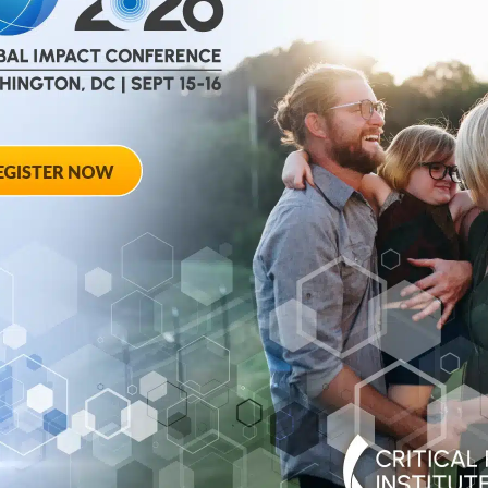
help
advance drug
ent and improve live