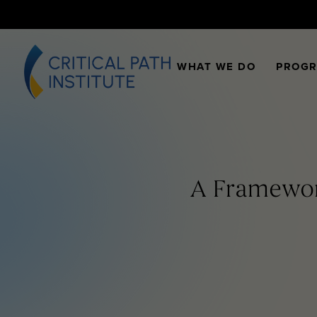
WHAT WE DO
PROG
A Framework