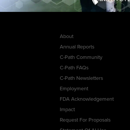
About
Annual Reports
C-Path Community
C-Path FAQs
C-Path Newsletters
Employment
FDA Acknowledgement
Impact
Request For Proposals