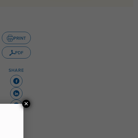
PRINT
PDF
SHARE
×