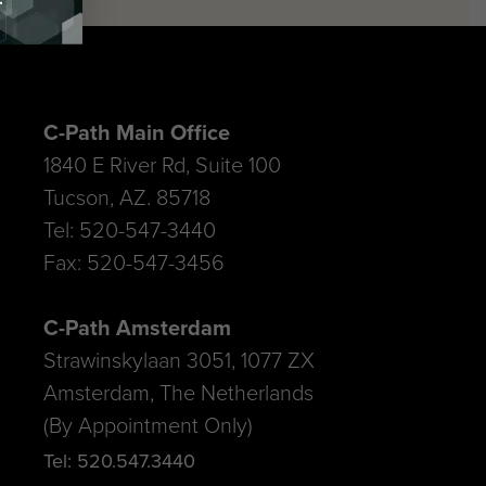
C-Path Main Office
1840 E River Rd, Suite 100
Tucson, AZ. 85718
Tel: 520-547-3440
Fax: 520-547-3456
C-Path Amsterdam
Strawinskylaan 3051, 1077 ZX
Amsterdam, The Netherlands
(By Appointment Only)
Tel: 520.547.3440