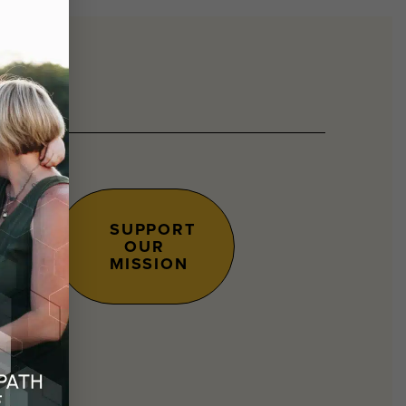
SUPPORT
OUR
s.
MISSION