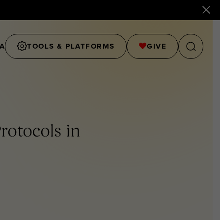
A
TOOLS & PLATFORMS
GIVE
rotocols in