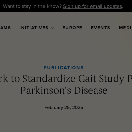
Want to stay in the know?
Sign up for email updates
.
RAMS
INITIATIVES
EUROPE
EVENTS
MEDI
PUBLICATIONS
 to Standardize Gait Study P
Parkinson's Disease
February 25, 2025