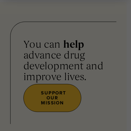
You can
help
advance drug
development and
improve lives.
SUPPORT
OUR
MISSION