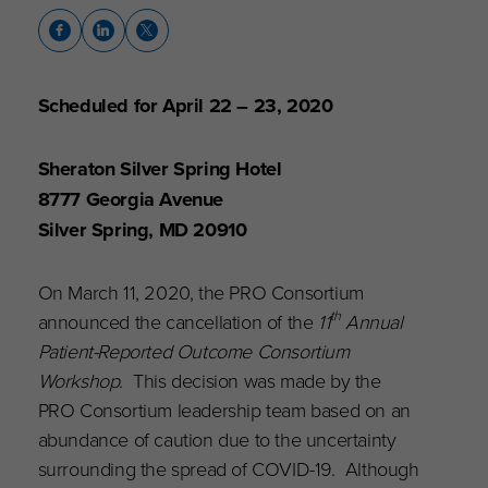
Scheduled for April 22 – 23, 2020
Sheraton Silver Spring Hotel
8777 Georgia Avenue
Silver Spring, MD 20910
On March 11, 2020, the PRO Consortium
th
announced the cancellation of the
11
Annual
Patient-Reported Outcome Consortium
Workshop
. This decision was made by the
PRO Consortium leadership team based on an
abundance of caution due to the uncertainty
surrounding the spread of COVID-19. Although