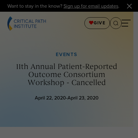
Want to stay in the know?
Sign up for email updates
.
GIVE
EVENTS
11th Annual Patient-Reported
Outcome Consortium
Workshop - Cancelled
April 22, 2020-April 23, 2020