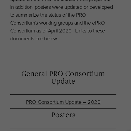
In addition, posters were updated or developed
to summarize the status of the PRO
Consortium’s working groups and the ePRO
Consortium as of April 2020. Links to these
documents are below.
General PRO Consortium
Update
PRO Consortium Update – 2020
Posters