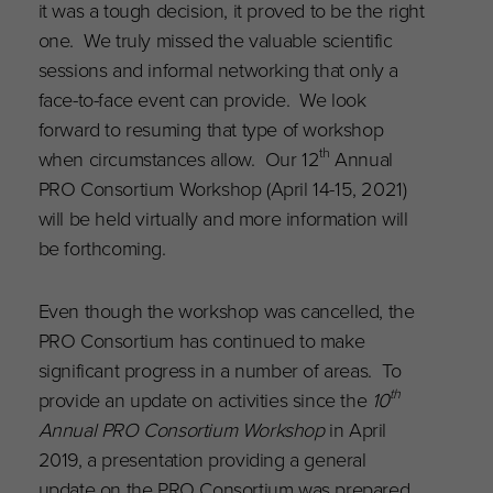
it was a tough decision, it proved to be the right
one. We truly missed the valuable scientific
sessions and informal networking that only a
face-to-face event can provide. We look
forward to resuming that type of workshop
th
when circumstances allow. Our 12
Annual
PRO Consortium Workshop (April 14-15, 2021)
will be held virtually and more information will
be forthcoming.
Even though the workshop was cancelled, the
PRO Consortium has continued to make
significant progress in a number of areas. To
th
provide an update on activities since the
10
Annual PRO Consortium Workshop
in April
2019, a presentation providing a general
update on the PRO Consortium was prepared.