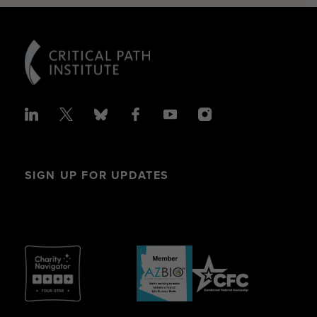
SIGN UP FOR UPDATES