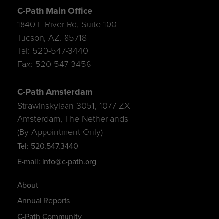
C-Path Main Office
1840 E River Rd, Suite 100
Tucson, AZ. 85718
Tel: 520-547-3440
Fax: 520-547-3456
C-Path Amsterdam
Strawinskylaan 3051, 1077 ZX
Amsterdam, The Netherlands
(By Appointment Only)
Tel: 520.547.3440
E-mail: info@c-path.org
About
Annual Reports
C-Path Community