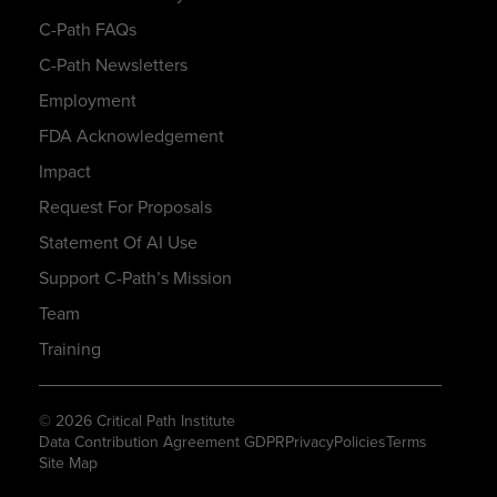
C-Path FAQs
C-Path Newsletters
Employment
FDA Acknowledgement
Impact
Request For Proposals
Statement Of AI Use
Support C-Path’s Mission
Team
Training
© 2026 Critical Path Institute
Data Contribution Agreement GDPR
Privacy
Policies
Terms
Site Map