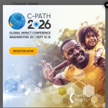
Chronic Heart
Failure Working
Pediatric Asthma
Group
Working Group
Cognition Working
Rheumatoid
Group
Arthritis Working
Depression
Group
Working Group 2.0
Small Cell Lung
Irritable Bowel
Cancer Working
Syndrome Working
Group
Group
ePRO Consortium
Multiple Sclerosis
Working Group