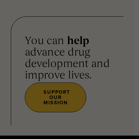
You can
help
advance drug
development and
improve lives.
SUPPORT
OUR
MISSION