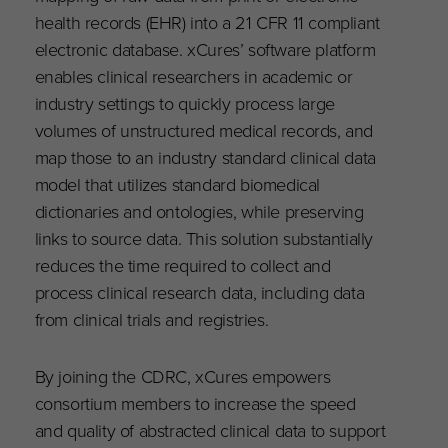
health records (EHR) into a 21 CFR 11 compliant
electronic database. xCures’ software platform
enables clinical researchers in academic or
industry settings to quickly process large
volumes of unstructured medical records, and
map those to an industry standard clinical data
model that utilizes standard biomedical
dictionaries and ontologies, while preserving
links to source data. This solution substantially
reduces the time required to collect and
process clinical research data, including data
from clinical trials and registries.
By joining the CDRC, xCures empowers
consortium members to increase the speed
and quality of abstracted clinical data to support