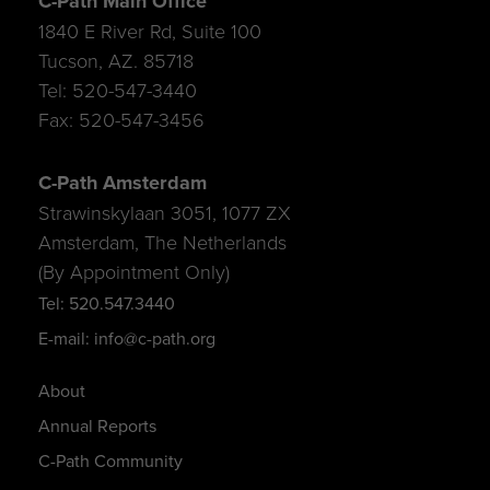
C-Path Main Office
1840 E River Rd, Suite 100
Tucson, AZ. 85718
Tel: 520-547-3440
Fax: 520-547-3456
C-Path Amsterdam
Strawinskylaan 3051, 1077 ZX
Amsterdam, The Netherlands
(By Appointment Only)
Tel: 520.547.3440
E-mail: info@c-path.org
About
Annual Reports
C-Path Community