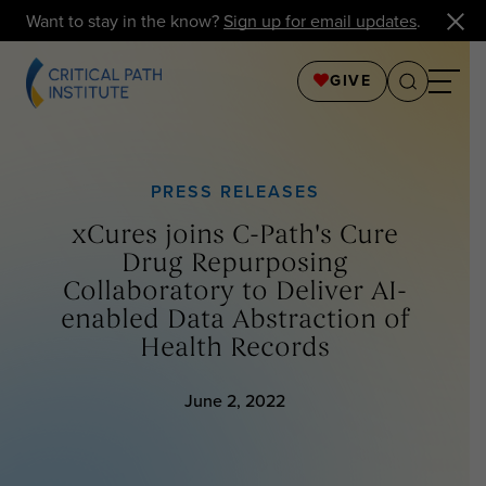
Want to stay in the know?
Sign up for email updates
.
GIVE
PRESS RELEASES
xCures joins C-Path's Cure
Drug Repurposing
Collaboratory to Deliver AI-
enabled Data Abstraction of
Health Records
June 2, 2022