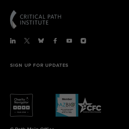
SIGN UP FOR UPDATES