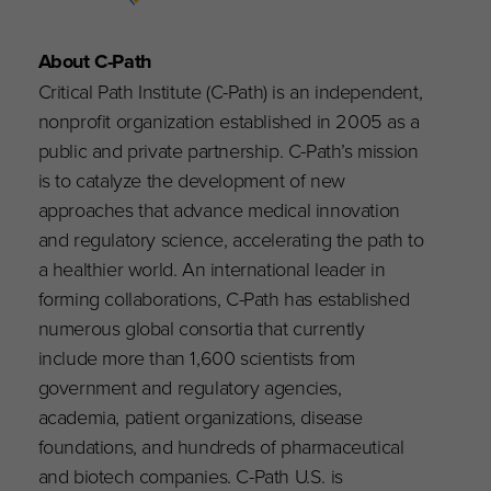
About C-Path
Critical Path Institute (C-Path) is an independent,
nonprofit organization established in 2005 as a
public and private partnership. C-Path’s mission
is to catalyze the development of new
approaches that advance medical innovation
and regulatory science, accelerating the path to
a healthier world. An international leader in
forming collaborations, C-Path has established
numerous global consortia that currently
include more than 1,600 scientists from
government and regulatory agencies,
academia, patient organizations, disease
foundations, and hundreds of pharmaceutical
and biotech companies. C-Path U.S. is