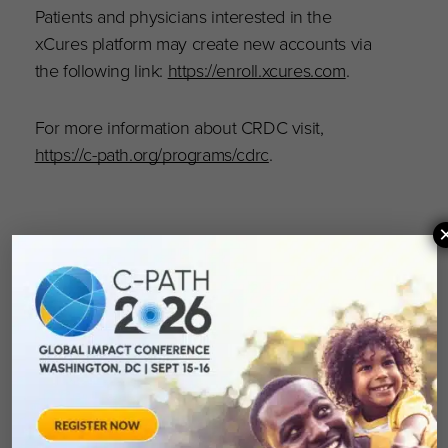
Patients and physicians interested in the
xCures platform may create new accounts via
the following link:
https://enroll.xcures.com
.
For more information about CRDC visit,
https://c-path.org/programs/cdrc
.
About xCures