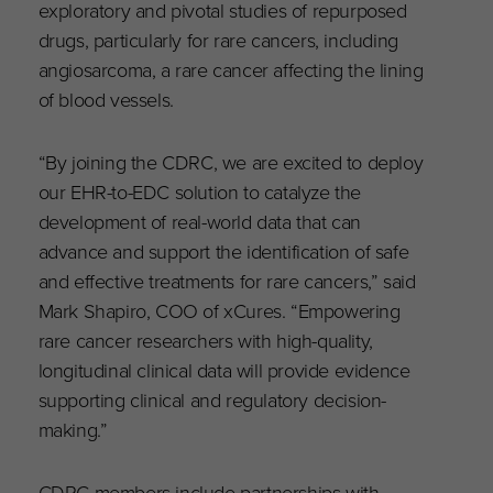
exploratory and pivotal studies of repurposed
drugs, particularly for rare cancers, including
angiosarcoma, a rare cancer affecting the lining
of blood vessels.
“By joining the CDRC, we are excited to deploy
our EHR-to-EDC solution to catalyze the
development of real-world data that can
advance and support the identification of safe
and effective treatments for rare cancers,” said
Mark Shapiro, COO of xCures. “Empowering
rare cancer researchers with high-quality,
longitudinal clinical data will provide evidence
supporting clinical and regulatory decision-
making.”
CDRC members include partnerships with