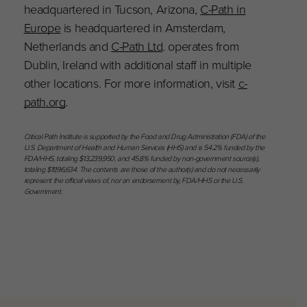
headquartered in Tucson, Arizona,
C-Path in
Europe
is headquartered in Amsterdam,
Netherlands and
C-Path Ltd
. operates from
Dublin, Ireland with additional staff in multiple
other locations. For more information, visit
c-
path.org
.
Critical Path Institute is supported by the Food and Drug Administration (FDA) of the
U.S. Department of Health and Human Services (HHS) and is 54.2% funded by the
FDA/HHS, totaling $13,239,950, and 45.8% funded by non-government source(s),
totaling $11,196,634. The contents are those of the author(s) and do not necessarily
represent the official views of, nor an endorsement by, FDA/HHS or the U.S.
Government.