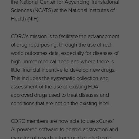
the National Center for Advancing Translational
Sciences (NCATS) at the National Institutes of
Health (NIH).
CDRC’s mission is to facilitate the advancement
of drug repurposing, through the use of real-
world outcomes data, especially for diseases of
high unmet medical need and where there is
little financial incentive to develop new drugs.
This includes the systematic collection and
assessment of the use of existing FDA
approved drugs used to treat diseases and
conditions that are not on the existing label.
CDRC members are now able to use xCures’
AI-powered software to enable abstraction and
mapping of raw data from print or electronic