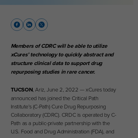
Members of CDRC will be able to utilize
xCures’ technology to quickly abstract and
structure clinical data to support drug
repurposing studies in rare cancer.
TUCSON
, Ariz, June 2, 2022 — xCures today
announced has joined the Critical Path
Institute’s (C-Path) Cure Drug Repurposing
Collaboratory (CDRC). CRDC is operated by C-
Path as a public-private partnership with the
U.S. Food and Drug Administration (FDA), and