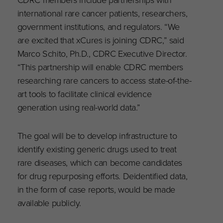
international rare cancer patients, researchers,
government institutions, and regulators. “We
are excited that xCures is joining CDRC,” said
Marco Schito, Ph.D., CDRC Executive Director.
“This partnership will enable CDRC members
researching rare cancers to access state-of-the-
art tools to facilitate clinical evidence
generation using real-world data.”
The goal will be to develop infrastructure to
identify existing generic drugs used to treat
rare diseases, which can become candidates
for drug repurposing efforts. Deidentified data,
in the form of case reports, would be made
available publicly.