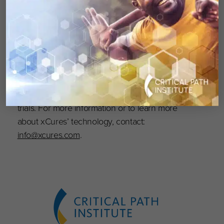
xCures Inc. operates an AI-assisted platform
that connects cancer patients and physicians
with information about treatment options
generated from ongoing collection and
processing of health records. The platform
prospectively generates regulatory grade real-
world data for clinical studies and decentralized
trials. For more information or to learn more
about xCures’ technology, contact:
info@xcures.com
.