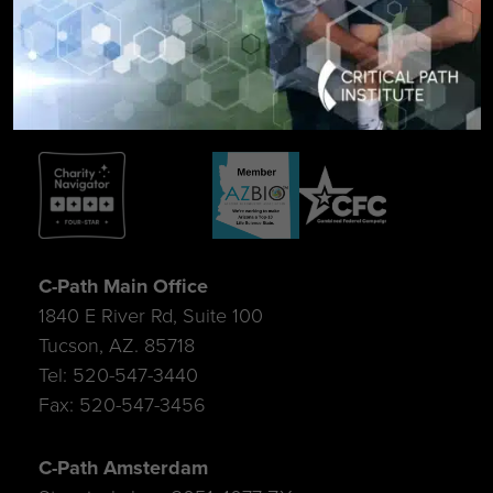
SIGN UP FOR UPDATES
C-Path Main Office
1840 E River Rd, Suite 100
Tucson, AZ. 85718
Tel: 520-547-3440
Fax: 520-547-3456
C-Path Amsterdam