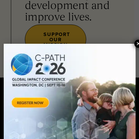
development and
improve lives.
SUPPORT
OUR
MISSION