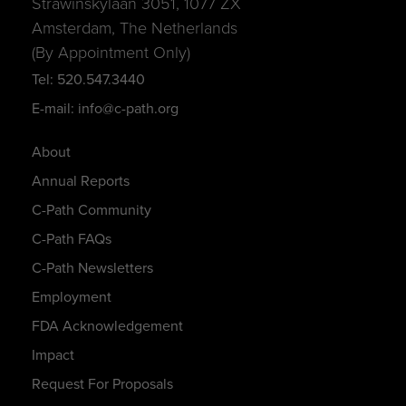
Strawinskylaan 3051, 1077 ZX
Amsterdam, The Netherlands
(By Appointment Only)
Tel: 520.547.3440
E-mail: info@c-path.org
About
Annual Reports
C-Path Community
C-Path FAQs
C-Path Newsletters
Employment
FDA Acknowledgement
Impact
Request For Proposals