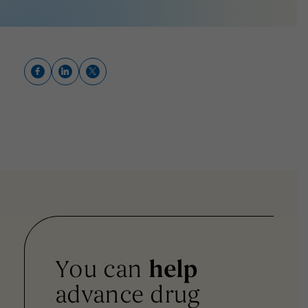
You can
help
advance drug