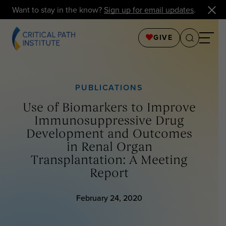
Want to stay in the know?
Sign up for email updates
.
GIVE
PUBLICATIONS
Use of Biomarkers to Improve
Immunosuppressive Drug
Development and Outcomes
in Renal Organ
Transplantation: A Meeting
Report
February 24, 2020