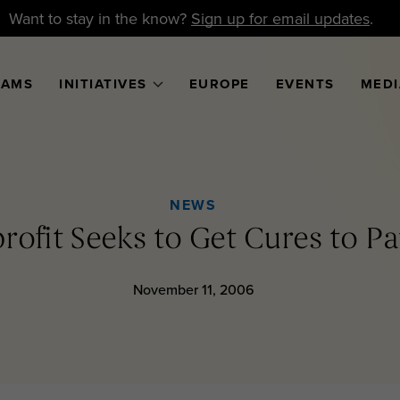
Want to stay in the know?
Sign up for email updates
.
RAMS
INITIATIVES
EUROPE
EVENTS
MEDI
NEWS
ofit Seeks to Get Cures to Pat
November 11, 2006