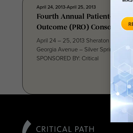
April 24, 2013-April 25, 2013
Fourth Annual Patient-Repor
Outcome (PRO) Consortium
April 24 – 25, 2013 Sheraton Silver S
Georgia Avenue – Silver Spring, MD 
SPONSORED BY: Critical