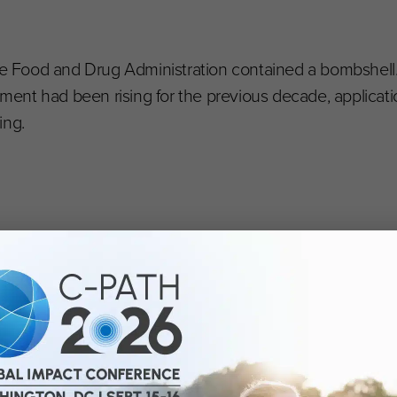
the Food and Drug Administration contained a bombshell
ent had been rising for the previous decade, applicati
ing.