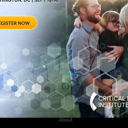
August 28, 2012
ted
Towards Conse
 Workshop
Qualifying End
Rheumatoid Arth
pring Hotel 8777
20910
August 28, 2012 She
Georgia Avenue – Si
SPONSORED BY: Criti
About