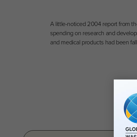
A little-noticed 2004 report from 
spending on research and developm
and medical products had been fall