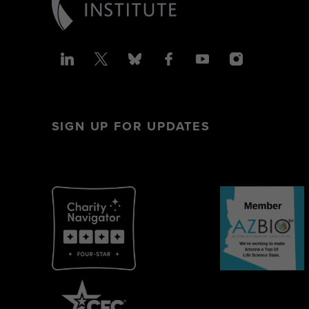
SIGN UP FOR UPDATES