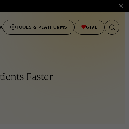
A
TOOLS & PLATFORMS
GIVE
ients Faster