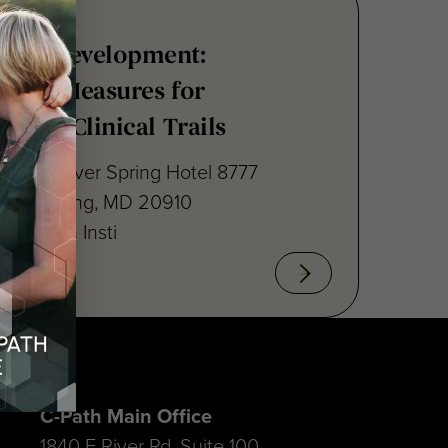
nsus Development:
point Measures for
ritis Clinical Trails
raton Silver Spring Hotel 8777
lver Spring, MD 20910
cal Path Insti
C-Path Main Office
1840 E River Rd, Suite 100