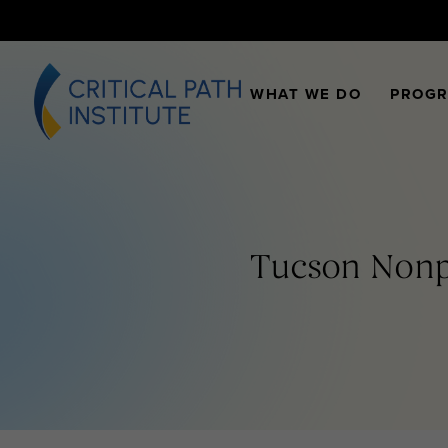
WHAT WE DO
PROG
Tucson Nonpr