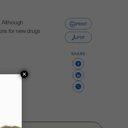
. Although
PRINT
ons for new drugs
PDF
SHARE
×