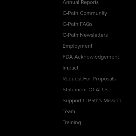
Annual Reports
C-Path Community
C-Path FAQs
C-Path Newsletters
Employment
FDA Acknowledgement
Impact
Request For Proposals
Statement Of AI Use
Support C-Path’s Mission
Team
Training