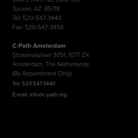
Tucson, AZ. 85718
Tel: 520-547-3440
Fax: 520-547-3456
C-Path Amsterdam
Strawinskylaan 3051, 1077 ZX
Amsterdam, The Netherlands
(By Appointment Only)
Tel: 520.547.3440
E-mail: info@c-path.org