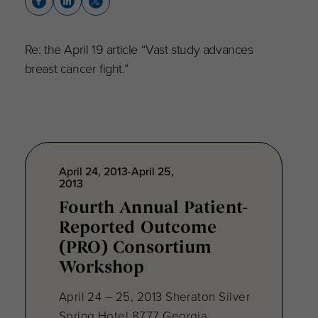
Re: the April 19 article “Vast study advances
breast cancer fight.”
April 24, 2013-April 25,
2013
Fourth Annual Patient-
Reported Outcome
(PRO) Consortium
Workshop
April 24 – 25, 2013 Sheraton Silver
Spring Hotel 8777 Georgia