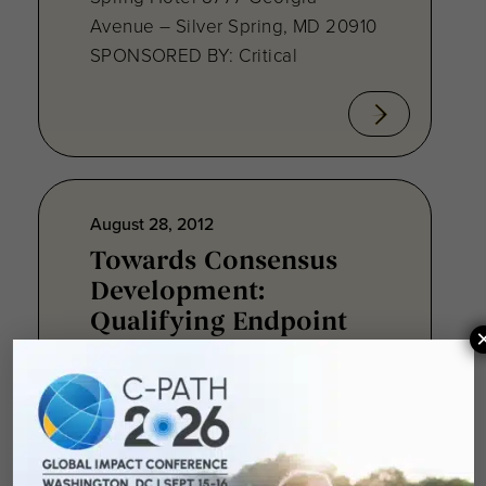
Avenue – Silver Spring, MD 20910
SPONSORED BY: Critical
August 28, 2012
Towards Consensus
Development:
Qualifying Endpoint
Measures for
Rheumatoid Arthritis
Clinical Trails
August 28, 2012 Sheraton Silver