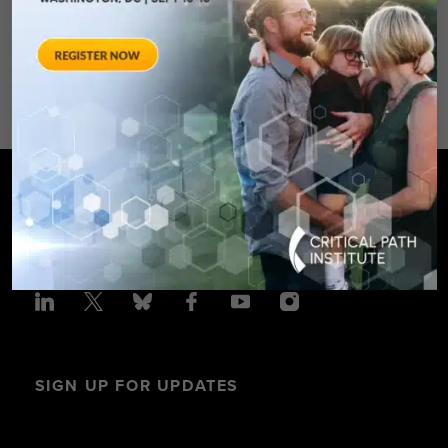
Spring Hotel 8777 Georgia
Avenue – Silver Spring, MD 20910
SPONSORED BY: Critical Path Insti
SIGN UP FOR UPDATES