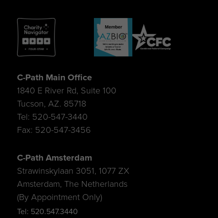
C-Path Main Office
1840 E River Rd, Suite 100
Tucson, AZ. 85718
Tel: 520-547-3440
Fax: 520-547-3456
C-Path Amsterdam
Strawinskylaan 3051, 1077 ZX
Amsterdam, The Netherlands
(By Appointment Only)
Tel: 520.547.3440