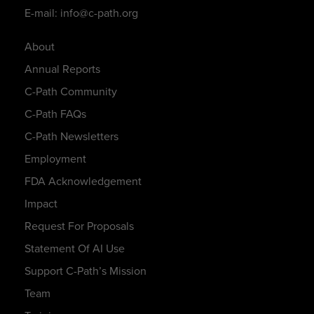
E-mail: info@c-path.org
About
Annual Reports
C-Path Community
C-Path FAQs
C-Path Newsletters
Employment
FDA Acknowledgement
Impact
Request For Proposals
Statement Of AI Use
Support C-Path’s Mission
Team