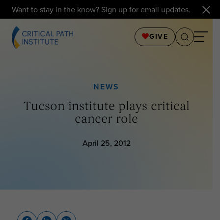
Want to stay in the know?
Sign up for email updates
.
GIVE
NEWS
Tucson institute plays critical
cancer role
April 25, 2012