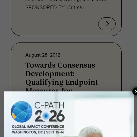
SPONSORED BY: Critical
August 28, 2012
Towards Consensus
Development:
Qualifying Endpoint
Measures for
Rheumatoid Arthritis
Clinical Trails
August 28, 2012 Sheraton Silver
Spring Hotel 8777 Georgia