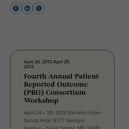
April 24, 2013-April 25,
2013
Fourth Annual Patient-
Reported Outcome
(PRO) Consortium
Workshop
April 24 – 25, 2013 Sheraton Silver
Spring Hotel 8777 Georgia
Avenue – Silver Spring, MD 20910