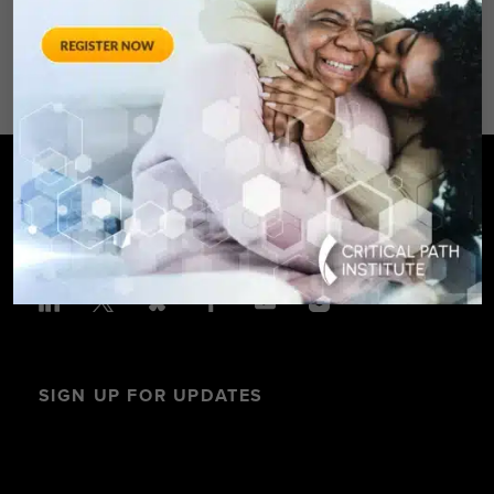
Avenue – Silver Spring, MD 20910
SPONSORED BY: Critical Path Insti
SIGN UP FOR UPDATES