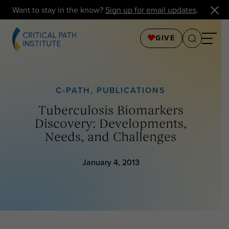
Want to stay in the know?
Sign up for email updates
.
GIVE
C-PATH
,
PUBLICATIONS
Tuberculosis Biomarkers
Discovery: Developments,
Needs, and Challenges
January 4, 2013