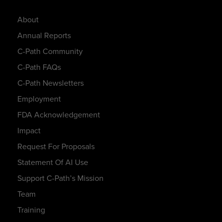
About
Annual Reports
C-Path Community
C-Path FAQs
C-Path Newsletters
Employment
FDA Acknowledgement
Impact
Request For Proposals
Statement Of AI Use
Support C-Path’s Mission
Team
Training