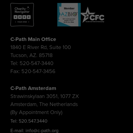
C-Path Main Office
1840 E River Rd, Suite 100
Tucson, AZ. 85718
Tel: 520-547-3440
Fax: 520-547-3456
C-Path Amsterdam
Strawinskylaan 3051, 1077 ZX
Amsterdam, The Netherlands
(By Appointment Only)
Tel: 520.547.3440
E-mail: info@c-path.org