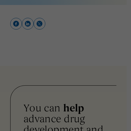
You can
help
advance drug
development and