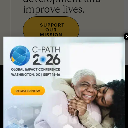
improve lives.
SUPPORT
OUR
MISSION