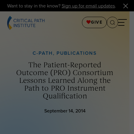
Want to stay in the know?
Sign up for email updates
.
GIVE
C-PATH
,
PUBLICATIONS
The Patient-Reported
Outcome (PRO) Consortium
Lessons Learned Along the
Path to PRO Instrument
Qualification
September 14, 2014