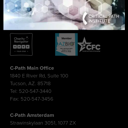
SIGN UP FOR UPDATES
C-Path Main Office
1840 E River Rd, Suite 100
Tucson, AZ. 85718
Tel: 520-547-3440
Fax: 520-547-3456
C-Path Amsterdam
Strawinskylaan 3051, 1077 ZX