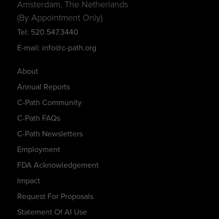
Amsterdam, The Netherlands
(By Appointment Only)
Tel: 520.547.3440
E-mail: info@c-path.org
About
Annual Reports
C-Path Community
C-Path FAQs
C-Path Newsletters
Employment
FDA Acknowledgement
Impact
Request For Proposals
Statement Of AI Use