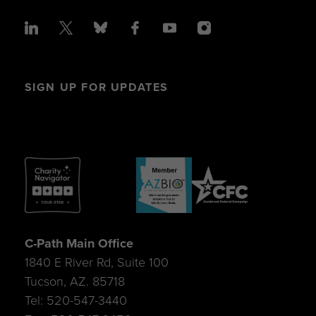
SIGN UP FOR UPDATES
C-Path Main Office
1840 E River Rd, Suite 100
Tucson, AZ. 85718
Tel: 520-547-3440