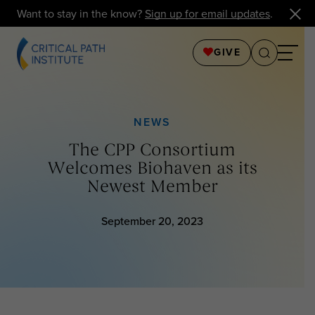
Want to stay in the know?
Sign up for email updates
.
GIVE
NEWS
The CPP Consortium
Welcomes Biohaven as its
Newest Member
September 20, 2023