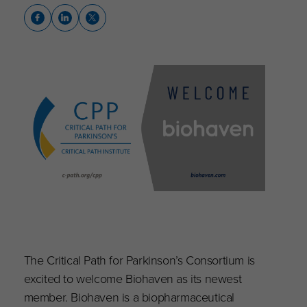
The Critical Path for Parkinson’s Consortium is
excited to welcome Biohaven as its newest
member. Biohaven is a biopharmaceutical