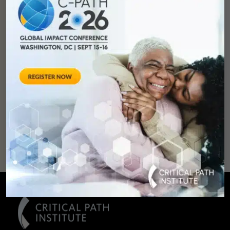
You can
help
advance drug
development and
improve lives.
SUPPORT
OUR
MISSION