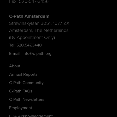
Fax: 520-547-3456
C-Path Amsterdam
Strawinskylaan 3051, 1077 ZX
Amsterdam, The Netherlands
(By Appointment Only)
Tel: 520.547.3440
E-mail: info@c-path.org
About
Annual Reports
C-Path Community
C-Path FAQs
C-Path Newsletters
Employment
FDA Acknowledgement