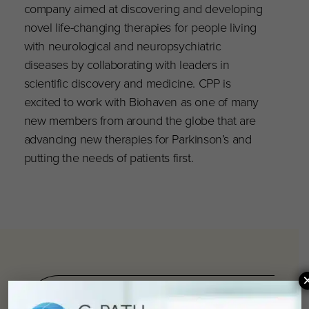
company aimed at discovering and developing
novel life-changing therapies for people living
with neurological and neuropsychiatric
diseases by collaborating with leaders in
scientific discovery and medicine. CPP is
excited to work with Biohaven as one of many
new members from around the globe that are
advancing new therapies for Parkinson’s and
putting the needs of patients first.