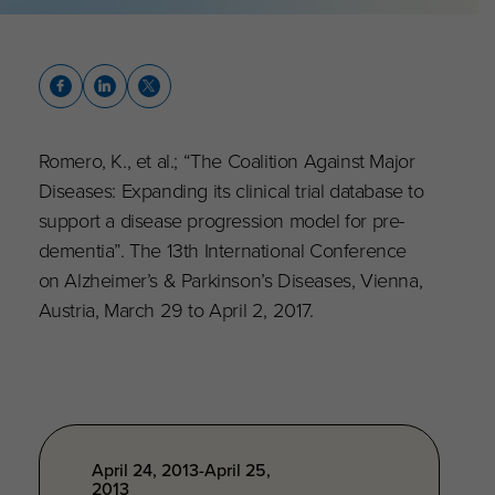
Romero, K., et al.; “The Coalition Against Major
Diseases: Expanding its clinical trial database to
support a disease progression model for pre-
dementia”. The 13th International Conference
on Alzheimer’s & Parkinson’s Diseases, Vienna,
Austria, March 29 to April 2, 2017.
April 24, 2013-April 25,
2013