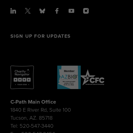
SIGN UP FOR UPDATES
C-Path Main Office
1840 E River Rd, Suite 100
Tucson, AZ. 85718
Tel: 520-547-3440