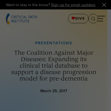
Want to stay in the know?
Sign up for email updates
.
GIVE
PRESENTATIONS
The Coalition Against Major
Diseases: Expanding its
clinical trial database to
support a disease progression
model for pre-dementia
March 29, 2017