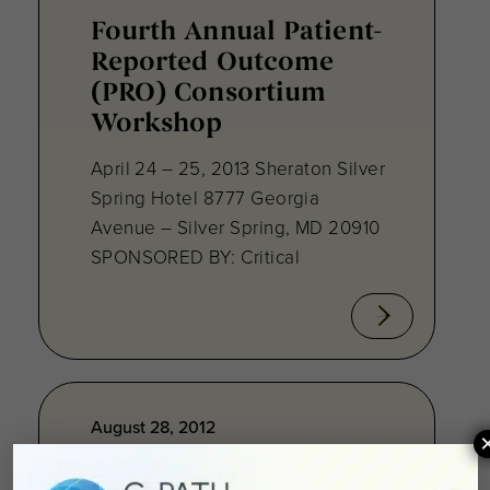
Fourth Annual Patient-
Reported Outcome
(PRO) Consortium
Workshop
April 24 – 25, 2013 Sheraton Silver
Spring Hotel 8777 Georgia
Avenue – Silver Spring, MD 20910
SPONSORED BY: Critical
August 28, 2012
Towards Consensus