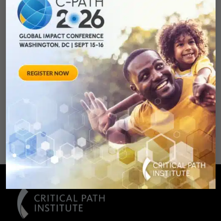
Development:
Qualifying Endpoint
Measures for
Rheumatoid Arthritis
Clinical Trails
August 28, 2012 Sheraton Silver
Spring Hotel 8777 Georgia
Avenue – Silver Spring, MD 20910
SPONSORED BY: Critical Path Insti