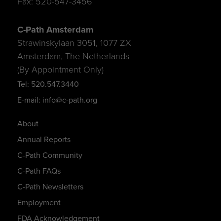
Fax: 520-547-3456
C-Path Amsterdam
Strawinskylaan 3051, 1077 ZX
Amsterdam, The Netherlands
(By Appointment Only)
Tel: 520.547.3440
E-mail: info@c-path.org
About
Annual Reports
C-Path Community
C-Path FAQs
C-Path Newsletters
Employment
FDA Acknowledgement