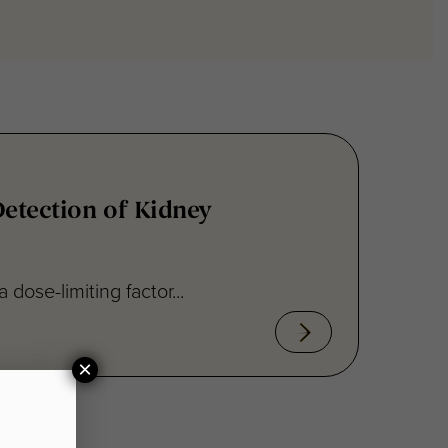
Detection of Kidney
ose-limiting factor...
×