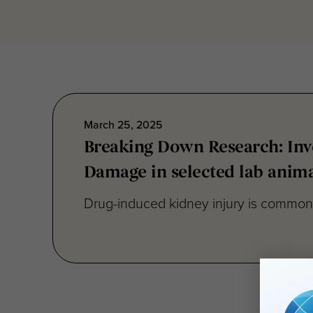
March 25, 2025
Breaking Down Research: Inve
Damage in selected lab anima
Drug-induced kidney injury is commonly