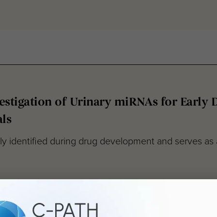
stigation of Urinary miRNAs for Early 
ls
 identified during drug development and serves as a d