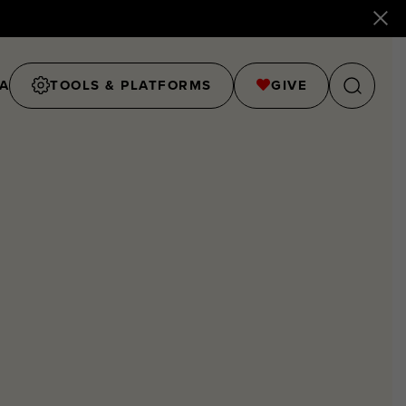
A
TOOLS & PLATFORMS
GIVE