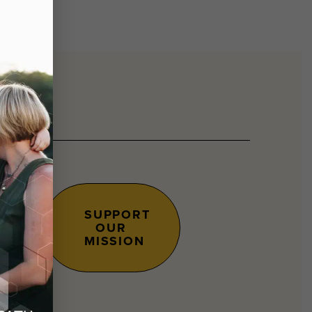
SUPPORT
OUR
s.
MISSION