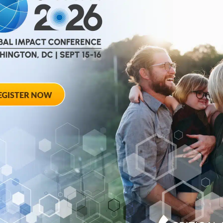
help
advance drug
ent and improve live