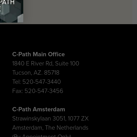
C-Path Main Office
1840 E River Rd, Suite 100
Tucson, AZ. 85718
Tel: 520-547-3440
Fax: 520-547-3456
C-Path Amsterdam
Strawinskylaan 3051, 1077 ZX
Amsterdam, The Netherlands
(By Appointment Only)