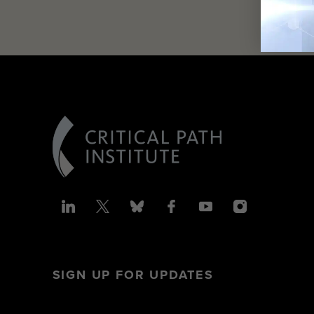
SIGN UP FOR UPDATES