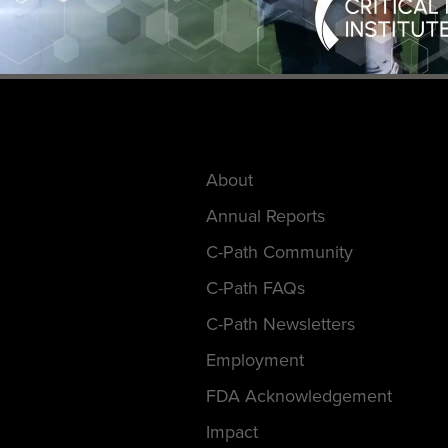
About
Annual Reports
C-Path Community
C-Path FAQs
C-Path Newsletters
Employment
FDA Acknowledgement
Impact