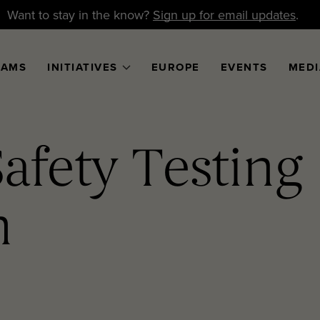
Want to stay in the know?
Sign up for email updates
.
RAMS
INITIATIVES
EUROPE
EVENTS
MEDI
Safety Testing
m