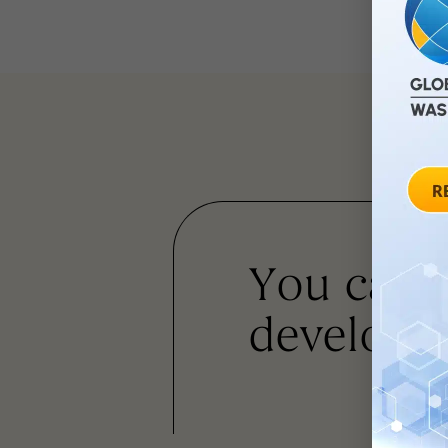
You can
developm