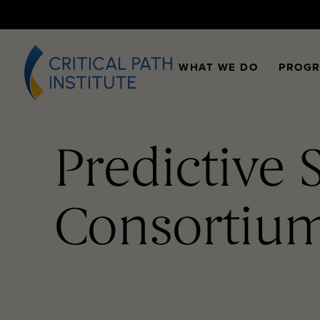
WHAT WE DO
PROG
Predictive 
Consortiu