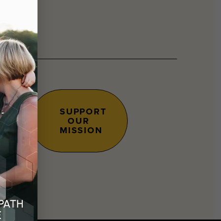
SUPPORT
OUR
s.
MISSION