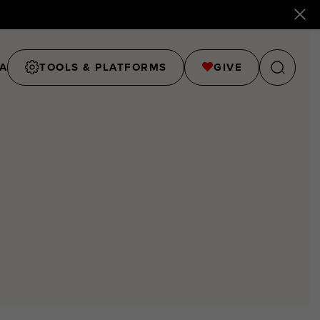
A
TOOLS & PLATFORMS
GIVE