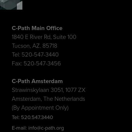
C-Path Main Office
1840 E River Rd, Suite 100
Tucson, AZ. 85718
Tel: 520-547-3440
Fax: 520-547-3456
C-Path Amsterdam
Strawinskylaan 3051, 1077 ZX
Amsterdam, The Netherlands
(By Appointment Only)
Tel: 520.547.3440
E-mail: info@c-path.org