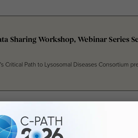
ta Sharing Workshop, Webinar Series Ses
e's Critical Path to Lysosomal Diseases Consortium pre