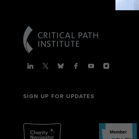
SIGN UP FOR UPDATES