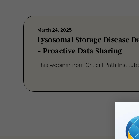
March 24, 2025
Lysosomal Storage Disease Da
– Proactive Data Sharing
This webinar from Critical Path Institut