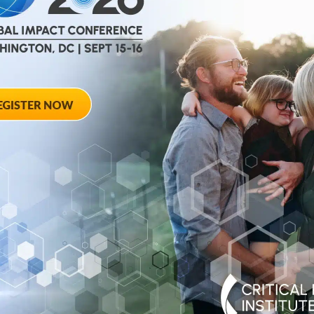
help
advance drug
ent and improve live