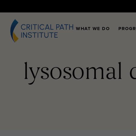
WHAT WE DO
PROG
lysosomal 