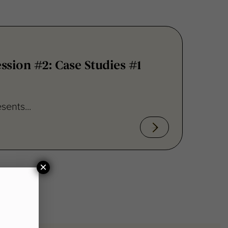
sion #2: Case Studies #1
sents...
×