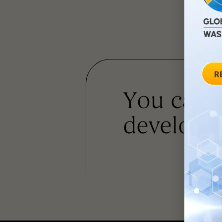
You can
developm