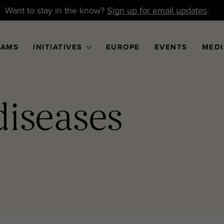
Want to stay in the know?
Sign up for email updates
.
RAMS
INITIATIVES
EUROPE
EVENTS
MEDI
diseases