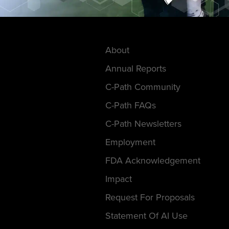
About
Annual Reports
C-Path Community
C-Path FAQs
C-Path Newsletters
Employment
FDA Acknowledgement
Impact
Request For Proposals
Statement Of AI Use