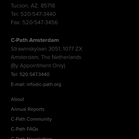
Tucson, AZ. 85718
Tel: 520-547-3440
Fax: 520-547-3456
C-Path Amsterdam
Strawinskylaan 3051, 1077 ZX
Amsterdam, The Netherlands
(By Appointment Only)
Tel: 520.547.3440
E-mail: info@c-path.org
About
Annual Reports
C-Path Community
C-Path FAQs
C-Path Newsletters