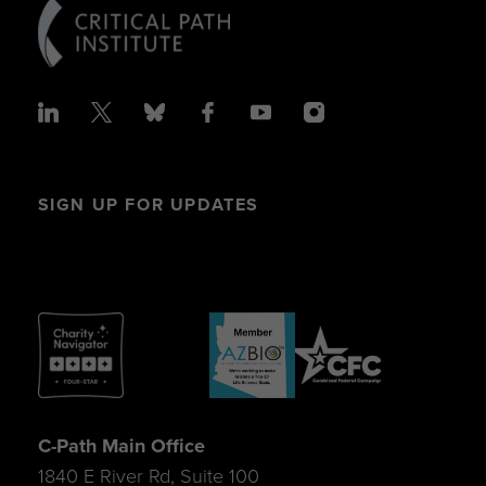
SIGN UP FOR UPDATES
C-Path Main Office
1840 E River Rd, Suite 100