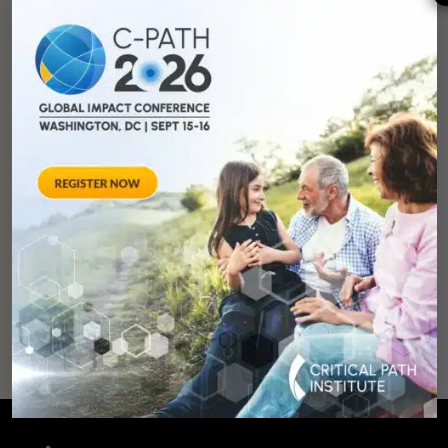
You can
help
advance drug
development and
improve lives.
SUPPORT
OUR
MISSION