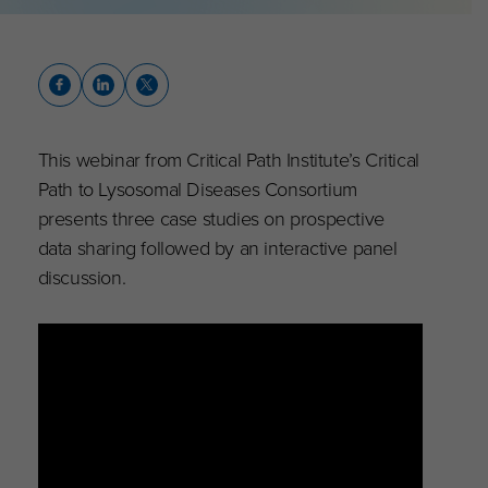
This webinar from Critical Path Institute’s Critical
Path to Lysosomal Diseases Consortium
presents three case studies on prospective
data sharing followed by an interactive panel
discussion.