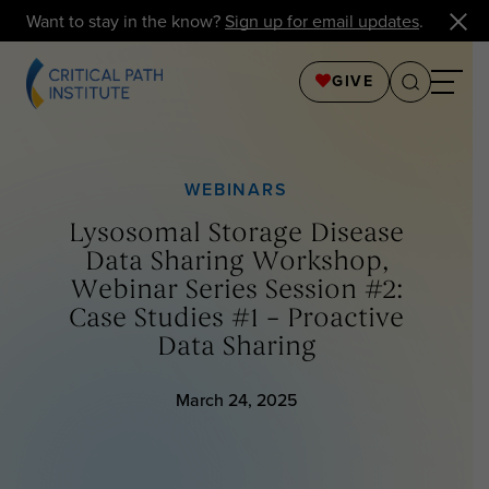
Want to stay in the know?
Sign up for email updates
.
GIVE
WEBINARS
Lysosomal Storage Disease
Data Sharing Workshop,
Webinar Series Session #2:
Case Studies #1 – Proactive
Data Sharing
March 24, 2025