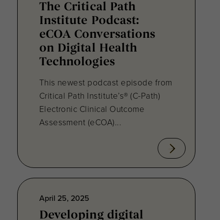
The Critical Path
Institute Podcast:
eCOA Conversations
on Digital Health
Technologies
This newest podcast episode from
Critical Path Institute’s® (C-Path)
Electronic Clinical Outcome
Assessment (eCOA)...
April 25, 2025
Developing digital