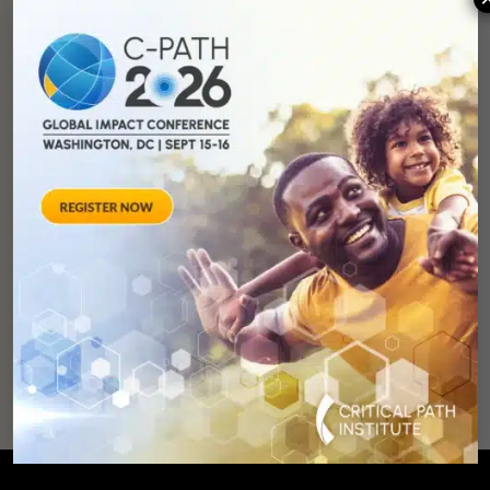
You can
help
advance drug
development and
improve lives.
SUPPORT
OUR
MISSION