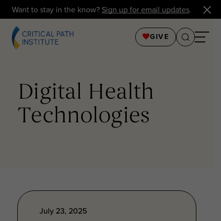
Want to stay in the know?
Sign up for email updates
.
GIVE
Digital Health
Technologies
July 23, 2025