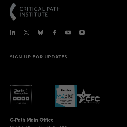
SIGN UP FOR UPDATES
C-Path Main Office