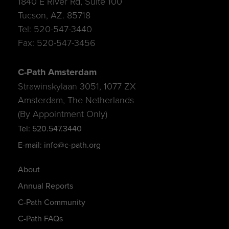
1840 E River Rd, Suite 100
Tucson, AZ. 85718
Tel: 520-547-3440
Fax: 520-547-3456
C-Path Amsterdam
Strawinskylaan 3051, 1077 ZX
Amsterdam, The Netherlands
(By Appointment Only)
Tel: 520.547.3440
E-mail: info@c-path.org
About
Annual Reports
C-Path Community
C-Path FAQs