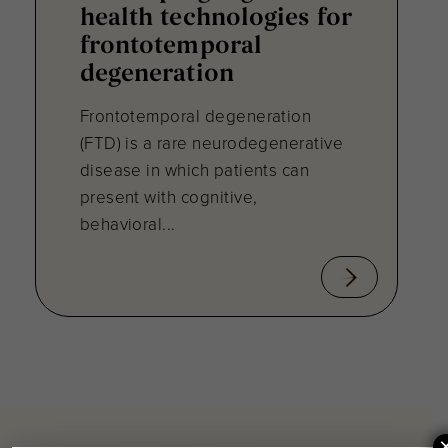
health technologies for
frontotemporal
degeneration
Frontotemporal degeneration
(FTD) is a rare neurodegenerative
disease in which patients can
present with cognitive,
behavioral...