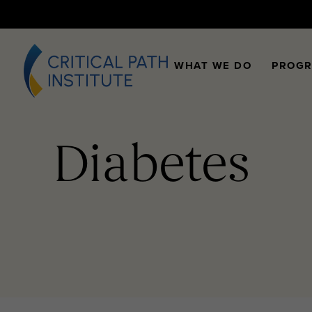
WHAT WE DO
PROG
Diabetes