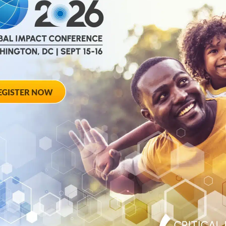
help
advance drug
ent and improve live