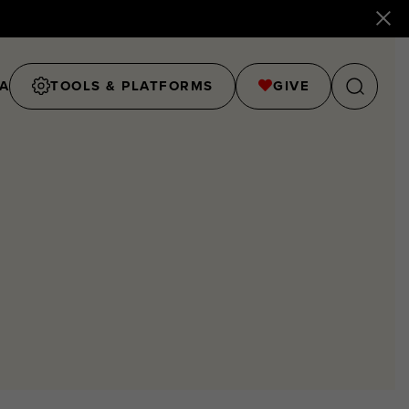
A
TOOLS & PLATFORMS
GIVE