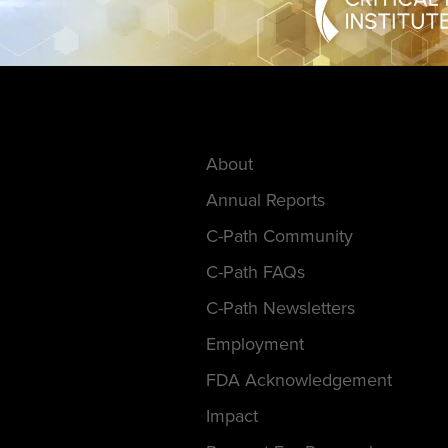
About
Annual Reports
C-Path Community
C-Path FAQs
C-Path Newsletters
Employment
FDA Acknowledgement
Impact