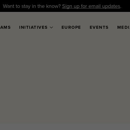
Want to stay in the know?
Sign up for email updates
.
RAMS
INITIATIVES
EUROPE
EVENTS
MEDI