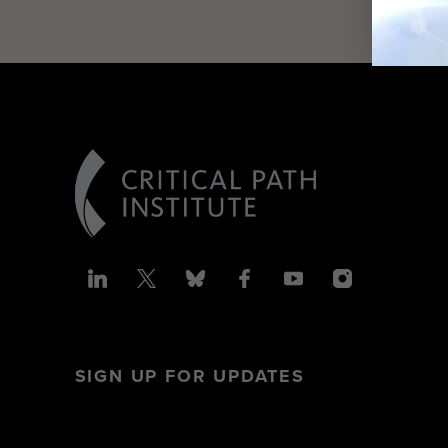
SIGN UP FOR UPDATES