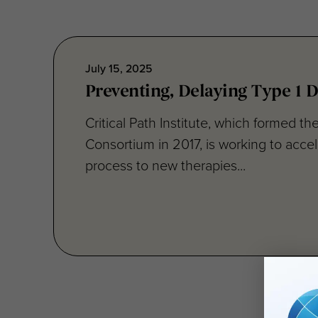
July 15, 2025
Preventing, Delaying Type 1 D
Critical Path Institute, which formed th
Consortium in 2017, is working to accel
process to new therapies...