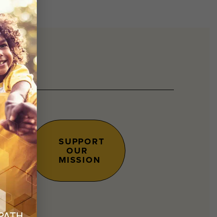
SUPPORT
OUR
s.
MISSION