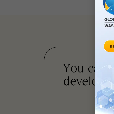
You can
developm