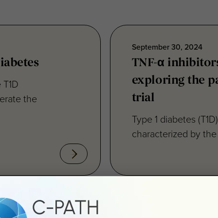
September 30, 2024
iabetes
TNF-α inhibitors
exploring the pa
e T1D
erate the
trial
Type 1 diabetes (T1D
characterized by the 