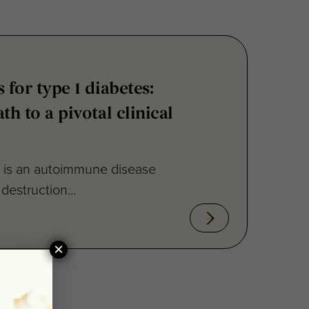
 for type 1 diabetes:
th to a pivotal clinical
) is an autoimmune disease
destruction...
×