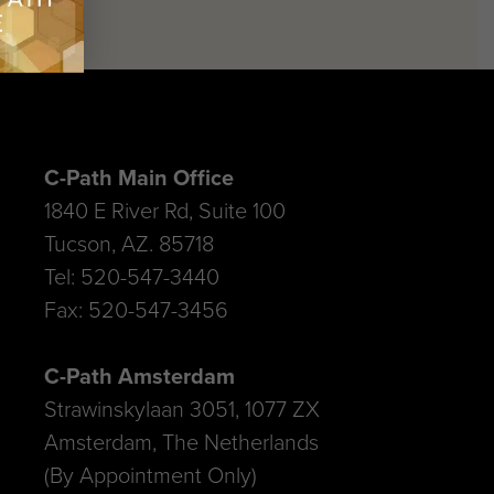
C-Path Main Office
1840 E River Rd, Suite 100
Tucson, AZ. 85718
Tel: 520-547-3440
Fax: 520-547-3456
C-Path Amsterdam
Strawinskylaan 3051, 1077 ZX
Amsterdam, The Netherlands
(By Appointment Only)