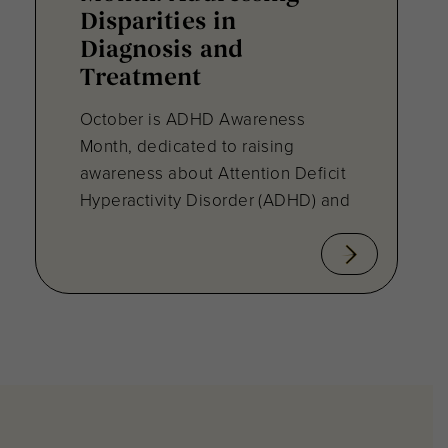
Disparities in
Diagnosis and
Treatment
October is ADHD Awareness
Month, dedicated to raising
awareness about Attention Deficit
Hyperactivity Disorder (ADHD) and