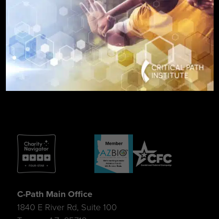
SIGN UP FOR UPDATES
C-Path Main Office
1840 E River Rd, Suite 100