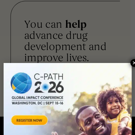
You can
help
advance drug
development and
improve lives.
SUPPORT
OUR
MISSION