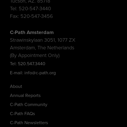
Tucson, AZ. 85718
Tel: 520-547-3440
Fax: 520-547-3456
C-Path Amsterdam
Strawinskylaan 3051, 1077 ZX
Amsterdam, The Netherlands
(By Appointment Only)
Tel: 520.547.3440
E-mail: info@c-path.org
About
Annual Reports
C-Path Community
C-Path FAQs
C-Path Newsletters