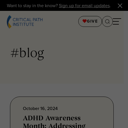
Want to stay in the know?
Sign up for email updates
.
GIVE
#blog
October 16, 2024
ADHD Awareness
Month: Addressing