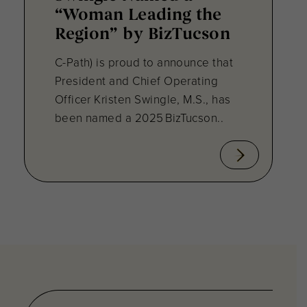
“Woman Leading the
Region” by BizTucson
C-Path) is proud to announce that
President and Chief Operating
Officer Kristen Swingle, M.S., has
been named a 2025 BizTucson..