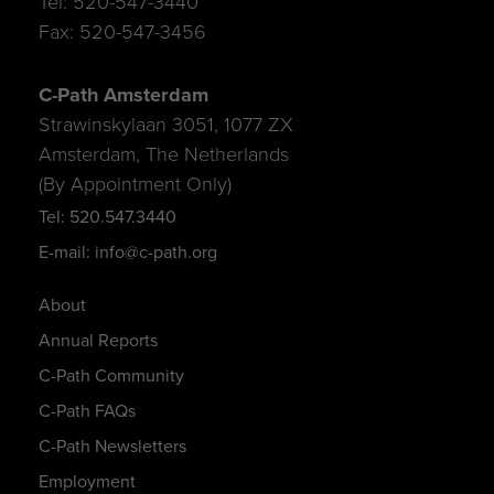
Tel: 520-547-3440
Fax: 520-547-3456
C-Path Amsterdam
Strawinskylaan 3051, 1077 ZX
Amsterdam, The Netherlands
(By Appointment Only)
Tel: 520.547.3440
E-mail: info@c-path.org
About
Annual Reports
C-Path Community
C-Path FAQs
C-Path Newsletters
Employment