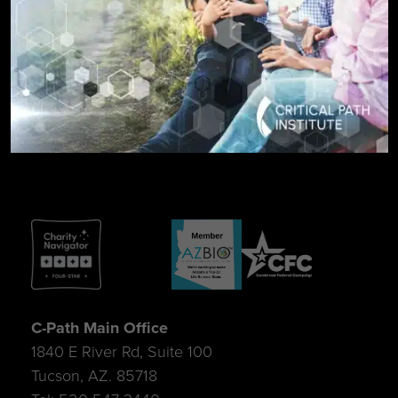
SIGN UP FOR UPDATES
C-Path Main Office
1840 E River Rd, Suite 100
Tucson, AZ. 85718