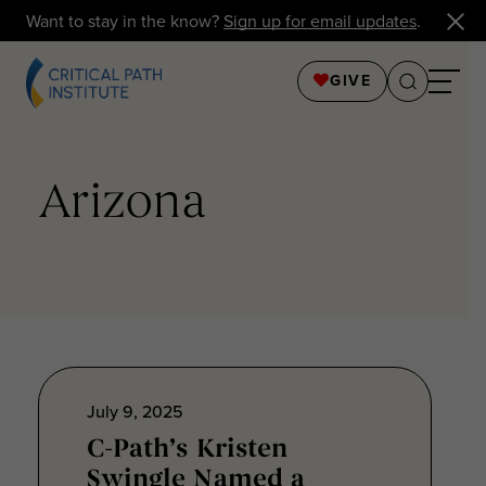
Want to stay in the know?
Sign up for email updates
.
GIVE
Arizona
July 9, 2025
C-Path’s Kristen
Swingle Named a