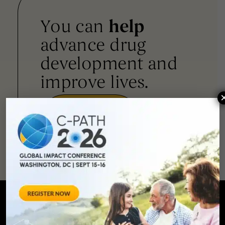
You can
help
advance drug
development and
improve lives.
SUPPORT
OUR
MISSION