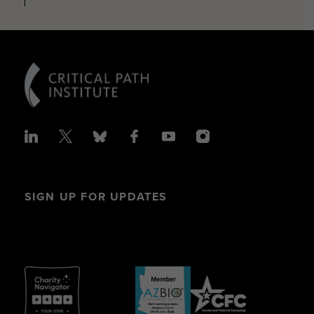
SIGN UP FOR UPDATES