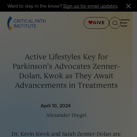
Want to stay in the know?
Sign up for email updates
.
GIVE
Active Lifestyles Key for
Parkinson’s Advocates Zenner-
Dolan, Kwok as They Await
Advancements in Treatments
April 10, 2024
Alexander Diegel
Dr. Kevin Kwok and Sarah Zenner-Dolan are