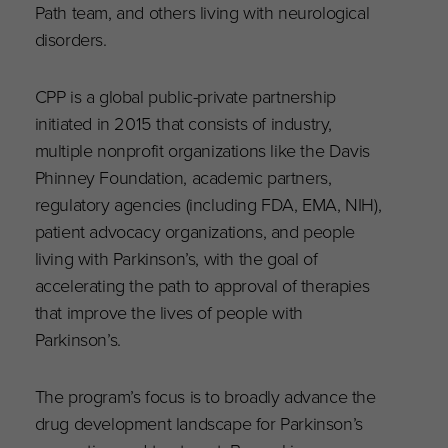
Path team, and others living with neurological
disorders.
CPP is a global public-private partnership
initiated in 2015 that consists of industry,
multiple nonprofit organizations like the Davis
Phinney Foundation, academic partners,
regulatory agencies (including FDA, EMA, NIH),
patient advocacy organizations, and people
living with Parkinson’s, with the goal of
accelerating the path to approval of therapies
that improve the lives of people with
Parkinson’s.
The program’s focus is to broadly advance the
drug development landscape for Parkinson’s