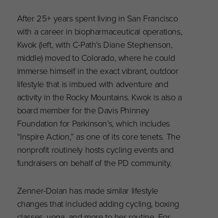
After 25+ years spent living in San Francisco
with a career in biopharmaceutical operations,
Kwok (left, with C-Path’s Diane Stephenson,
middle) moved to Colorado, where he could
immerse himself in the exact vibrant, outdoor
lifestyle that is imbued with adventure and
activity in the Rocky Mountains. Kwok is also a
board member for the Davis Phinney
Foundation for Parkinson’s, which includes
“Inspire Action,” as one of its core tenets. The
nonprofit routinely hosts cycling events and
fundraisers on behalf of the PD community.
Zenner-Dolan has made similar lifestyle
changes that included adding cycling, boxing
classes, yoga, and more to her routine. For