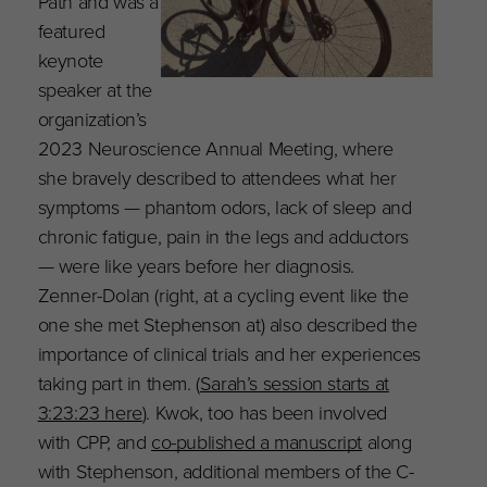
Path and was a
featured
keynote
speaker at the
organization’s
2023 Neuroscience Annual Meeting, where
she bravely described to attendees what her
symptoms — phantom odors, lack of sleep and
chronic fatigue, pain in the legs and adductors
— were like years before her diagnosis.
Zenner-Dolan (right, at a cycling event like the
one she met Stephenson at) also described the
importance of clinical trials and her experiences
taking part in them. (
Sarah’s session starts at
3:23:23 here
). Kwok, too has been involved
with CPP, and
co-published a manuscript
along
with Stephenson, additional members of the C-