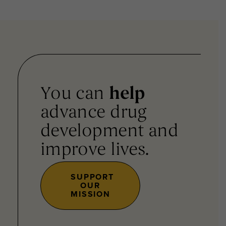
You can
help
advance drug
development and
improve lives.
SUPPORT
OUR
MISSION