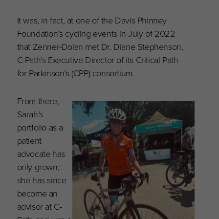
It was, in fact, at one of the Davis Phinney
Foundation’s cycling events in July of 2022
that Zenner-Dolan met Dr. Diane Stephenson,
C-Path’s Executive Director of its Critical Path
for Parkinson’s (CPP) consortium.
From there,
Sarah’s
portfolio as a
patient
advocate has
only grown;
she has since
become an
advisor at C-