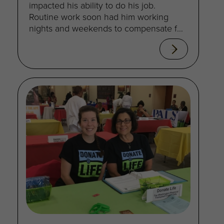
impacted his ability to do his job.
Routine work soon had him working
nights and weekends to compensate for
decreased productivity.