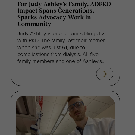
For Judy Ashley’s Family, ADPKD
Impact Spans Generations,
Sparks Advocacy Work in
Community
Judy Ashley is one of four siblings living
with PKD. The family lost their mother
when she was just 61, due to
complications from dialysis. All five
family members and one of Ashley’s
nieces received transplants. “My energy
now goes to empowering my daughter
to be her own advocate,” Ashley
explained. “I keep telling her, if it
doesn’t make sense, if you don’t agree
with [the treatment plan] keep asking
questions.”