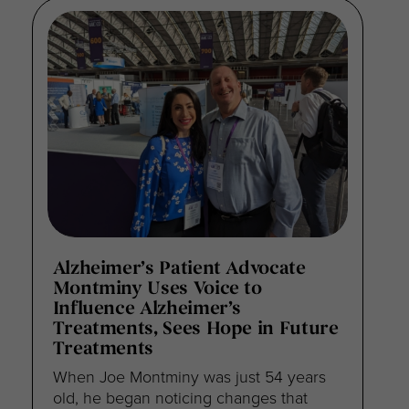
Alzheimer’s Patient Advocate
Montminy Uses Voice to
Influence Alzheimer’s
Treatments, Sees Hope in Future
Treatments
When Joe Montminy was just 54 years
old, he began noticing changes that