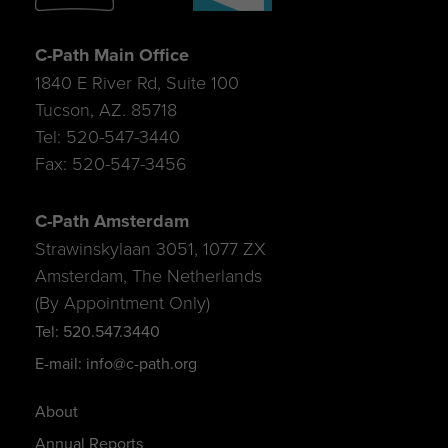
C-Path Main Office
1840 E River Rd, Suite 100
Tucson, AZ. 85718
Tel: 520-547-3440
Fax: 520-547-3456
C-Path Amsterdam
Strawinskylaan 3051, 1077 ZX
Amsterdam, The Netherlands
(By Appointment Only)
Tel: 520.547.3440
E-mail: info@c-path.org
About
Annual Reports