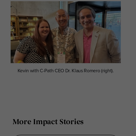
Kevin with C-Path CEO Dr. Klaus Romero (right).
More Impact Stories