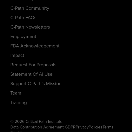
C-Path Community
C-Path FAQs
C-Path Newsletters
Employment
FDA Acknowledgement
Impact
Request For Proposals
Statement Of AI Use
Support C-Path’s Mission
Team
Training
© 2026 Critical Path Institute
Data Contribution Agreement GDPR
Privacy
Policies
Terms