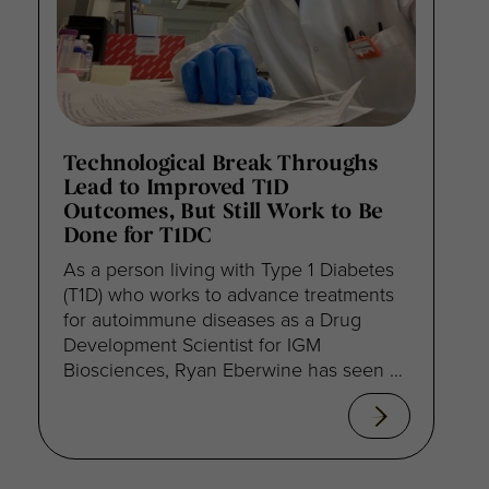
Technological Break Throughs
Lead to Improved T1D
Outcomes, But Still Work to Be
Done for T1DC
As a person living with Type 1 Diabetes
(T1D) who works to advance treatments
for autoimmune diseases as a Drug
Development Scientist for IGM
Biosciences, Ryan Eberwine has seen a
lot of progress since his diagnosis 24
years ago.