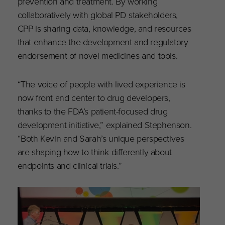
prevention and treatment. By working
collaboratively with global PD stakeholders,
CPP is sharing data, knowledge, and resources
that enhance the development and regulatory
endorsement of novel medicines and tools.
“The voice of people with lived experience is
now front and center to drug developers,
thanks to the FDA’s patient-focused drug
development initiative,” explained Stephenson.
“Both Kevin and Sarah’s unique perspectives
are shaping how to think differently about
endpoints and clinical trials.”