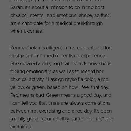
Sarah, it’s about a “mission to be in the best
physical, mental, and emotional shape, so that I
am a candidate for a medical breakthrough
when it comes.”
Zenner-Dolan is diligent in her concerted effort
to stay self-informed of her lived experience.
She created a daily log that records how she is
feeling emotionally, as well as to record her
physical activity. “I assign myself a color, a red,
yellow, or green, based on how I feel that day.
Red means bad. Green means a good day, and
I can tell you that there are always correlations
between not exercising and a red day. It’s been
a really good accountability partner for me,” she
explained.