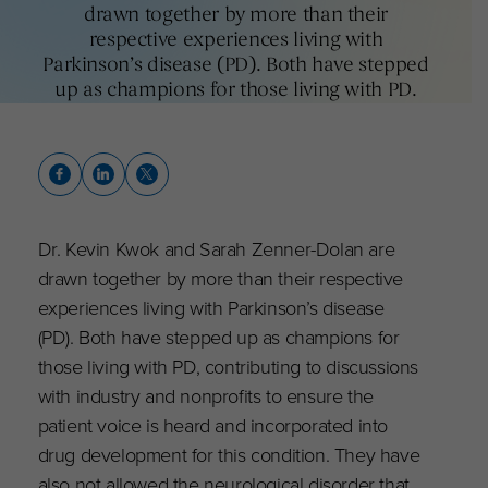
drawn together by more than their
respective experiences living with
Parkinson’s disease (PD). Both have stepped
up as champions for those living with PD.
Dr. Kevin Kwok and Sarah Zenner-Dolan are
drawn together by more than their respective
experiences living with Parkinson’s disease
(PD). Both have stepped up as champions for
those living with PD, contributing to discussions
with industry and nonprofits to ensure the
patient voice is heard and incorporated into
drug development for this condition. They have
also not allowed the neurological disorder that