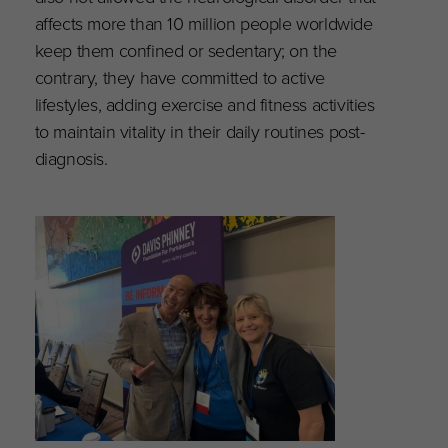
affects more than 10 million people worldwide
keep them confined or sedentary; on the
contrary, they have committed to active
lifestyles, adding exercise and fitness activities
to maintain vitality in their daily routines post-
diagnosis.