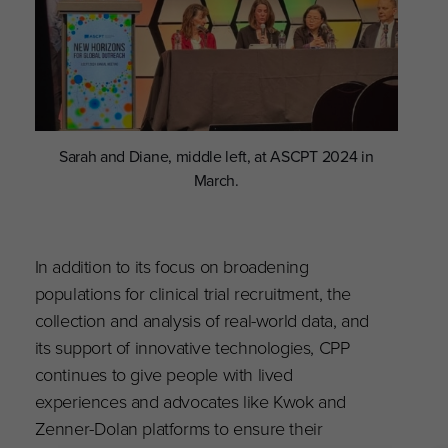
Sarah and Diane, middle left, at ASCPT 2024 in
March.
In addition to its focus on broadening
populations for clinical trial recruitment, the
collection and analysis of real-world data, and
its support of innovative technologies, CPP
continues to give people with lived
experiences and advocates like Kwok and
Zenner-Dolan platforms to ensure their