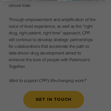
clinical trials.
Through empowerment and amplification of the
voice of lived experience, as well as the “right
drug, right patient, right time” approach, CPP
will continue to develop strategic partnerships
for collaborations that accelerate the path to
data-driven drug development aimed to
enhance the lives of people with Parkinson’s.
Together.
Want to support CPP’s life-changing work?
GET IN TOUCH