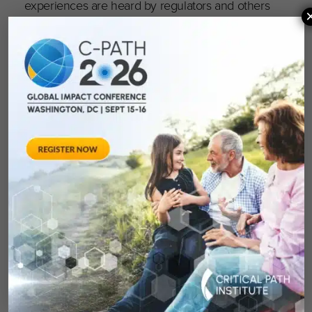
experiences are heard by regulators and others
doing the work to advance treatments in
Parkinson’s.
In October of last year, C-Path founded a
Parkinsons’s Advisory Council comprised of
those living with Parkinson’s and their care
partners, with diverse representation across the
U.S., Canada, Europe, and the UK. With support
from CPP’s nonprofit organizations, including
the Michael J. Fox Foundation, Parkinson’s
Foundation, Cure Parkinson’s, Parkinson’s
Canada, Parkinson’s UK, and Parkinson’s
Europe, the Council meets quarterly to address
clinically meaningful outcomes — endpoints or
measures that describes how an individual
feels, functions, or survives — for use in PD