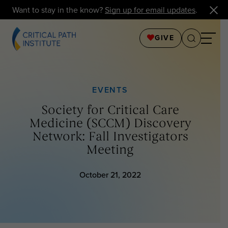
Want to stay in the know?
Sign up for email updates
.
GIVE
EVENTS
Society for Critical Care
Medicine (SCCM) Discovery
Network: Fall Investigators
Meeting
October 21, 2022