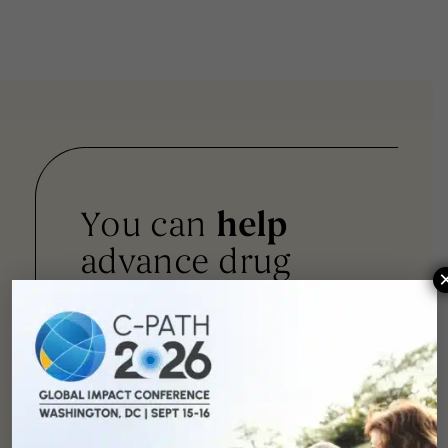
You can
help
advance drug
development and
improve lives.
SUPPORT
OUR
MISSION