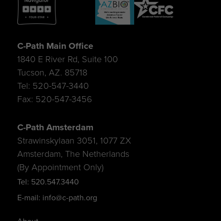
C-Path Main Office
1840 E River Rd, Suite 100
Tucson, AZ. 85718
Tel: 520-547-3440
Fax: 520-547-3456
C-Path Amsterdam
Strawinskylaan 3051, 1077 ZX
Amsterdam, The Netherlands
(By Appointment Only)
Tel: 520.547.3440
E-mail: info@c-path.org