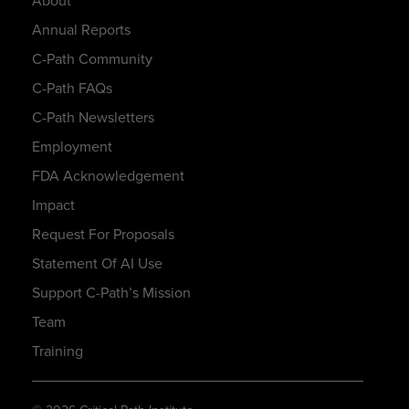
About
Annual Reports
C-Path Community
C-Path FAQs
C-Path Newsletters
Employment
FDA Acknowledgement
Impact
Request For Proposals
Statement Of AI Use
Support C-Path’s Mission
Team
Training