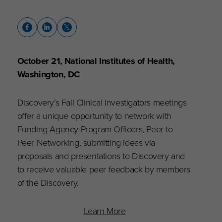
October 21, National Institutes of Health,
Washington, DC
Discovery’s Fall Clinical Investigators meetings
offer a unique opportunity to network with
Funding Agency Program Officers, Peer to
Peer Networking, submitting ideas via
proposals and presentations to Discovery and
to receive valuable peer feedback by members
of the Discovery.
Learn More