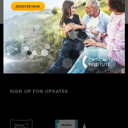
SIGN UP FOR UPDATES