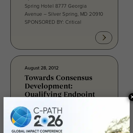
Spring Hotel 8777 Georgia
Avenue – Silver Spring, MD 20910
SPONSORED BY: Critical
August 28, 2012
Towards Consensus
Development:
Qualifying Endpoint
Measures for
Rheumatoid Arthritis
Clinical Trails
August 28, 2012 Sheraton Silver