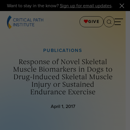
Want to stay in the know?
Sign up for email updates
.
GIVE
PUBLICATIONS
Response of Novel Skeletal
Muscle Biomarkers in Dogs to
Drug-Induced Skeletal Muscle
Injury or Sustained
Endurance Exercise
April 1, 2017