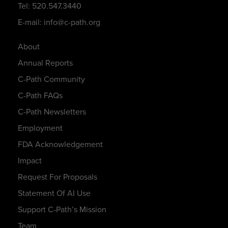
Tel: 520.547.3440
E-mail: info@c-path.org
About
Annual Reports
C-Path Community
C-Path FAQs
C-Path Newsletters
Employment
FDA Acknowledgement
Impact
Request For Proposals
Statement Of AI Use
Support C-Path’s Mission
Team