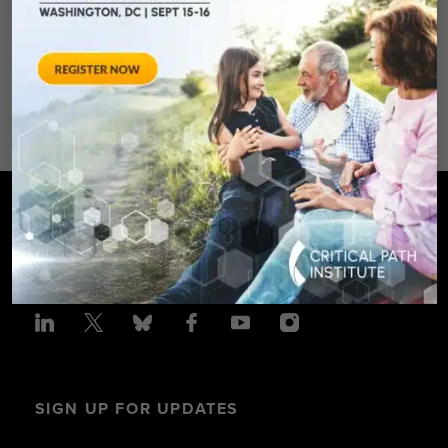
Spring Hotel 8777 Georgia
Avenue – Silver Spring, MD 20910
SPONSORED BY: Critical Path Insti
SIGN UP FOR UPDATES