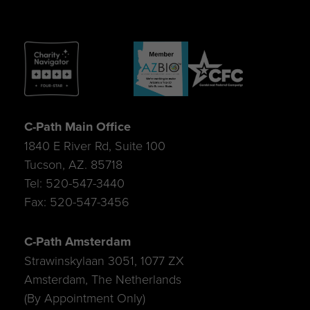
C-Path Main Office
1840 E River Rd, Suite 100
Tucson, AZ. 85718
Tel: 520-547-3440
Fax: 520-547-3456
C-Path Amsterdam
Strawinskylaan 3051, 1077 ZX
Amsterdam, The Netherlands
(By Appointment Only)