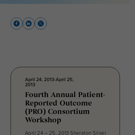
April 24, 2013-April 25,
2013
Fourth Annual Patient-
Reported Outcome
(PRO) Consortium
Workshop
April 24 – 25, 2013 Sheraton Silver