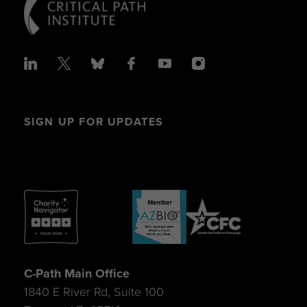
SIGN UP FOR UPDATES
C-Path Main Office
1840 E River Rd, Suite 100