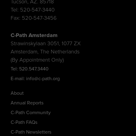
Tucson, AZ. 85718
Tel: 520-547-3440
Fax: 520-547-3456
C-Path Amsterdam
Strawinskylaan 3051, 1077 ZX
Amsterdam, The Netherlands
(By Appointment Only)
Tel: 520.547.3440
E-mail: info@c-path.org
About
Annual Reports
C-Path Community
C-Path FAQs
C-Path Newsletters