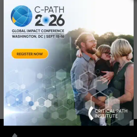
Towards Consensus
Development:
Qualifying Endpoint
Measures for
Rheumatoid Arthritis
Clinical Trails
August 28, 2012 Sheraton Silver
Spring Hotel 8777 Georgia
Avenue – Silver Spring, MD 20910
SPONSORED BY: Critical Path Insti