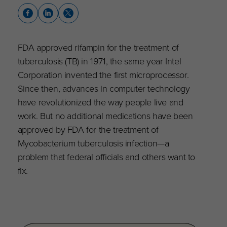
FDA approved rifampin for the treatment of
tuberculosis (TB) in 1971, the same year Intel
Corporation invented the first microprocessor.
Since then, advances in computer technology
have revolutionized the way people live and
work. But no additional medications have been
approved by FDA for the treatment of
Mycobacterium tuberculosis infection—a
problem that federal officials and others want to
fix.