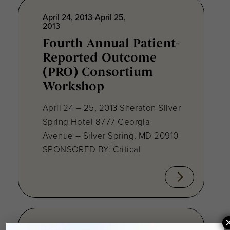
April 24, 2013-April 25,
2013
Fourth Annual Patient-
Reported Outcome
(PRO) Consortium
Workshop
April 24 – 25, 2013 Sheraton Silver
Spring Hotel 8777 Georgia
Avenue – Silver Spring, MD 20910
SPONSORED BY: Critical
August 28, 2012