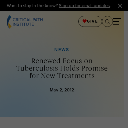
Want to stay in the know?
Sign up for email updates
.
GIVE
NEWS
Renewed Focus on
Tuberculosis Holds Promise
for New Treatments
May 2, 2012