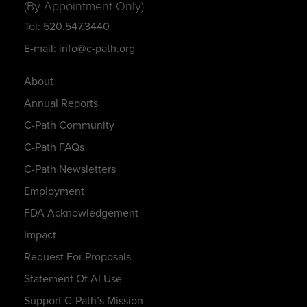
(By Appointment Only)
Tel: 520.547.3440
E-mail: info@c-path.org
About
Annual Reports
C-Path Community
C-Path FAQs
C-Path Newsletters
Employment
FDA Acknowledgement
Impact
Request For Proposals
Statement Of AI Use
Support C-Path’s Mission