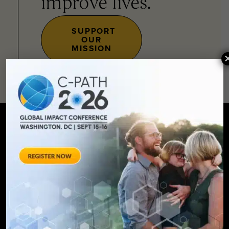
improve lives.
SUPPORT
OUR
MISSION
SIGN UP FOR UPDATES