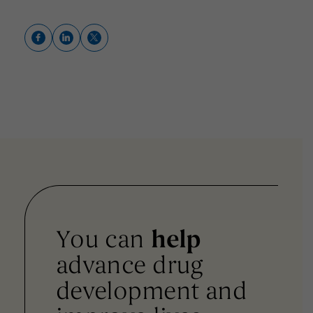
You can
help
advance drug
development and