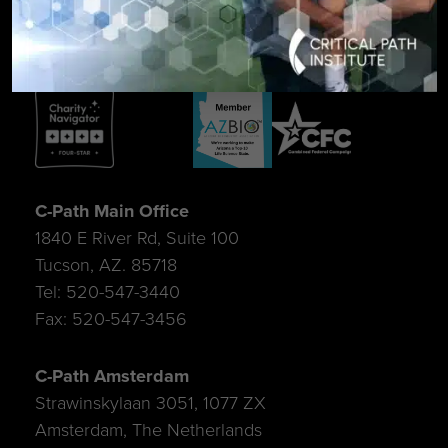
C-Path Main Office
1840 E River Rd, Suite 100
Tucson, AZ. 85718
Tel: 520-547-3440
Fax: 520-547-3456
C-Path Amsterdam
Strawinskylaan 3051, 1077 ZX
Amsterdam, The Netherlands