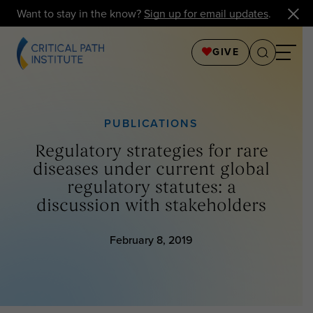
Want to stay in the know?
Sign up for email updates
.
GIVE
PUBLICATIONS
Regulatory strategies for rare
diseases under current global
regulatory statutes: a
discussion with stakeholders
February 8, 2019