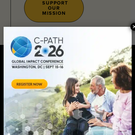
SUPPORT
OUR
MISSION
SIGN UP FOR UPDATES