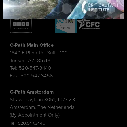
C-Path Main Office
1840 E River Rd, Suite 100
Tucson, AZ. 85718
Tel: 520-547-3440
Fax: 520-547-3456
C-Path Amsterdam
Strawinskylaan 3051, 1077 ZX
Amsterdam, The Netherlands
(By Appointment Only)
Tel: 520.547.3440