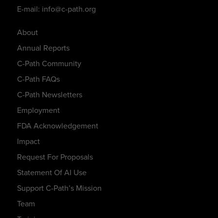
E-mail: info@c-path.org
About
Annual Reports
C-Path Community
C-Path FAQs
C-Path Newsletters
Employment
FDA Acknowledgement
Impact
Request For Proposals
Statement Of AI Use
Support C-Path’s Mission
Team