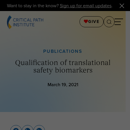
Want to stay in the know?
Sign up for email updates
.
GIVE
PUBLICATIONS
Qualification of translational
safety biomarkers
March 19, 2021