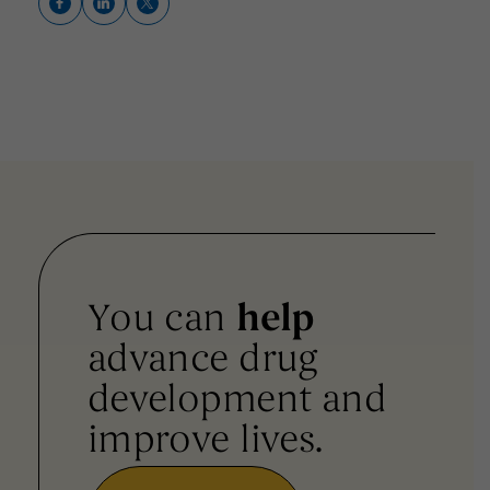
You can
help
advance drug
development and
improve lives.