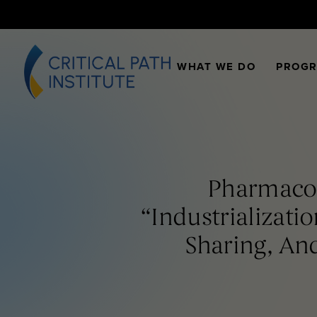
WHAT WE DO
PROG
Pharmacom
“Industrializat
Sharing, And