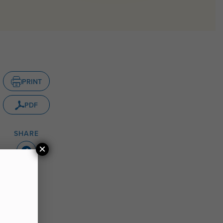
PRINT
PDF
SHARE
×