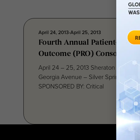
April 24, 2013-April 25, 2013
Fourth Annual Patient-Repor
Outcome (PRO) Consortium
April 24 – 25, 2013 Sheraton Silver S
Georgia Avenue – Silver Spring, MD 
SPONSORED BY: Critical