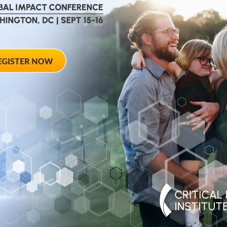
August 28, 2012
ted
Towards Conse
 Workshop
Qualifying End
Rheumatoid Arth
pring Hotel 8777
20910
August 28, 2012 She
Georgia Avenue – Si
SPONSORED BY: Criti