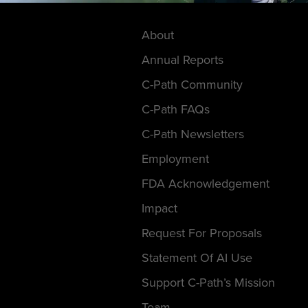
About
Annual Reports
C-Path Community
C-Path FAQs
C-Path Newsletters
Employment
FDA Acknowledgement
Impact
Request For Proposals
Statement Of AI Use
Support C-Path’s Mission
Team