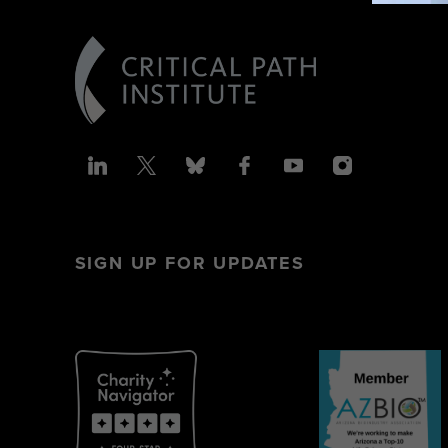
SIGN UP FOR UPDATES