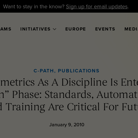
Want to stay in the know?
Sign up for email updates
.
RAMS
INITIATIVES
EUROPE
EVENTS
MEDI
C-PATH
,
PUBLICATIONS
etrics As A Discipline Is Ent
ion” Phase: Standards, Automa
 Training Are Critical For Fu
January 9, 2010