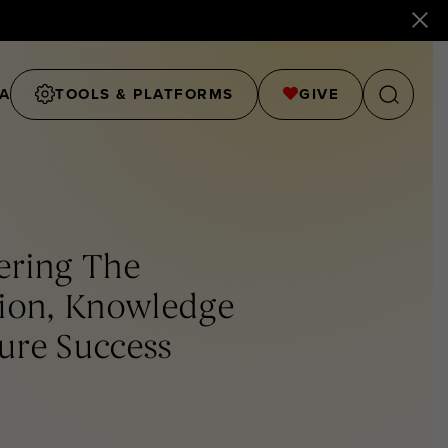
A
TOOLS & PLATFORMS
GIVE
ering The
tion, Knowledge
ture Success