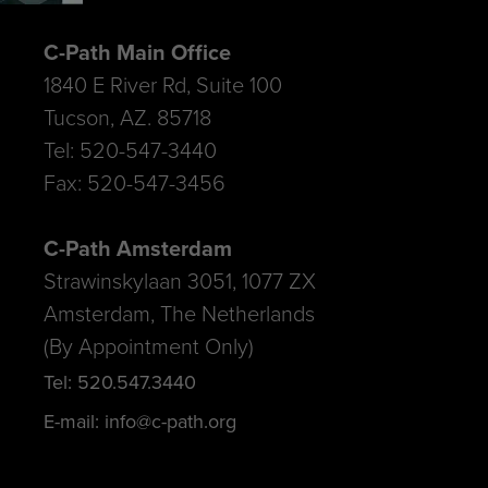
C-Path Main Office
1840 E River Rd, Suite 100
Tucson, AZ. 85718
Tel: 520-547-3440
Fax: 520-547-3456
C-Path Amsterdam
Strawinskylaan 3051, 1077 ZX
Amsterdam, The Netherlands
(By Appointment Only)
Tel: 520.547.3440
E-mail: info@c-path.org