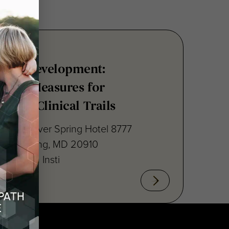
nsus Development:
point Measures for
ritis Clinical Trails
raton Silver Spring Hotel 8777
lver Spring, MD 20910
cal Path Insti