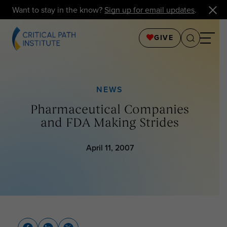
Want to stay in the know?
Sign up for email updates
.
GIVE
NEWS
Pharmaceutical Companies
and FDA Making Strides
April 11, 2007