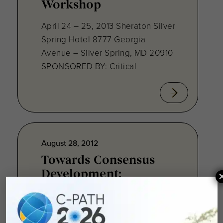
Workshop
April 24 – 25, 2013 Sheraton Silver
Spring Hotel 8777 Georgia
Avenue – Silver Spring, MD 20910
SPONSORED BY: Critical
August 28, 2012
Towards Consensus
Development:
Qualifying Endpoint
Measures for
Rheumatoid Arthritis