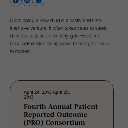
Developing a new drug is a costly and time-
intensive venture. It often takes years to safely
develop, test, and ultimately gain Food and
Drug Administration approval to bring the drugs
to market.
April 24, 2013-April 25,
2013
Fourth Annual Patient-
Reported Outcome
(PRO) Consortium