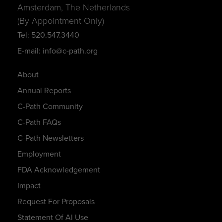
Amsterdam, The Netherlands
(By Appointment Only)
Tel: 520.547.3440
E-mail: info@c-path.org
About
Annual Reports
C-Path Community
C-Path FAQs
C-Path Newsletters
Employment
FDA Acknowledgement
Impact
Request For Proposals
Statement Of AI Use