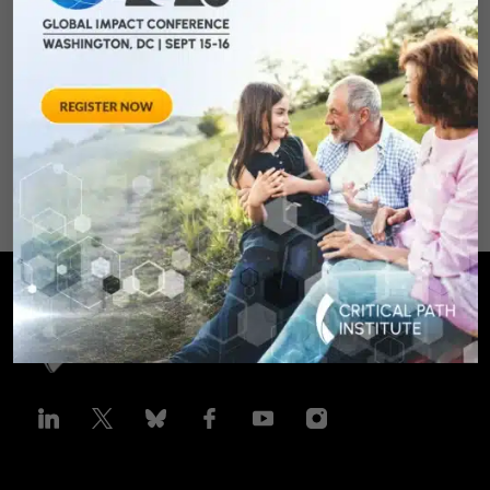
Clinical Trails
August 28, 2012 Sheraton Silver
Spring Hotel 8777 Georgia
Avenue – Silver Spring, MD 20910
SPONSORED BY: Critical Path Insti