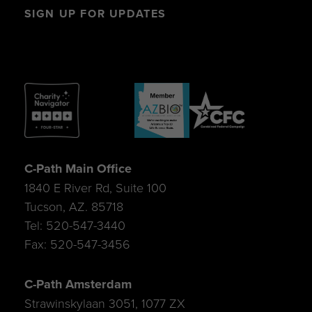
SIGN UP FOR UPDATES
C-Path Main Office
1840 E River Rd, Suite 100
Tucson, AZ. 85718
Tel: 520-547-3440
Fax: 520-547-3456
C-Path Amsterdam
Strawinskylaan 3051, 1077 ZX