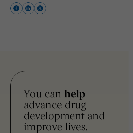
You can
help
advance drug
development and
improve lives.