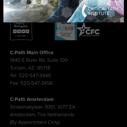
C-Path Main Office
1840 E River Rd, Suite 100
Tucson, AZ. 85718
Tel: 520-547-3440
Fax: 520-547-3456
C-Path Amsterdam
Strawinskylaan 3051, 1077 ZX
Amsterdam, The Netherlands
(By Appointment Only)