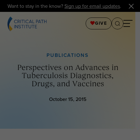
Want to stay in the know?
Sign up for email updates
.
GIVE
PUBLICATIONS
Perspectives on Advances in
Tuberculosis Diagnostics,
Drugs, and Vaccines
October 15, 2015