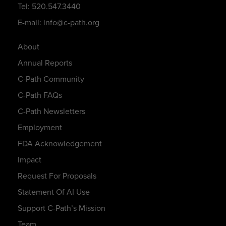
Tel: 520.547.3440
E-mail: info@c-path.org
About
Annual Reports
C-Path Community
C-Path FAQs
C-Path Newsletters
Employment
FDA Acknowledgement
Impact
Request For Proposals
Statement Of AI Use
Support C-Path’s Mission
Team