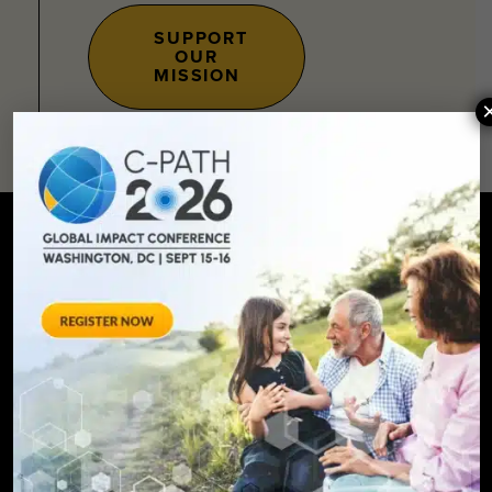
SUPPORT
OUR
MISSION
SIGN UP FOR UPDATES