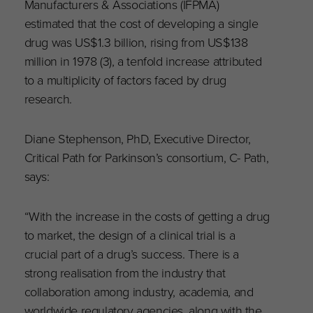
Manufacturers & Associations (IFPMA)
estimated that the cost of developing a single
drug was US$1.3 billion, rising from US$138
million in 1978 (3), a tenfold increase attributed
to a multiplicity of factors faced by drug
research.
Diane Stephenson, PhD, Executive Director,
Critical Path for Parkinson’s consortium, C- Path,
says:
“With the increase in the costs of getting a drug
to market, the design of a clinical trial is a
crucial part of a drug’s success. There is a
strong realisation from the industry that
collaboration among industry, academia, and
worldwide regulatory agencies, along with the