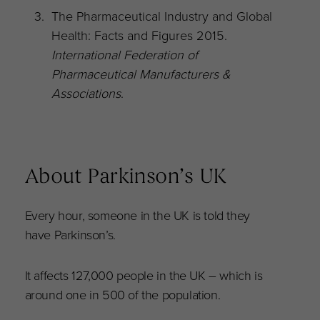
The Pharmaceutical Industry and Global
Health: Facts and Figures 2015.
International Federation of
Pharmaceutical Manufacturers &
Associations
.
About Parkinson’s UK
Every hour, someone in the UK is told they
have Parkinson’s.
It affects 127,000 people in the UK – which is
around one in 500 of the population.