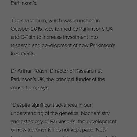
Parkinson’s.
The consortium, which was launched in
October 2015, was formed by Parkinson’s UK
and C-Path to increase investment into
research and development of new Parkinson’s
treatments.
Dr Arthur Roach, Director of Research at
Parkinson’s UK, the principal funder of the
consortium, says:
“Despite significant advances in our
understanding of the genetics, biochemistry
and pathology of Parkinson’s, the development
of new treatments has not kept pace. New