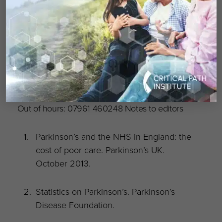
Media enquiries
Please contact: Hanna Kilpin, Senior Media &
PR Officer on 020 7963 9311 or email:
hkilpin@parkinsons.org.uk
Out of hours: 07961 460248 Notes to editors
Parkinson’s and the NHS in England: the
cost of poor care. Parkinson’s UK.
October 2013.
Statistics on Parkinson’s. Parkinson’s
Disease Foundation.