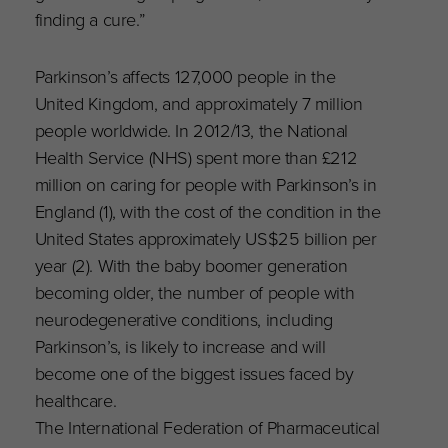
finding a cure.”
Parkinson’s affects 127,000 people in the
United Kingdom, and approximately 7 million
people worldwide. In 2012/13, the National
Health Service (NHS) spent more than £212
million on caring for people with Parkinson’s in
England (1), with the cost of the condition in the
United States approximately US$25 billion per
year (2). With the baby boomer generation
becoming older, the number of people with
neurodegenerative conditions, including
Parkinson’s, is likely to increase and will
become one of the biggest issues faced by
healthcare.
The International Federation of Pharmaceutical