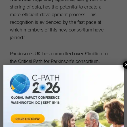
sharing of data, has the potential to create a
more efficient development process. This
recognition is evidenced by the fast pace at
which members of this new consortium have
joined.”
Parkinson’s UK has committed over £1million to
the Critical Path for Parkinson’s consortium.
For more information, and to donate to
Parkinson’s UK research and the work with the
Critical Path Institute, visit
http://parkinsons.org.uk/research