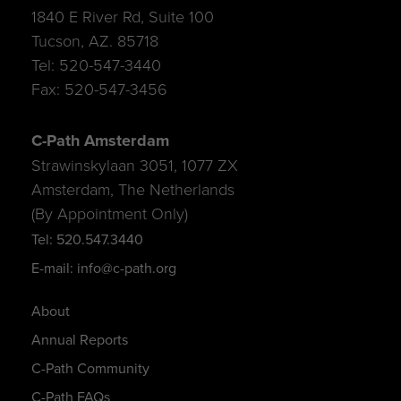
1840 E River Rd, Suite 100
Tucson, AZ. 85718
Tel: 520-547-3440
Fax: 520-547-3456
C-Path Amsterdam
Strawinskylaan 3051, 1077 ZX
Amsterdam, The Netherlands
(By Appointment Only)
Tel: 520.547.3440
E-mail: info@c-path.org
About
Annual Reports
C-Path Community
C-Path FAQs