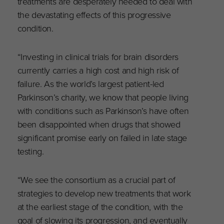
treatments are desperately needed to deal with
the devastating effects of this progressive
condition.
“Investing in clinical trials for brain disorders
currently carries a high cost and high risk of
failure. As the world’s largest patient-led
Parkinson’s charity, we know that people living
with conditions such as Parkinson’s have often
been disappointed when drugs that showed
significant promise early on failed in late stage
testing.
“We see the consortium as a crucial part of
strategies to develop new treatments that work
at the earliest stage of the condition, with the
goal of slowing its progression, and eventually