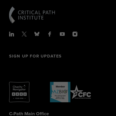
SIGN UP FOR UPDATES
C-Path Main Office