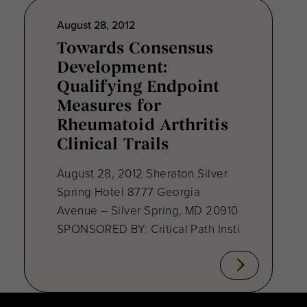
August 28, 2012
Towards Consensus
Development:
Qualifying Endpoint
Measures for
Rheumatoid Arthritis
Clinical Trails
August 28, 2012 Sheraton Silver
Spring Hotel 8777 Georgia
Avenue – Silver Spring, MD 20910
SPONSORED BY: Critical Path Insti