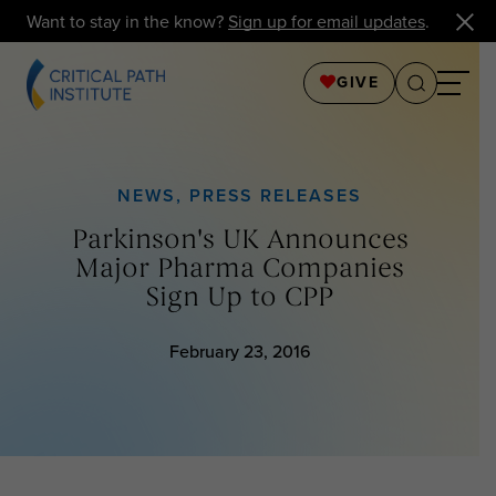
Want to stay in the know?
Sign up for email updates
.
GIVE
NEWS
,
PRESS RELEASES
Parkinson's UK Announces
Major Pharma Companies
Sign Up to CPP
February 23, 2016