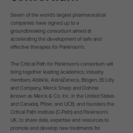
Seven of the world’s largest pharmaceutical
companies have signed up to a
groundbreaking consortium aimed at
accelerating the development of safe and
effective therapies for Parkinson’s.
The Critical Path for Parkinson’s consortium will
bring together leading academics; industry
members AbbVie, AstraZeneca, Biogen, Eli Lilly
and Company, Merck Sharp and Dohme
(known as Merck & Co. Inc. in the United States
and Canada), Pfizer, and UCB; and founders the
Critical Path Institute (C-Path) and Parkinson’s
UK, to share data, expertise and resources to
promote and develop new treatments for