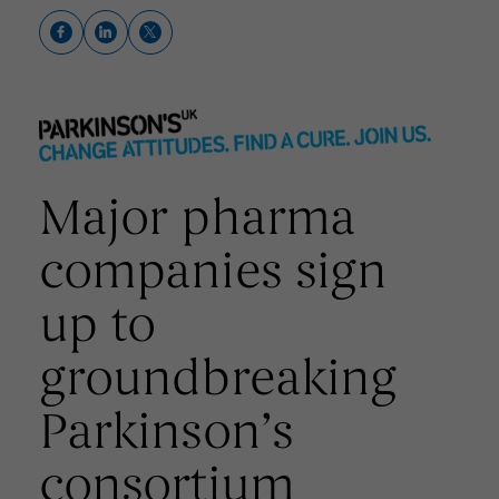
Major pharma
companies sign
up to
groundbreaking
Parkinson’s
consortium