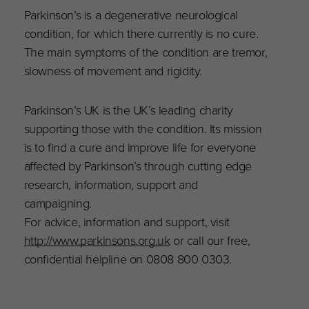
Parkinson’s is a degenerative neurological
condition, for which there currently is no cure.
The main symptoms of the condition are tremor,
slowness of movement and rigidity.
Parkinson’s UK is the UK’s leading charity
supporting those with the condition. Its mission
is to find a cure and improve life for everyone
affected by Parkinson’s through cutting edge
research, information, support and
campaigning.
For advice, information and support, visit
http://www.parkinsons.org.uk
or call our free,
confidential helpline on 0808 800 0303.