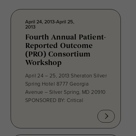
April 24, 2013-April 25,
2013
Fourth Annual Patient-
Reported Outcome
(PRO) Consortium
Workshop
April 24 – 25, 2013 Sheraton Silver
Spring Hotel 8777 Georgia
Avenue – Silver Spring, MD 20910
SPONSORED BY: Critical