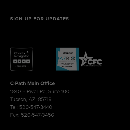
SIGN UP FOR UPDATES
C-Path Main Office
1840 E River Rd, Suite 100
Tucson, AZ. 85718
Tel: 520-547-3440
Fax: 520-547-3456