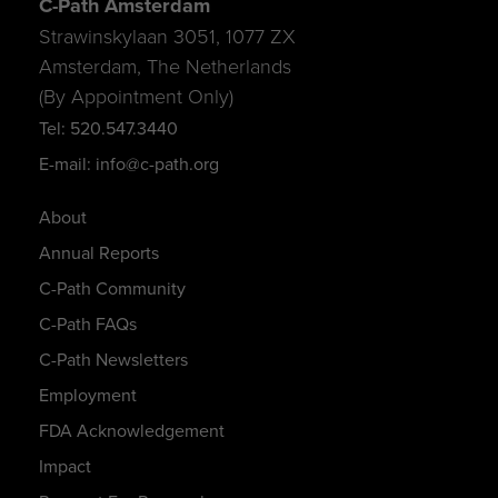
C-Path Amsterdam
Strawinskylaan 3051, 1077 ZX
Amsterdam, The Netherlands
(By Appointment Only)
Tel: 520.547.3440
E-mail: info@c-path.org
About
Annual Reports
C-Path Community
C-Path FAQs
C-Path Newsletters
Employment
FDA Acknowledgement
Impact