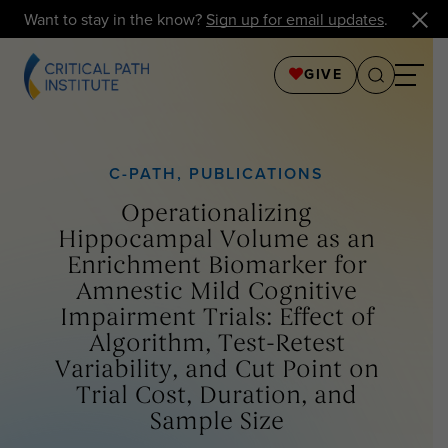
Want to stay in the know?
Sign up for email updates
.
GIVE
C-PATH
,
PUBLICATIONS
Operationalizing
Hippocampal Volume as an
Enrichment Biomarker for
Amnestic Mild Cognitive
Impairment Trials: Effect of
Algorithm, Test-Retest
Variability, and Cut Point on
Trial Cost, Duration, and
Sample Size