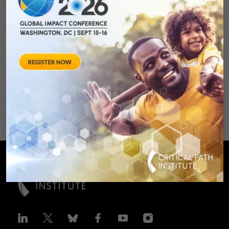
Measures for
Rheumatoid Arthritis
Clinical Trails
August 28, 2012 Sheraton Silver
Spring Hotel 8777 Georgia
Avenue – Silver Spring, MD 20910
SPONSORED BY: Critical Path Insti