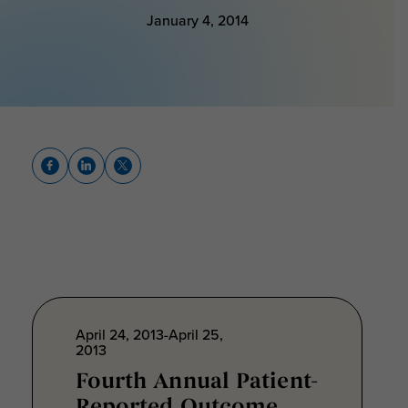
January 4, 2014
April 24, 2013-April 25,
2013
Fourth Annual Patient-
Reported Outcome