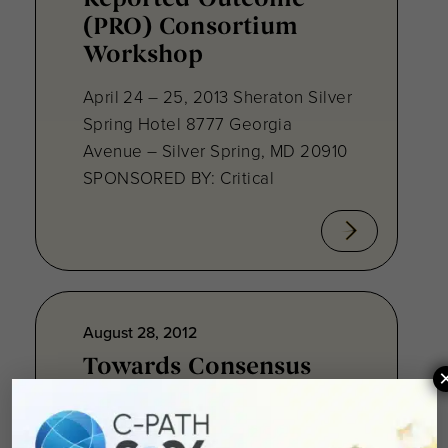
(PRO) Consortium
Workshop
April 24 – 25, 2013 Sheraton Silver
Spring Hotel 8777 Georgia
Avenue – Silver Spring, MD 20910
SPONSORED BY: Critical
August 28, 2012
Towards Consensus
Development:
Qualifying Endpoint