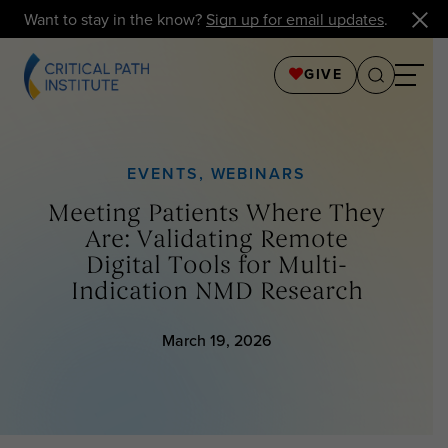
Want to stay in the know?
Sign up for email updates
.
GIVE
EVENTS
,
WEBINARS
Meeting Patients Where They
Are: Validating Remote
Digital Tools for Multi-
Indication NMD Research
March 19, 2026