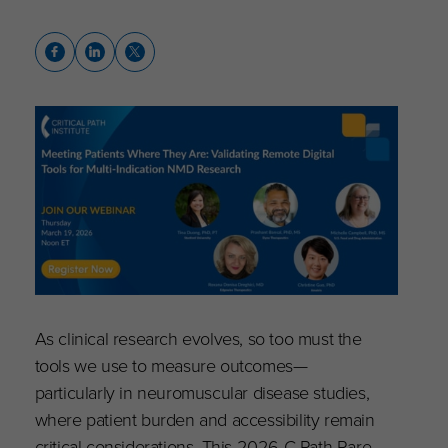
As clinical research evolves, so too must the
tools we use to measure outcomes—
particularly in neuromuscular disease studies,
where patient burden and accessibility remain
critical considerations. This 2026 C-Path Rare