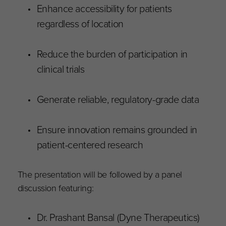
Enhance accessibility for patients
regardless of location
Reduce the burden of participation in
clinical trials
Generate reliable, regulatory-grade data
Ensure innovation remains grounded in
patient-centered research
The presentation will be followed by a panel
discussion featuring:
Dr. Prashant Bansal (Dyne Therapeutics)