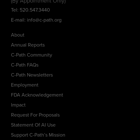
(By Appointment Only)
Tel: 520.547.3440
E-mail: info@c-path.org
About
Annual Reports
C-Path Community
C-Path FAQs
C-Path Newsletters
Employment
FDA Acknowledgement
Impact
Request For Proposals
Statement Of AI Use
Support C-Path’s Mission