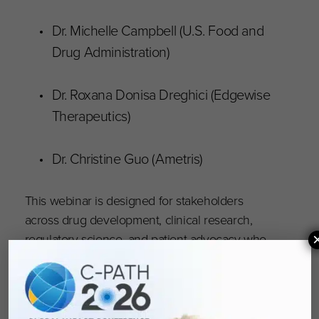
Dr. Michelle Campbell (U.S. Food and
Drug Administration)
Dr. Roxana Donisa Dreghici (Edgewise
Therapeutics)
Dr. Christine Guo (Ametris)
This webinar is designed for stakeholders
across drug development, clinical research,
regulatory science, and patient advocacy who
are committed to advancing more inclusive and
effective clinical trials.