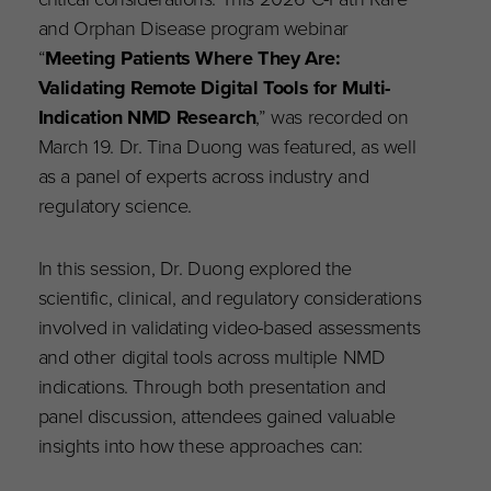
and Orphan Disease program webinar
“
Meeting Patients Where They Are:
Validating Remote Digital Tools for Multi-
Indication NMD Research
,” was recorded on
March 19. Dr. Tina Duong was featured, as well
as a panel of experts across industry and
regulatory science.
In this session, Dr. Duong explored the
scientific, clinical, and regulatory considerations
involved in validating video-based assessments
and other digital tools across multiple NMD
indications. Through both presentation and
panel discussion, attendees gained valuable
insights into how these approaches can: