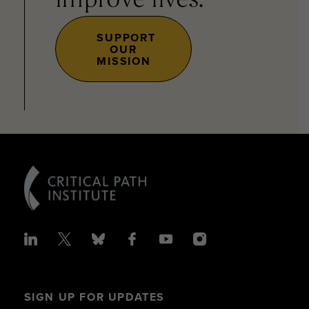
improve lives.
SUPPORT
OUR
MISSION
SIGN UP FOR UPDATES