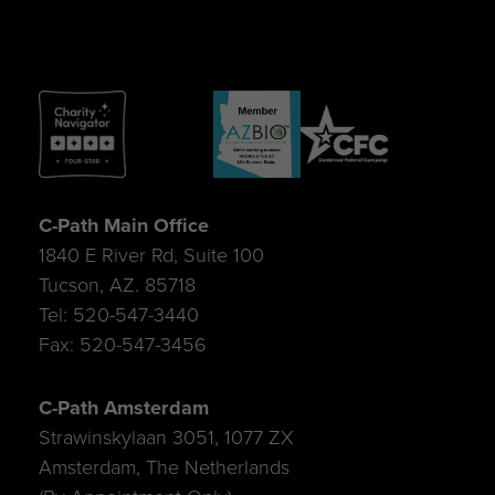
C-Path Main Office
1840 E River Rd, Suite 100
Tucson, AZ. 85718
Tel: 520-547-3440
Fax: 520-547-3456
C-Path Amsterdam
Strawinskylaan 3051, 1077 ZX
Amsterdam, The Netherlands