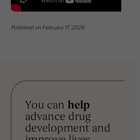
Published on February 17, 2026
You can
help
advance drug
development and