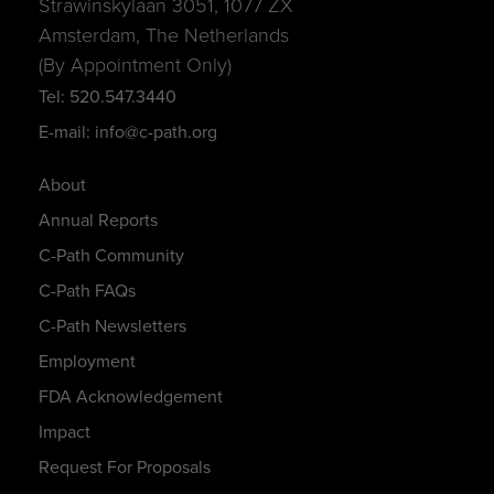
Strawinskylaan 3051, 1077 ZX
Amsterdam, The Netherlands
(By Appointment Only)
Tel: 520.547.3440
E-mail: info@c-path.org
About
Annual Reports
C-Path Community
C-Path FAQs
C-Path Newsletters
Employment
FDA Acknowledgement
Impact
Request For Proposals