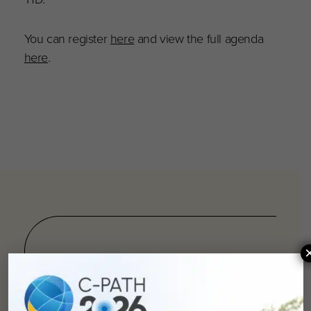
You can register
here
and view the full agenda
here
.
You can
help
advance drug