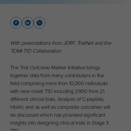
With presentations from JDRF, TrialNet and the
TOMI-T1D Collaboration
The Trial Outcome Marker Initiative brings
together data from many contributors in the
field comprising more than 10,000 individuals
with new onset T1D including 2900 from 21
different clinical trials. Analysis of C-peptide,
HbA1c and as well as composite outcomes will
be discussed which has provided significant
insights into designing clinical trials in Stage 3
T1D.