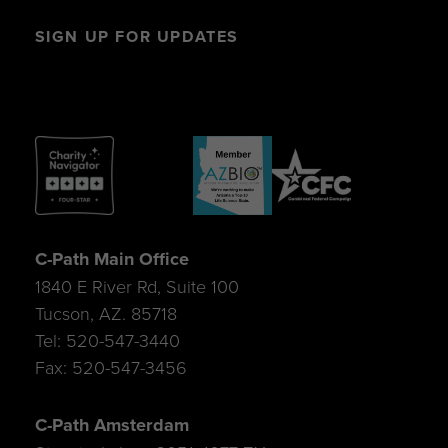
SIGN UP FOR UPDATES
C-Path Main Office
1840 E River Rd, Suite 100
Tucson, AZ. 85718
Tel: 520-547-3440
Fax: 520-547-3456
C-Path Amsterdam