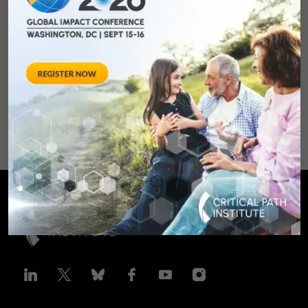
development and
improve lives.
SUPPORT
OUR
MISSION