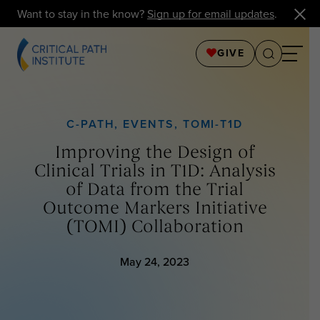
Want to stay in the know?
Sign up for email updates
.
GIVE
C-PATH
,
EVENTS
,
TOMI-T1D
Improving the Design of
Clinical Trials in T1D: Analysis
of Data from the Trial
Outcome Markers Initiative
(TOMI) Collaboration
May 24, 2023