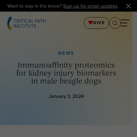
Want to stay in the know?
Sign up for email updates
.
GIVE
NEWS
Immunoaffinity proteomics
for kidney injury biomarkers
in male beagle dogs
January 3, 2024