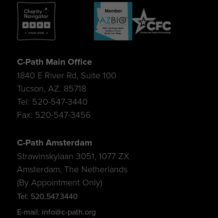
C-Path Main Office
1840 E River Rd, Suite 100
Tucson, AZ. 85718
Tel: 520-547-3440
Fax: 520-547-3456
C-Path Amsterdam
Strawinskylaan 3051, 1077 ZX
Amsterdam, The Netherlands
(By Appointment Only)
Tel: 520.547.3440
E-mail: info@c-path.org