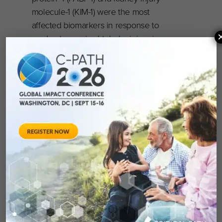
molecule-1 (KIM-1) were the most
affected biomarkers in response to
moderate proximal tubular injury in
absence of changes in serum-based
concentrations of blood urea nitrogen
or creatinine. In the urine, clusterin is
considered the most consistent
biomarker regardless of the magnitude
and time of the renal injury. To our
knowledge, this is the most
comprehensive multiplex assay for the
quantitative analysis of mechanism-
based proximal tubular injury
biomarkers in dogs.
Read the full manuscript in the
EXCLI