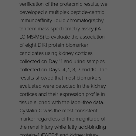
verification of the proteomic results, we
developed a multiplex peptide-centric
immunoaffinity liquid chromatography
tandem mass spectrometry assay (IA
LC-MS/MS) to evaluate the association
of eight DIKI protein biomarker
candidates using kidney cortices
collected on Day 11 and urine samples
collected on Days -4, 1, 3, 7 and 10. The
results showed that most biomarkers
evaluated were detected in the kidney
cortices and their expression profile in
tissue aligned with the label-free data.
Cystatin C was the most consistent
marker regardless of the magnitude of
the renal injury while fatty acid-binding
protein-4 (FABP4) and kidney injury