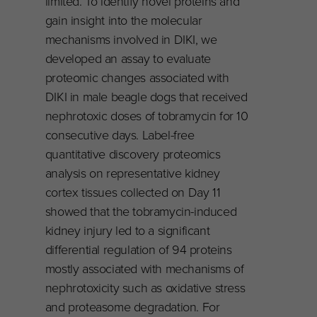
limited. To identify novel proteins and
gain insight into the molecular
mechanisms involved in DIKI, we
developed an assay to evaluate
proteomic changes associated with
DIKI in male beagle dogs that received
nephrotoxic doses of tobramycin for 10
consecutive days. Label-free
quantitative discovery proteomics
analysis on representative kidney
cortex tissues collected on Day 11
showed that the tobramycin-induced
kidney injury led to a significant
differential regulation of 94 proteins
mostly associated with mechanisms of
nephrotoxicity such as oxidative stress
and proteasome degradation. For