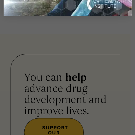
Journal
here
.
You can
help
advance drug
development and
improve lives.
SUPPORT
OUR