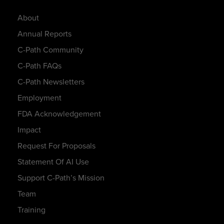
About
Annual Reports
C-Path Community
C-Path FAQs
C-Path Newsletters
Employment
FDA Acknowledgement
Impact
Request For Proposals
Statement Of AI Use
Support C-Path’s Mission
Team
Training