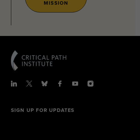
MISSION
SIGN UP FOR UPDATES