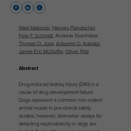
Wael Naboulsi
,
Hannes Planatscher
,
Felix F. Schmidt
, Andreas Steinhilber,
Thomas O. Joos
,
Adeyemi O. Adedeji
,
James Eric McDuffie
,
Oliver Pötz
Abstract
Drug-induced kidney injury (DIKI) is a
cause of drug development failure.
Dogs represent a common non-rodent
animal model in pre-clinical safety
studies; however, biomarker assays for
detecting nephrotoxicity in dogs are