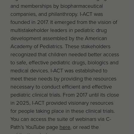
and memberships by biopharmaceutical
companies, and philanthropy. I-ACT was
founded in 2017. It emerged from the vision of
multistakeholder leaders in pediatric drug
development assembled by the American
Academy of Pediatrics. These stakeholders
recognized that children needed better access
to safe, effective pediatric drugs, biologics and
medical devices. I-ACT was established to
meet these needs by providing the resources
necessary to conduct efficient and effective
pediatric clinical trials. From 2017 until its close
in 2025, I-ACT provided visionary resources
for people taking place in these clinical trials.
You can access the suite of webinars via C-
Path’s YouTube page
here
, or read the