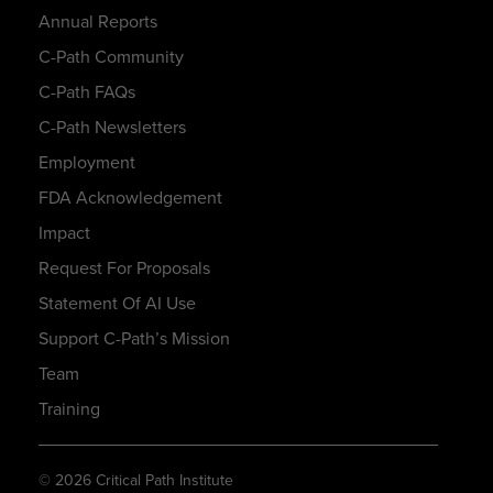
Annual Reports
C-Path Community
C-Path FAQs
C-Path Newsletters
Employment
FDA Acknowledgement
Impact
Request For Proposals
Statement Of AI Use
Support C-Path’s Mission
Team
Training
© 2026 Critical Path Institute