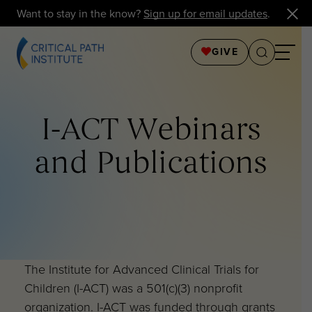
Want to stay in the know?
Sign up for email updates
.
GIVE
I-ACT Webinars
and Publications
The Institute for Advanced Clinical Trials for
Children (I-ACT) was a 501(c)(3) nonprofit
organization. I-ACT was funded through grants