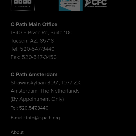
C-Path Main Office
1840 E River Rd, Suite 100
Tucson, AZ. 85718
Tel: 520-547-3440
Fax: 520-547-3456
C-Path Amsterdam
Strawinskylaan 3051, 1077 ZX
Amsterdam, The Netherlands
(By Appointment Only)
Tel: 520.547.3440
E-mail: info@c-path.org
About