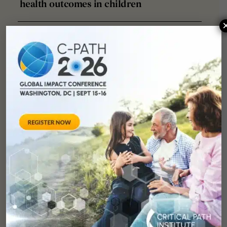
health outcomes in children
Significant delays exist in industry-
sponsored pediatric clinical drug
trial start-up and enrollment
processes
Partnership of I-ACT for children
(US) and European pediatric clinical
trial networks to facilitate pediatric
clinical trials. Frontiers in
Pediatrics, 12, 1388170.
Collaborators