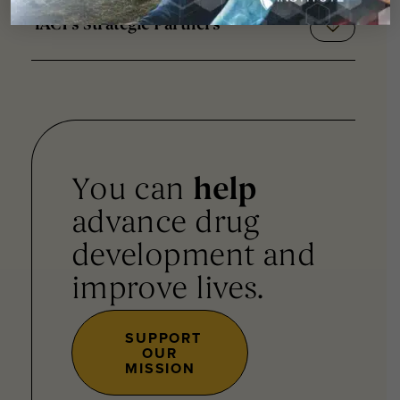
iACT's Strategic Partners
You can
help
advance drug
development and
improve lives.
SUPPORT
OUR
MISSION