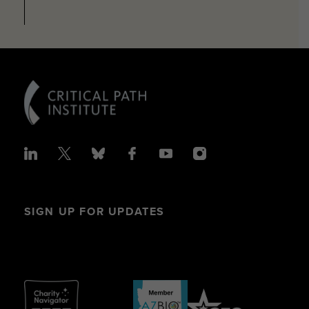
SIGN UP FOR UPDATES