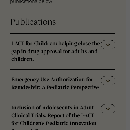
publications below:
Publications
I-ACT for Children: helping close the
gap in drug approval for adults and
children.
Emergency Use Authorization for
Remdesivir: A Pediatric Perspective
Inclusion of Adolescents in Adult
Clinical Trials: Report of the I-ACT
for Children's Pediatric Innovation