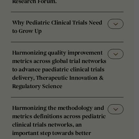
Research Forum.
Why Pediatric Clinical Trials Need
to Grow Up
Harmonizing quality improvement
metrics across global trial networks
to advance paediatric clinical trials
delivery, Therapeutic Innovation &
Regulatory Science
Harmonizing the methodology and
metrics definitions across pediatric
clinical trials networks, an
important step towards better