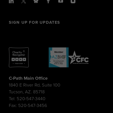
SIGN UP FOR UPDATES
C-Path Main Office
1840 E River Rd, Suite 100
Tucson, AZ. 85718
Tel: 520-547-3440
Fax: 520-547-3456