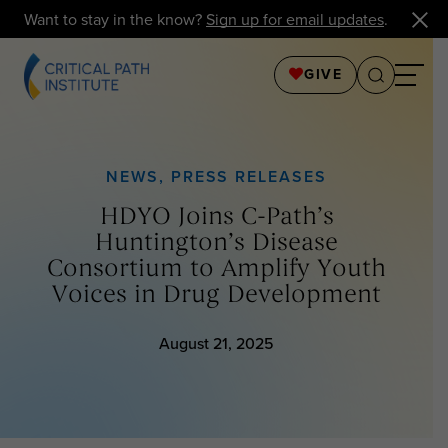
Want to stay in the know?
Sign up for email updates
.
GIVE
NEWS
,
PRESS RELEASES
HDYO Joins C-Path’s
Huntington’s Disease
Consortium to Amplify Youth
Voices in Drug Development
August 21, 2025