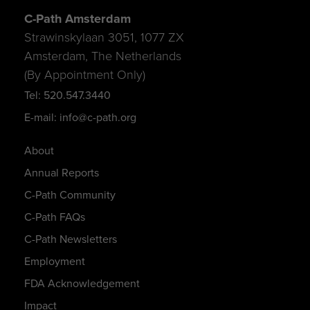
C-Path Amsterdam
Strawinskylaan 3051, 1077 ZX
Amsterdam, The Netherlands
(By Appointment Only)
Tel: 520.547.3440
E-mail: info@c-path.org
About
Annual Reports
C-Path Community
C-Path FAQs
C-Path Newsletters
Employment
FDA Acknowledgement
Impact