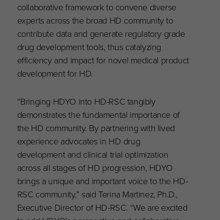
collaborative framework to convene diverse
experts across the broad HD community to
contribute data and generate regulatory grade
drug development tools, thus catalyzing
efficiency and impact for novel medical product
development for HD.
“Bringing HDYO into HD-RSC tangibly
demonstrates the fundamental importance of
the HD community. By partnering with lived
experience advocates in HD drug
development and clinical trial optimization
across all stages of HD progression, HDYO
brings a unique and important voice to the HD-
RSC community,” said Terina Martinez, Ph.D.,
Executive Director of HD-RSC. “We are excited