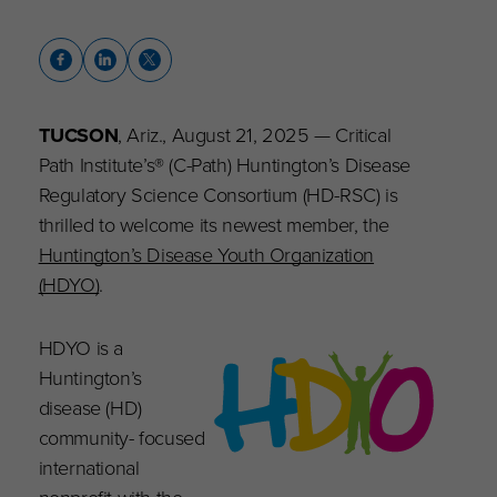
TUCSON
, Ariz., August 21, 2025 — Critical
Path Institute’s® (C-Path) Huntington’s Disease
Regulatory Science Consortium (HD-RSC) is
thrilled to welcome its newest member, the
Huntington’s Disease Youth Organization
(HDYO)
.
HDYO is a
Huntington’s
disease (HD)
community- focused
international