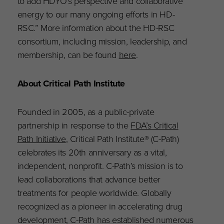
to add HDYO’s perspective and collaborative
energy to our many ongoing efforts in HD-
RSC.” More information about the HD-RSC
consortium, including mission, leadership, and
membership, can be found
here
.
About Critical Path Institute
Founded in 2005, as a public-private
partnership in response to the
FDA’s Critical
Path Initiative
, Critical Path Institute® (C-Path)
celebrates its 20th anniversary as a vital,
independent, nonprofit. C-Path’s mission is to
lead collaborations that advance better
treatments for people worldwide. Globally
recognized as a pioneer in accelerating drug
development, C-Path has established numerous