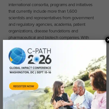
international consortia, programs and initiatives
that currently include more than 1,600
scientists and representatives from government
and regulatory agencies, academia, patient
organizations, disease foundations and
pharmaceutical and biotech companies. With
dedicated team members located throughout
the world, C-Path’s global headquarters is
located in Tucson, Arizona and C-Path’s Europe
subsidiary is headquartered in Amsterdam,
Netherlands. For more information, visit
c-
path.org
.
Critical Path Institute is supported by the Food
and Drug Administration (FDA) of the
Department of Health and Human Services