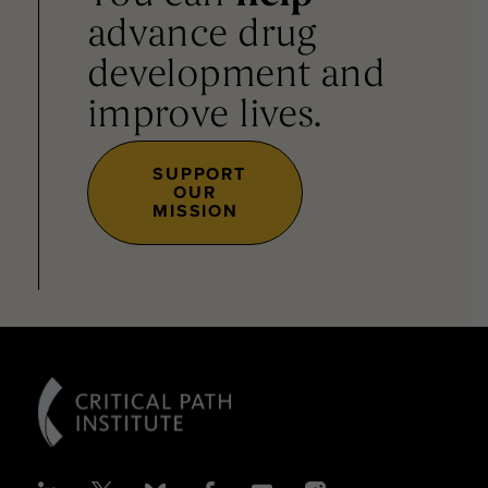
advance drug
development and
improve lives.
SUPPORT
OUR
MISSION