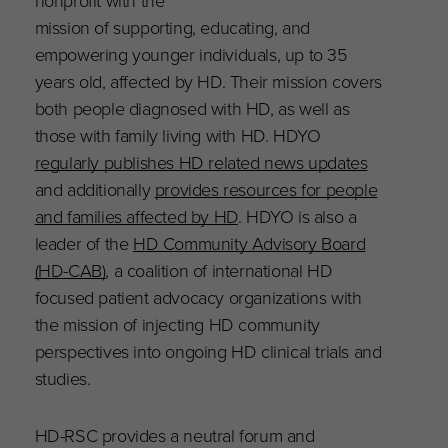
nonprofit with the
mission of supporting, educating, and
empowering younger individuals, up to 35
years old, affected by HD. Their mission covers
both people diagnosed with HD, as well as
those with family living with HD. HDYO
regularly publishes HD related news updates
and additionally
provides resources for people
and families affected by HD
. HDYO is also a
leader of the
HD Community Advisory Board
(HD-CAB)
, a coalition of international HD
focused patient advocacy organizations with
the mission of injecting HD community
perspectives into ongoing HD clinical trials and
studies.
HD-RSC provides a neutral forum and