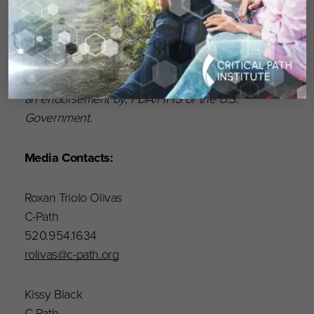
(HHS) and is 56% funded by the FDA/HHS,
totaling $23,740,424, and 44% funded by non-
government source(s), totaling $18,881,611. The
contents are those of the author(s) and do not
necessarily represent the official views of, nor
an endorsement by, FDA/HHS or the U.S.
Government.
Media Contacts:
Roxan Triolo Olivas
C-Path
520.954.1634
rolivas@c-path.org
Kissy Black
C-Path