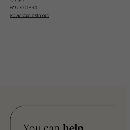
615.310.1894
kblack@c-path.org
You can
help