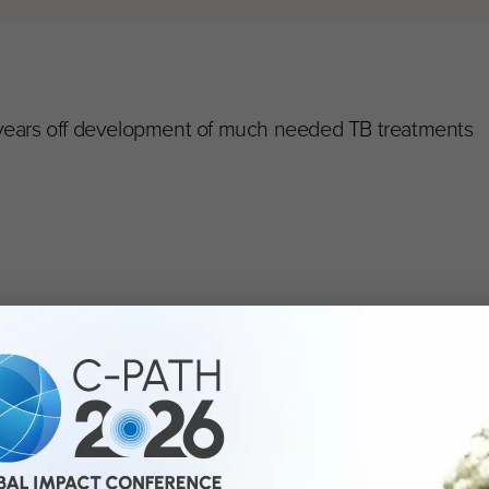
 years off development of much needed TB treatments