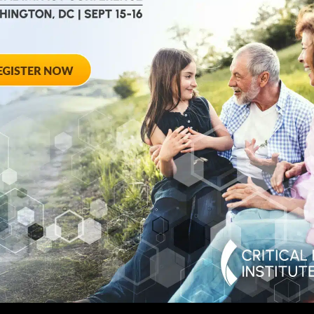
August 28, 2012
ted
Towards Conse
 Workshop
Qualifying End
Rheumatoid Arth
pring Hotel 8777
20910
August 28, 2012 She
Georgia Avenue – Si
SPONSORED BY: Criti