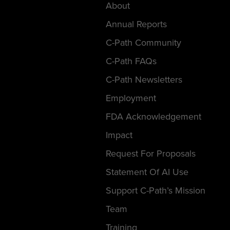
About
Annual Reports
C-Path Community
C-Path FAQs
C-Path Newsletters
Employment
FDA Acknowledgement
Impact
Request For Proposals
Statement Of AI Use
Support C-Path’s Mission
Team
Training