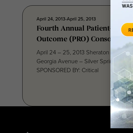
April 24, 2013-April 25, 2013
Fourth Annual Patient-Repor
Outcome (PRO) Consortium
April 24 – 25, 2013 Sheraton Silver S
Georgia Avenue – Silver Spring, MD 
SPONSORED BY: Critical