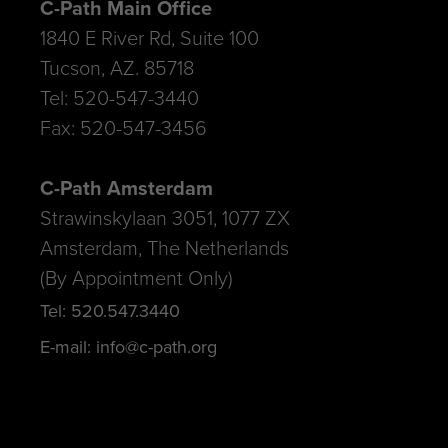
C-Path Main Office
1840 E River Rd, Suite 100
Tucson, AZ. 85718
Tel: 520-547-3440
Fax: 520-547-3456
C-Path Amsterdam
Strawinskylaan 3051, 1077 ZX
Amsterdam, The Netherlands
(By Appointment Only)
Tel: 520.547.3440
E-mail: info@c-path.org