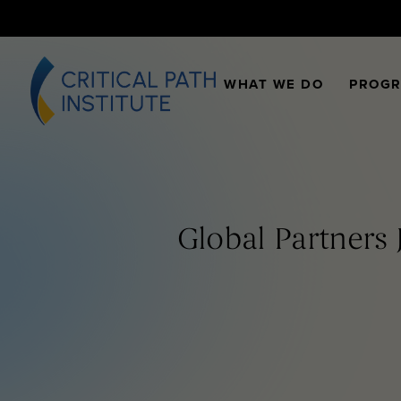
WHAT WE DO
PROG
Global Partners