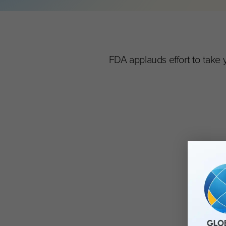
FDA applauds effort to take