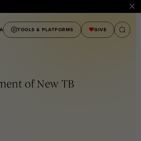
A
TOOLS & PLATFORMS
GIVE
pment of New TB