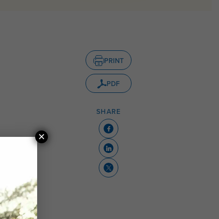
PRINT
PDF
SHARE
×