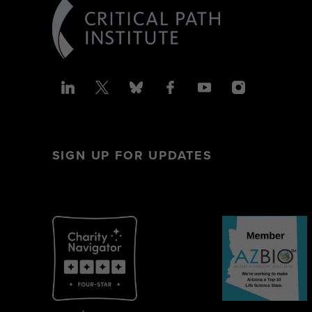
SIGN UP FOR UPDATES