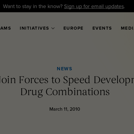
Want to stay in the know?
Sign up for email updates
.
RAMS
INITIATIVES
EUROPE
EVENTS
MEDI
NEWS
 Join Forces to Speed Develo
Drug Combinations
March 11, 2010