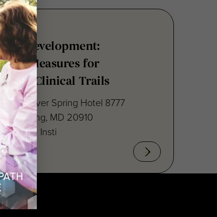
nsus Development:
point Measures for
ritis Clinical Trails
raton Silver Spring Hotel 8777
lver Spring, MD 20910
cal Path Insti