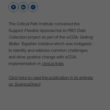
The Critical Path Institute convened the
Support
Flexible Approaches to PRO Data
Collection
project as part of the
eCOA: Getting
Better Together Initiative
which was instigated
to identify and address common challenges
and drive positive change with eCOA
implementation in
clinical trials
.
Click here to read the publication in its entirety
on
ScienceDirect
.