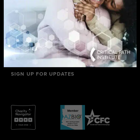
SIGN UP FOR UPDATES