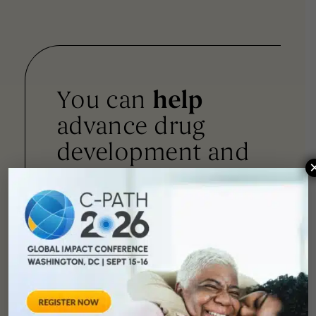
You can
help
advance drug
development and
improve lives.
SUPPORT
OUR
MISSION