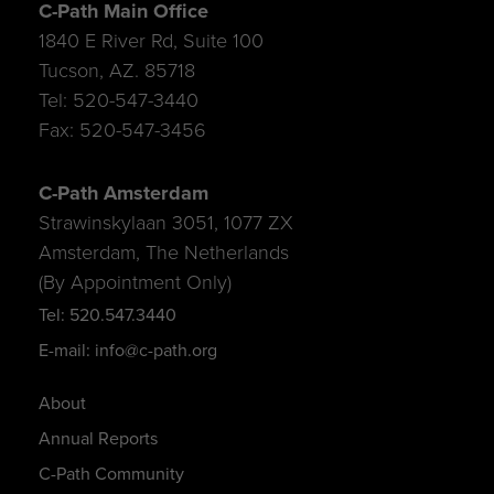
C-Path Main Office
1840 E River Rd, Suite 100
Tucson, AZ. 85718
Tel: 520-547-3440
Fax: 520-547-3456
C-Path Amsterdam
Strawinskylaan 3051, 1077 ZX
Amsterdam, The Netherlands
(By Appointment Only)
Tel: 520.547.3440
E-mail: info@c-path.org
About
Annual Reports
C-Path Community