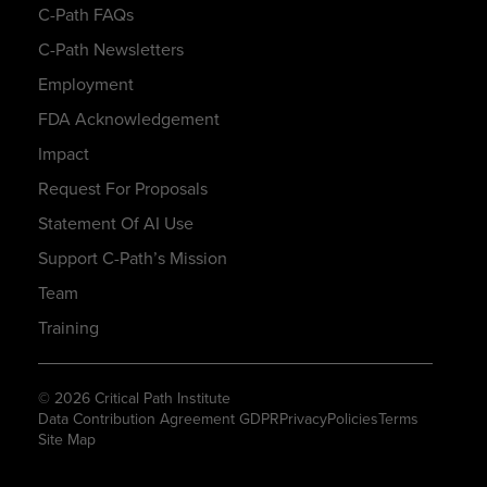
C-Path FAQs
C-Path Newsletters
Employment
FDA Acknowledgement
Impact
Request For Proposals
Statement Of AI Use
Support C-Path’s Mission
Team
Training
© 2026 Critical Path Institute
Data Contribution Agreement GDPR
Privacy
Policies
Terms
Site Map