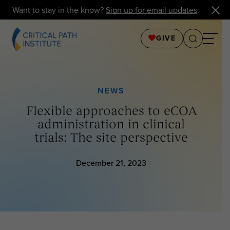
Want to stay in the know?
Sign up for email updates
.
GIVE
NEWS
Flexible approaches to eCOA
administration in clinical
trials: The site perspective
December 21, 2023