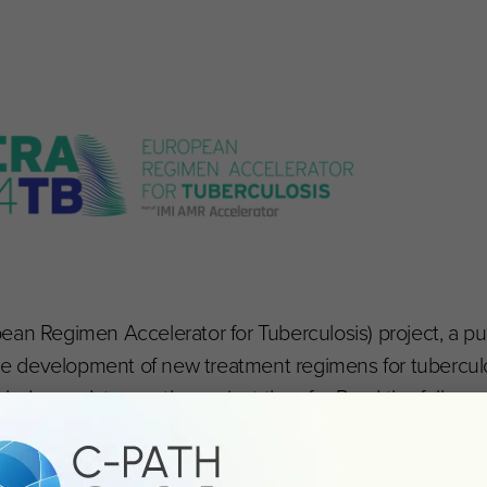
Regimen Accelerator for Tuberculosis) project, a pub
the development of new treatment regimens for tuberculos
ncludes updates on the project thus far. Read the full c
newsletter
.