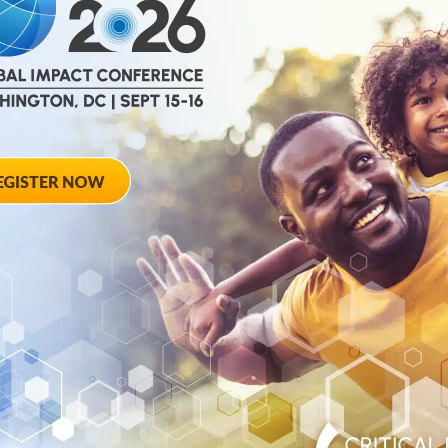
help
advance drug
ent and improve live