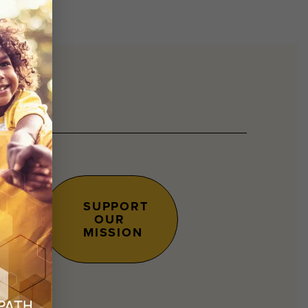
SUPPORT
OUR
s.
MISSION