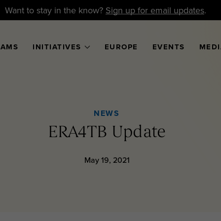
Want to stay in the know?
Sign up for email updates
.
RAMS
INITIATIVES
EUROPE
EVENTS
MEDI
NEWS
ERA4TB Update
May 19, 2021