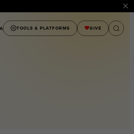
TOOLS & PLATFORMS
GIVE
A