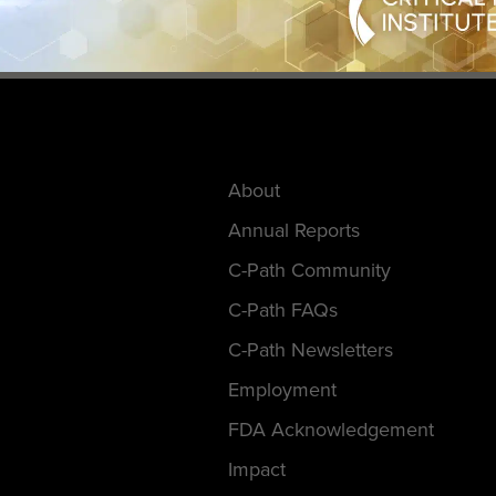
About
Annual Reports
C-Path Community
C-Path FAQs
C-Path Newsletters
Employment
FDA Acknowledgement
Impact