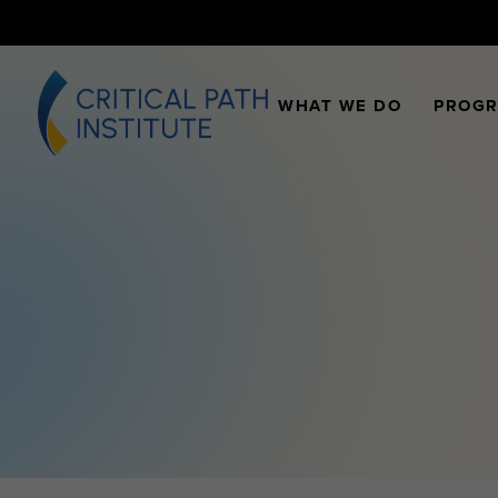
WHAT WE DO
PROG