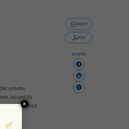
PRINT
PDF
SHARE
lic-private
is, issued its
×
ommunication and