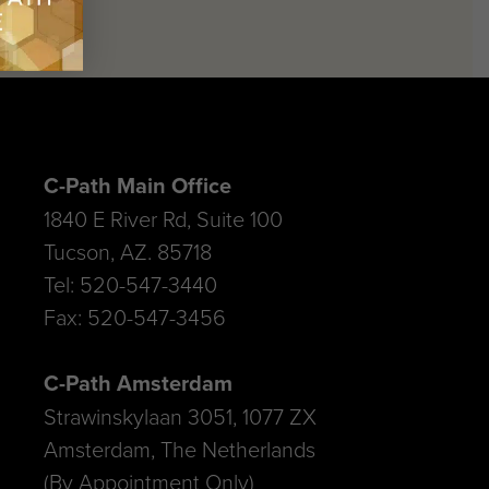
C-Path Main Office
1840 E River Rd, Suite 100
Tucson, AZ. 85718
Tel: 520-547-3440
Fax: 520-547-3456
C-Path Amsterdam
Strawinskylaan 3051, 1077 ZX
Amsterdam, The Netherlands
(By Appointment Only)