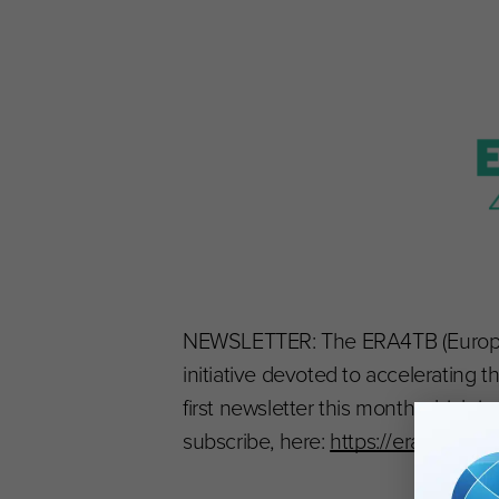
NEWSLETTER: The ERA4TB (European 
initiative devoted to accelerating 
first newsletter this month which i
subscribe, here:
https://era4tb.org/