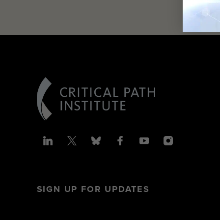
SIGN UP FOR UPDATES