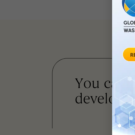
You can
developm