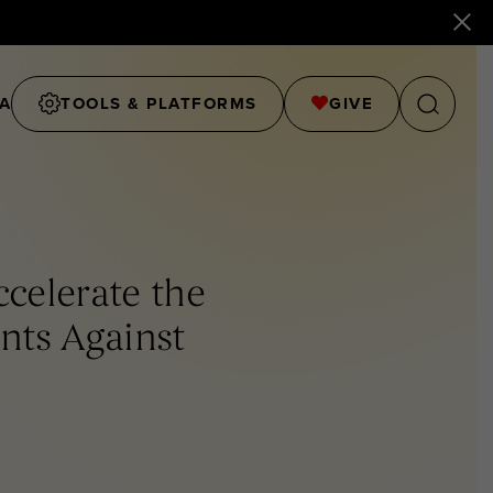
A
TOOLS & PLATFORMS
GIVE
celerate the
ts Against