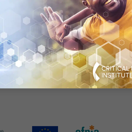
icines for patients. IMI supports collaborative researc
cademic experts in order to boost pharmaceutical innova
n the European Union and the European Federation of Ph
. More information can be found at
www.imi.europa.eu
.
rom the Innovative Medicines Initiative 2 Joint Undertak
U receives support from the European Union’s Horizo
ind support from EFPIA, TB Alliance, Bill & Melinda Ga