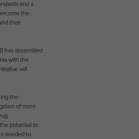
tandards and a
overcome the
and their
4TB has assembled
mia with the
tiative will
ing the
igation of more
rug
he potential to
ns needed to