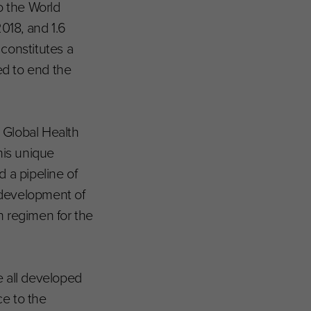
o the World
018, and 1.6
 constitutes a
ged to end the
 Global Health
his unique
d a pipeline of
 development of
on regimen for the
e all developed
ce to the