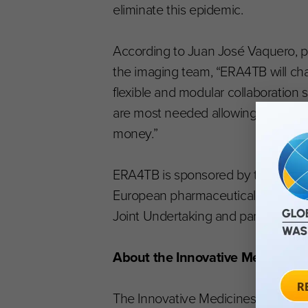
eliminate this epidemic.
According to Juan José Vaquero, pr
the imaging team, “ERA4TB will ch
flexible and modular collaboration 
are most needed allowing several m
money.”
ERA4TB is sponsored by the Europ
European pharmaceutical industry (v
Joint Undertaking and part of the 
About the Innovative Medicines I
The Innovative Medicines Initiative (