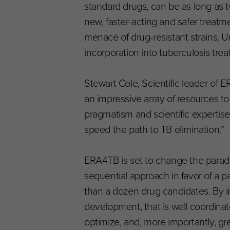
standard drugs, can be as long as t
new, faster-acting and safer treatm
menace of drug-resistant strains. 
incorporation into tuberculosis tr
Stewart Cole, Scientific leader of 
an impressive array of resources to
pragmatism and scientific expertise 
speed the path to TB elimination.”
ERA4TB is set to change the parad
sequential approach in favor of a p
than a dozen drug candidates. By 
development, that is well coordina
optimize, and, more importantly, 