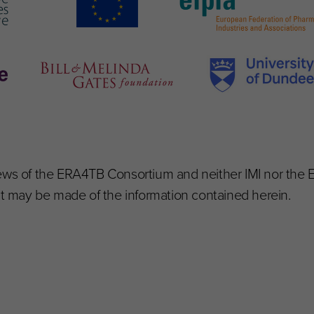
iews of the ERA4TB Consortium and neither IMI nor the
hat may be made of the information contained herein.