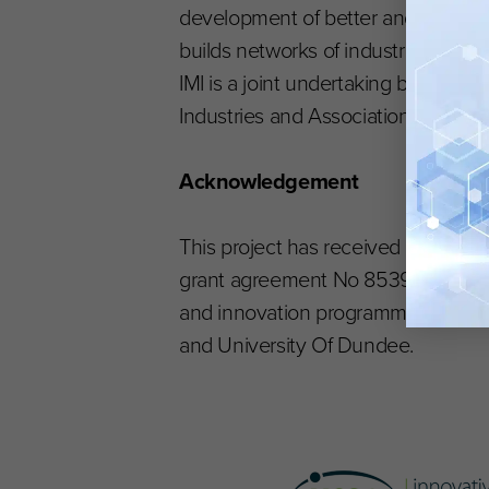
development of better and safer med
builds networks of industrial and a
IMI is a joint undertaking betwee
Industries and Associations, EFPIA
Acknowledgement
This project has received funding f
grant agreement No 853989. The J
and innovation programme, and in-k
and University Of Dundee.