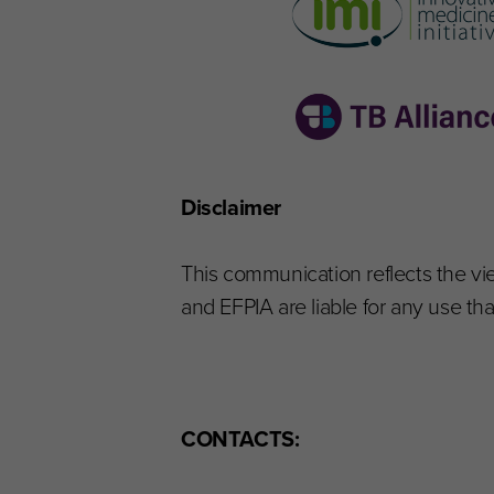
Disclaimer
This communication reflects the v
and EFPIA are liable for any use t
CONTACTS: