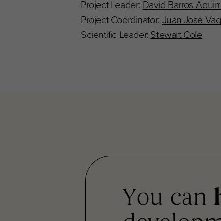
Project Leader:
David Barros-Aguir
Project Coordinator:
Juan Jose Vaq
Scientific Leader:
Stewart Cole
You can