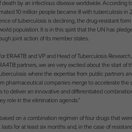
f death by an infectious disease worldwide. According t
ated 10 million people became ill with tuberculosis in 2
nce of tuberculosis is declining, the drug-resistant form
orld population. It is in this spirit that the UN has pled
ugh joint action of its member states.
d for ERA4TB and VP and Head of Tuberculosis Research,
A4TB partners, we are very excited about the start of t
f tuberculosis where the expertise from public partners an
from pharmaceutical companies merge to accelerate the
is to deliver an innovative and differentiated combinati
ey role in the elimination agenda.”
 based on a combination regimen of four drugs that wer
asts for at least six months and, in the case of resistan