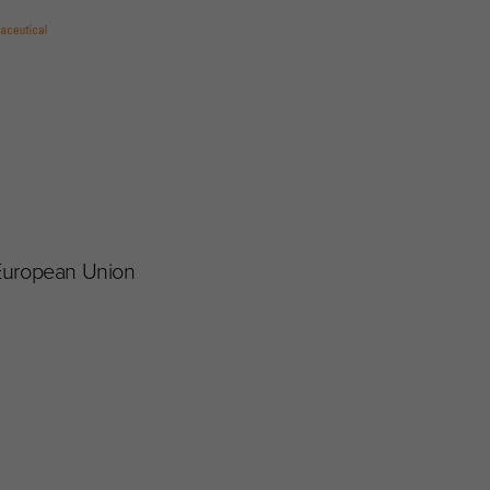
 European Union