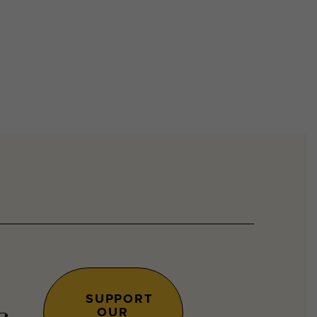
SUPPORT
OUR