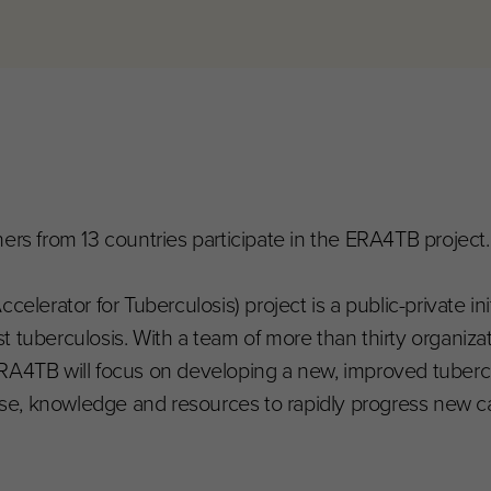
ers from 13 countries participate in the ERA4TB project.
rator for Tuberculosis) project is a public-private ini
 tuberculosis. With a team of more than thirty organiza
RA4TB will focus on developing a new, improved tubercu
rtise, knowledge and resources to rapidly progress new 