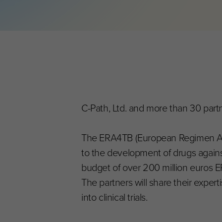
C-Path, Ltd. and more than 30 partn
The ERA4TB (European Regimen Accele
to the development of drugs against
budget of over 200 million euros E
The partners will share their expe
into clinical trials.