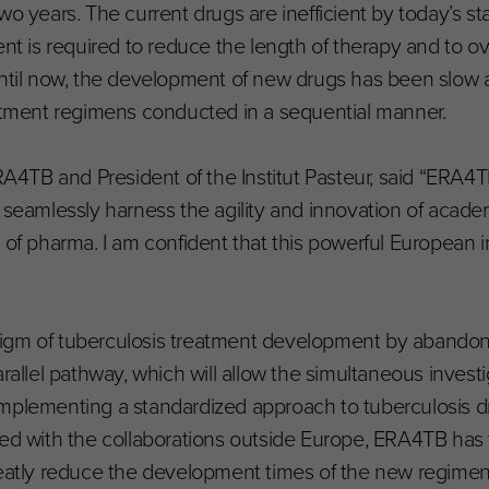
wo years. The current drugs are inefficient by today’s s
ent is required to reduce the length of therapy and to 
Until now, the development of new drugs has been slow 
eatment regimens conducted in a sequential manner.
ERA4TB and President of the Institut Pasteur, said “ERA
 seamlessly harness the agility and innovation of acade
of pharma. I am confident that this powerful European ini
igm of tuberculosis treatment development by abandon
arallel pathway, which will allow the simultaneous invest
implementing a standardized approach to tuberculosis d
ted with the collaborations outside Europe, ERA4TB has t
greatly reduce the development times of the new regime