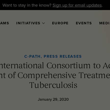
Want to stay in the know?
Sign up for email updates
.
RAMS
INITIATIVES
EUROPE
EVENTS
MEDI
C-PATH
,
PRESS RELEASES
nternational Consortium to Ac
t of Comprehensive Treatmen
Tuberculosis
January 29, 2020