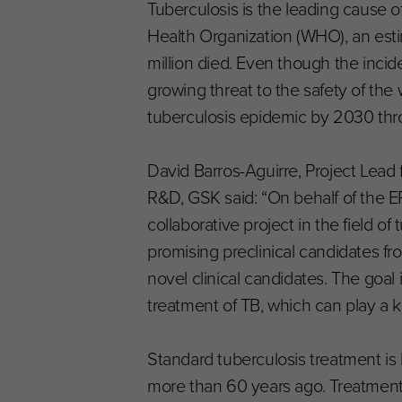
Tuberculosis is the leading cause o
Health Organization (WHO), an estim
million died. Even though the incide
growing threat to the safety of the w
tuberculosis epidemic by 2030 thro
David Barros-Aguirre, Project Lea
R&D, GSK said: “On behalf of the ER
collaborative project in the field o
promising preclinical candidates 
novel clinical candidates. The goal 
treatment of TB, which can play a k
Standard tuberculosis treatment is
more than 60 years ago. Treatment l