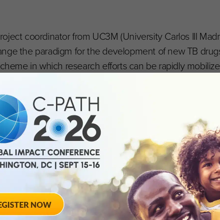
oject coordinator from UC3M (University Carlos III Madri
ange the paradigm for the development of new TB drug
scheme in which research efforts can be rapidly mobiliz
olecules to be investigated simultaneously. This will s
ean Union’s Horizon 2020 research and innovation p
ia EFPIA) under the auspices of the Innovative Medicine
AMR Accelerator umbrella.
nitiative
IMI) is Europe’s largest public-private initiative aiming 