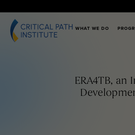
WHAT WE DO
PROG
ERA4TB, an I
Developmen