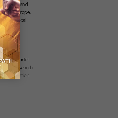
h projects and
tion in Europe.
armaceutical
ing (JU) under
n 2020 research
tes Foundation