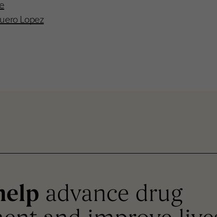
re
uero Lopez
help
advance drug