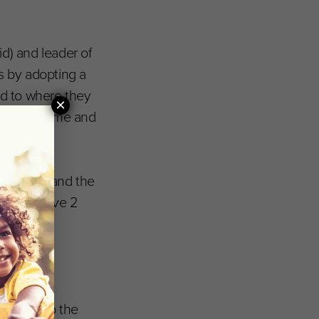
d) and leader of
s by adopting a
ed to where they
×
ave both time and
rogramme and the
s Initiative 2
to speed up the