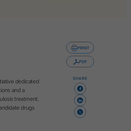
PRINT
PDF
SHARE
tiative dedicated
tions and a
losis treatment.
candidate drugs