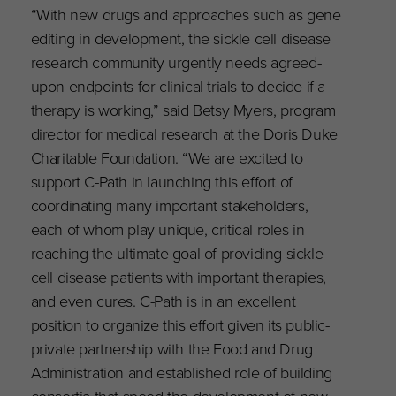
“With new drugs and approaches such as gene
editing in development, the sickle cell disease
research community urgently needs agreed-
upon endpoints for clinical trials to decide if a
therapy is working,” said Betsy Myers, program
director for medical research at the Doris Duke
Charitable Foundation. “We are excited to
support C-Path in launching this effort of
coordinating many important stakeholders,
each of whom play unique, critical roles in
reaching the ultimate goal of providing sickle
cell disease patients with important therapies,
and even cures. C-Path is in an excellent
position to organize this effort given its public-
private partnership with the Food and Drug
Administration and established role of building
consortia that speed the development of new