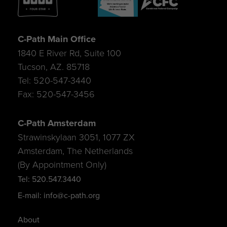
C-Path Main Office
1840 E River Rd, Suite 100
Tucson, AZ. 85718
Tel: 520-547-3440
Fax: 520-547-3456
C-Path Amsterdam
Strawinskylaan 3051, 1077 ZX
Amsterdam, The Netherlands
(By Appointment Only)
Tel: 520.547.3440
E-mail: info@c-path.org
About