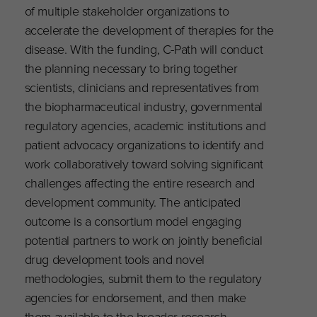
of multiple stakeholder organizations to
accelerate the development of therapies for the
disease. With the funding, C-Path will conduct
the planning necessary to bring together
scientists, clinicians and representatives from
the biopharmaceutical industry, governmental
regulatory agencies, academic institutions and
patient advocacy organizations to identify and
work collaboratively toward solving significant
challenges affecting the entire research and
development community. The anticipated
outcome is a consortium model engaging
potential partners to work on jointly beneficial
drug development tools and novel
methodologies, submit them to the regulatory
agencies for endorsement, and then make
them available to the broader research