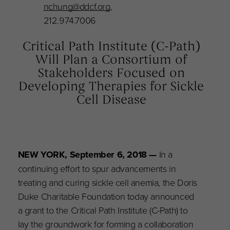
nchung@ddcf.org
,
212.974.7006
Critical Path Institute (C-Path)
Will Plan a Consortium of
Stakeholders Focused on
Developing Therapies for Sickle
Cell Disease
NEW YORK, September 6, 2018
—
In a
continuing effort to spur advancements in
treating and curing sickle cell anemia, the Doris
Duke Charitable Foundation today announced
a grant to the Critical Path Institute (C-Path) to
lay the groundwork for forming a collaboration