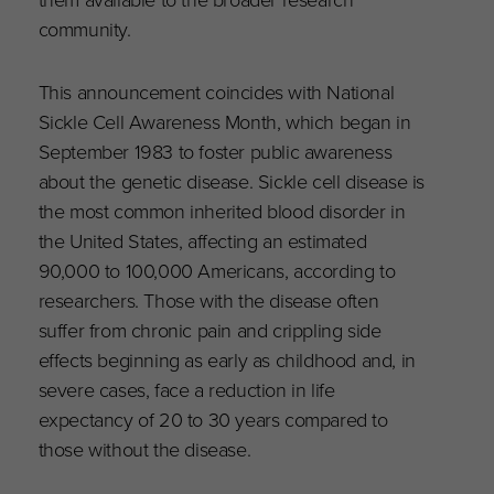
community.
This announcement coincides with National
Sickle Cell Awareness Month, which began in
September 1983 to foster public awareness
about the genetic disease. Sickle cell disease is
the most common inherited blood disorder in
the United States, affecting an estimated
90,000 to 100,000 Americans, according to
researchers. Those with the disease often
suffer from chronic pain and crippling side
effects beginning as early as childhood and, in
severe cases, face a reduction in life
expectancy of 20 to 30 years compared to
those without the disease.