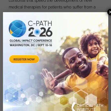
medical therapies for patients who suffer from a
wide range of diseases and conditions.”
“C-Path plays a key role in providing the
strategic and scientific direction that drives
successful drug development consortia and
spurs progress,” said Lynn Hudson, Ph.D., chief
science officer at C-Path. “We are grateful to
the DDCF for this funding, which will allow us
to assemble a team of dedicated stakeholders
united in identifying the best and most
promising treatments for sickle cell disease.
Sickle cell research is of special interest to the
foundation and it’s with a shared commitment
and clear objectives that we will collaborate to
meet the urgent need for better treatment