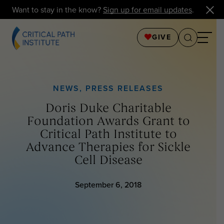
Want to stay in the know?
Sign up for email updates
.
GIVE
NEWS
,
PRESS RELEASES
Doris Duke Charitable
Foundation Awards Grant to
Critical Path Institute to
Advance Therapies for Sickle
Cell Disease
September 6, 2018