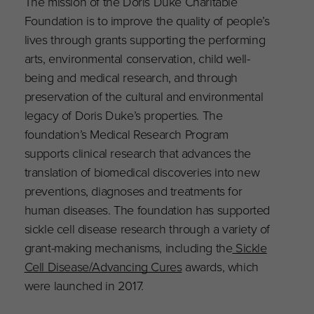
The mission of the Doris Duke Charitable
Foundation is to improve the quality of people’s
lives through grants supporting the performing
arts, environmental conservation, child well-
being and medical research, and through
preservation of the cultural and environmental
legacy of Doris Duke’s properties. The
foundation’s Medical Research Program
supports clinical research that advances the
translation of biomedical discoveries into new
preventions, diagnoses and treatments for
human diseases. The foundation has supported
sickle cell disease research through a variety of
grant-making mechanisms, including the
Sickle
Cell Disease/Advancing Cures
awards, which
were launched in 2017.