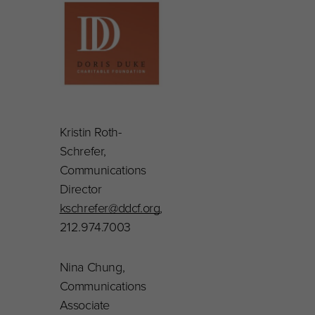
Kristin Roth-
Schrefer,
Communications
Director
kschrefer@ddcf.org
,
212.974.7003
Nina Chung,
Communications
Associate