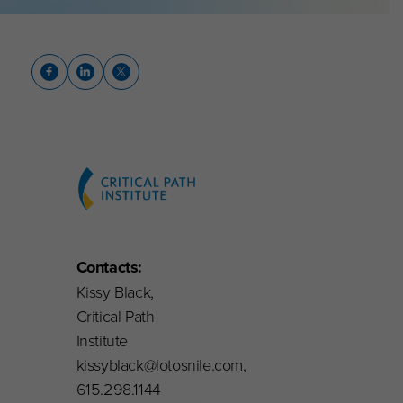
Contacts:
Kissy Black,
Critical Path
Institute
kissyblack@lotosnile.com
,
615.298.1144