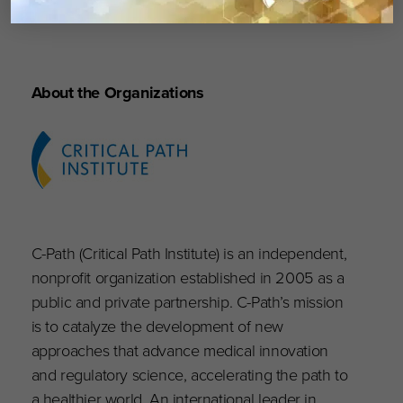
outcomes.”
About the Organizations
C-Path (Critical Path Institute) is an independent,
nonprofit organization established in 2005 as a
public and private partnership. C-Path’s mission
is to catalyze the development of new
approaches that advance medical innovation
and regulatory science, accelerating the path to
a healthier world. An international leader in