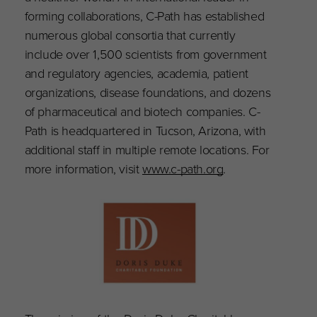
forming collaborations, C-Path has established
numerous global consortia that currently
include over 1,500 scientists from government
and regulatory agencies, academia, patient
organizations, disease foundations, and dozens
of pharmaceutical and biotech companies. C-
Path is headquartered in Tucson, Arizona, with
additional staff in multiple remote locations. For
more information, visit
www.c-path.org
.