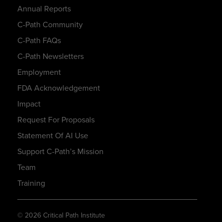
Annual Reports
C-Path Community
C-Path FAQs
C-Path Newsletters
Employment
FDA Acknowledgement
Impact
Request For Proposals
Statement Of AI Use
Support C-Path’s Mission
Team
Training
© 2026 Critical Path Institute