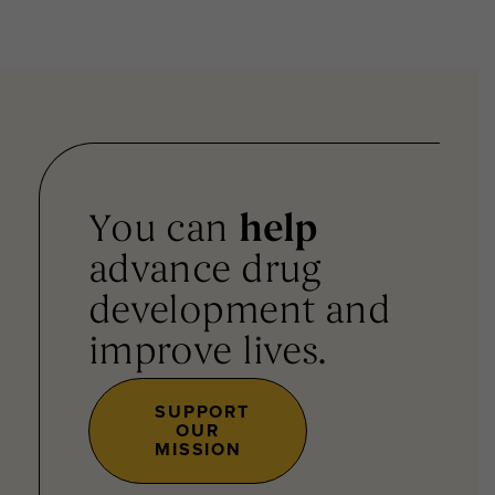
You can
help
advance drug
development and
improve lives.
SUPPORT
OUR
MISSION