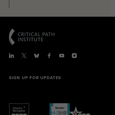
SIGN UP FOR UPDATES