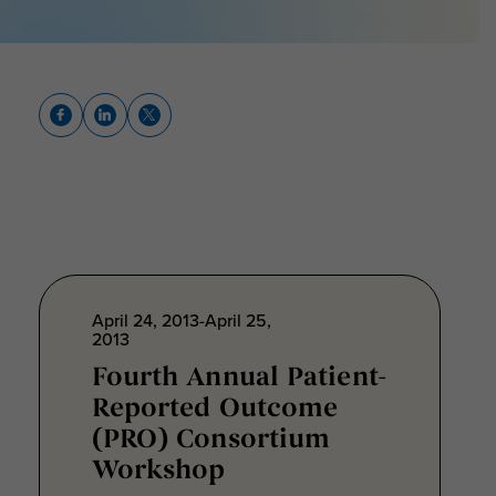
April 24, 2013-April 25,
2013
Fourth Annual Patient-
Reported Outcome
(PRO) Consortium
Workshop