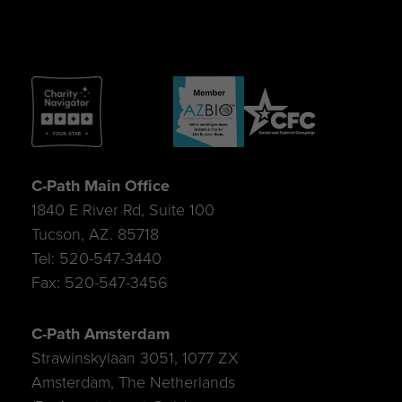
C-Path Main Office
1840 E River Rd, Suite 100
Tucson, AZ. 85718
Tel: 520-547-3440
Fax: 520-547-3456
C-Path Amsterdam
Strawinskylaan 3051, 1077 ZX
Amsterdam, The Netherlands