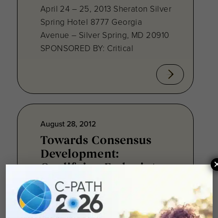
April 24 – 25, 2013 Sheraton Silver
Spring Hotel 8777 Georgia
Avenue – Silver Spring, MD 20910
SPONSORED BY: Critical
August 28, 2012
Towards Consensus
Development:
Qualifying Endpoint
Measures for
Rheumatoid Arthritis
Clinical Trails