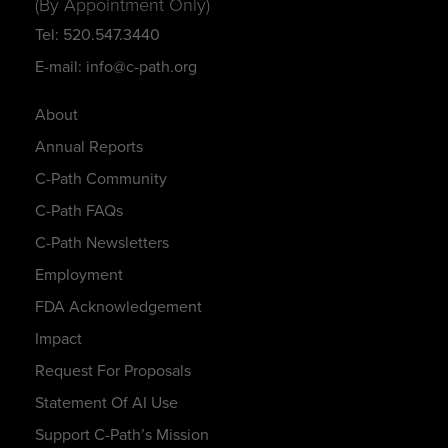
(By Appointment Only)
Tel: 520.547.3440
E-mail: info@c-path.org
About
Annual Reports
C-Path Community
C-Path FAQs
C-Path Newsletters
Employment
FDA Acknowledgement
Impact
Request For Proposals
Statement Of AI Use
Support C-Path’s Mission