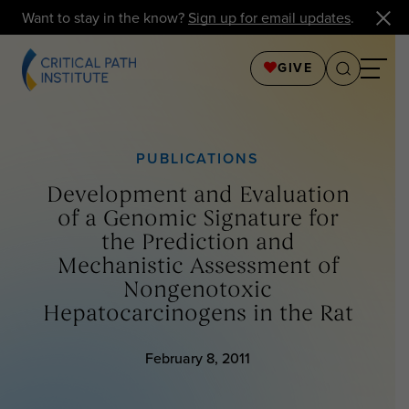
Want to stay in the know?
Sign up for email updates
.
GIVE
PUBLICATIONS
Development and Evaluation
of a Genomic Signature for
the Prediction and
Mechanistic Assessment of
Nongenotoxic
Hepatocarcinogens in the Rat
February 8, 2011