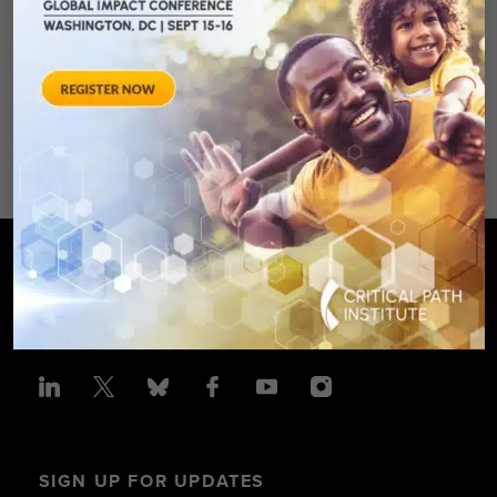
August 28, 2012 Sheraton Silver
Spring Hotel 8777 Georgia
Avenue – Silver Spring, MD 20910
SPONSORED BY: Critical Path Insti
SIGN UP FOR UPDATES