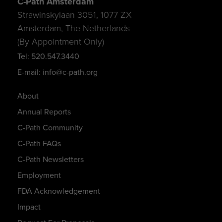
C-Path Amsterdam
Strawinskylaan 3051, 1077 ZX
Amsterdam, The Netherlands
(By Appointment Only)
Tel: 520.547.3440
E-mail: info@c-path.org
About
Annual Reports
C-Path Community
C-Path FAQs
C-Path Newsletters
Employment
FDA Acknowledgement
Impact