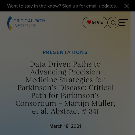
Want to stay in the know?
Sign up for email updates
.
GIVE
PRESENTATIONS
Data Driven Paths to
Advancing Precision
Medicine Strategies for
Parkinson’s Disease: Critical
Path for Parkinson’s
Consortium – Martijn Müller,
et al. Abstract # 341
March 18, 2021