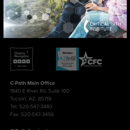
SIGN UP FOR UPDATES
C-Path Main Office
1840 E River Rd, Suite 100
Tucson, AZ. 85718
Tel: 520-547-3440
Fax: 520-547-3456