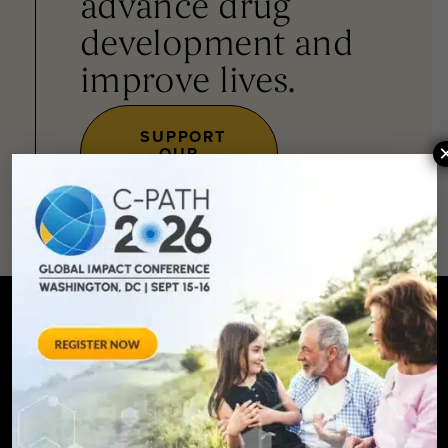
advance drug
development and
improve lives.
SUPPORT
OUR
MISSION