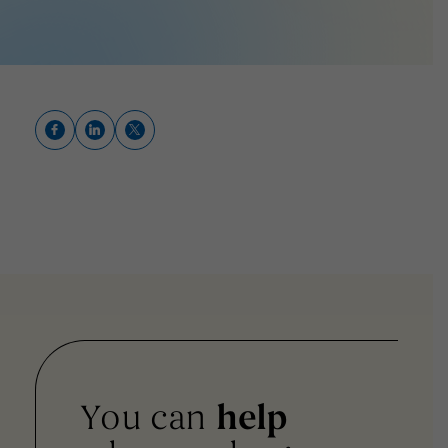
You can
help