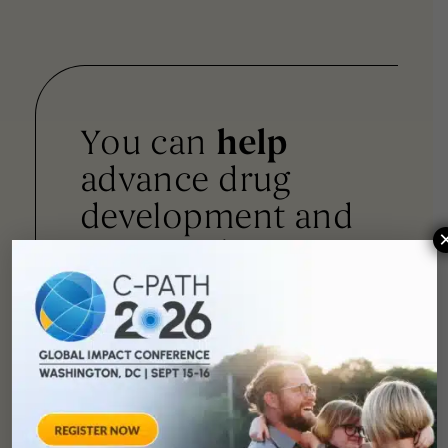
You can
help
advance drug
development and
improve lives.
SUPPORT
OUR
MISSION