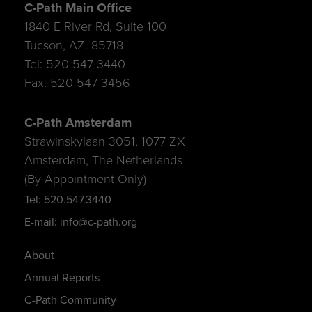
C-Path Main Office
1840 E River Rd, Suite 100
Tucson, AZ. 85718
Tel: 520-547-3440
Fax: 520-547-3456
C-Path Amsterdam
Strawinskylaan 3051, 1077 ZX
Amsterdam, The Netherlands
(By Appointment Only)
Tel: 520.547.3440
E-mail: info@c-path.org
About
Annual Reports
C-Path Community