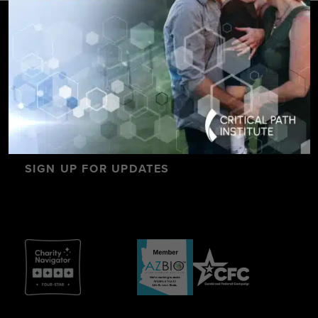
SIGN UP FOR UPDATES