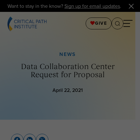
Want to stay in the know?
Sign up for email updates
.
GIVE
NEWS
Data Collaboration Center
Request for Proposal
April 22, 2021