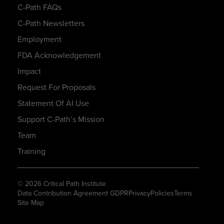
C-Path FAQs
C-Path Newsletters
Employment
FDA Acknowledgement
Impact
Request For Proposals
Statement Of AI Use
Support C-Path’s Mission
Team
Training
© 2026 Critical Path Institute
Data Contribution Agreement GDPR
Privacy
Policies
Terms
Site Map