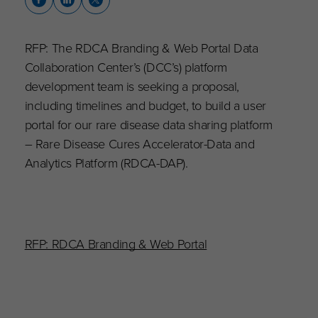
RFP: The RDCA Branding & Web Portal Data
Collaboration Center’s (DCC’s) platform
development team is seeking a proposal,
including timelines and budget, to build a user
portal for our rare disease data sharing platform
– Rare Disease Cures Accelerator-Data and
Analytics Platform (RDCA-DAP).
RFP: RDCA Branding & Web Portal