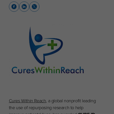
Cures Within Reach
, a global nonprofit leading
the use of repurposing research to help