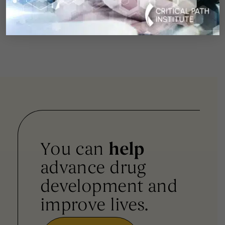
visit:
https://www.cureswithinreach.org/news-
events/press-releases-media-coverage/
You can
help
advance drug
development and
improve lives.