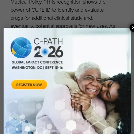
Medical Policy. “This recognition shows the
power of CURE ID to identify and evaluate
drugs for additional clinical study and,
eventually, potential approvals for new uses. As
CURE ID expands and evolves, I am confident it
can continue to be an important resource in
our fight against COVID-19 and other diseases
lacking adequate approved therapies for
patients.”
The Golan Christie Taglia Patient Impact
Philanthropy Award is named in honor of its first
awardee, Chicago law firm Golan Christie Taglia
LLP, in gratitude for its many years of financial
and in-kind support for CWR.
For full details,