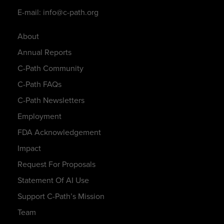
E-mail: info@c-path.org
About
Annual Reports
C-Path Community
C-Path FAQs
C-Path Newsletters
Employment
FDA Acknowledgement
Impact
Request For Proposals
Statement Of AI Use
Support C-Path’s Mission
Team