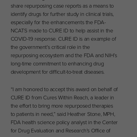
share repurposing case reports as a means to
identify drugs for further study in clinical trials,
especially for the enhancements the FDA-
NCATS made to CURE ID to help assist in the
COVID-19 response. CURE ID is an example of
the government’s critical role in the
repurposing ecosystem and the FDA and NIH’s
long-time commitment to enhancing drug
development for difficult-to-treat diseases.
“I am honored to accept this award on behalf of
CURE ID from Cures Within Reach, a leader in
the effort to bring more repurposed therapies
to patients in need,” said Heather Stone, MPH,
FDA health science policy analyst in the Center
for Drug Evaluation and Research’s Office of