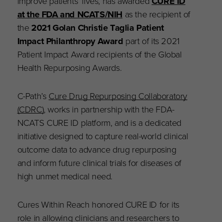
improve patients’ lives, has awarded
CURE ID
at the FDA and NCATS/NIH
as the recipient of
the
2021 Golan Christie Taglia Patient
Impact Philanthropy Award
part of its 2021
Patient Impact Award recipients of the Global
Health Repurposing Awards.
C-Path’s
Cure Drug Repurposing Collaboratory
(CDRC)
, works in partnership with the FDA-
NCATS CURE ID platform, and is a dedicated
initiative designed to capture real-world clinical
outcome data to advance drug repurposing
and inform future clinical trials for diseases of
high unmet medical need.
Cures Within Reach honored CURE ID for its
role in allowing clinicians and researchers to