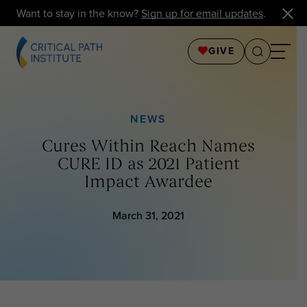
Want to stay in the know?
Sign up for email updates
.
GIVE
NEWS
Cures Within Reach Names
CURE ID as 2021 Patient
Impact Awardee
March 31, 2021