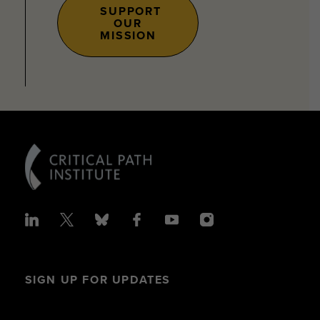
SUPPORT
OUR
MISSION
SIGN UP FOR UPDATES