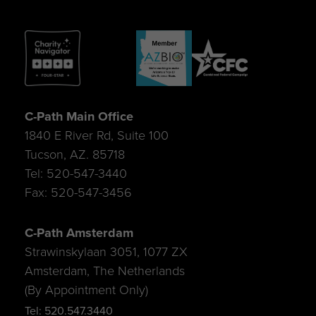
C-Path Main Office
1840 E River Rd, Suite 100
Tucson, AZ. 85718
Tel: 520-547-3440
Fax: 520-547-3456
C-Path Amsterdam
Strawinskylaan 3051, 1077 ZX
Amsterdam, The Netherlands
(By Appointment Only)
Tel: 520.547.3440