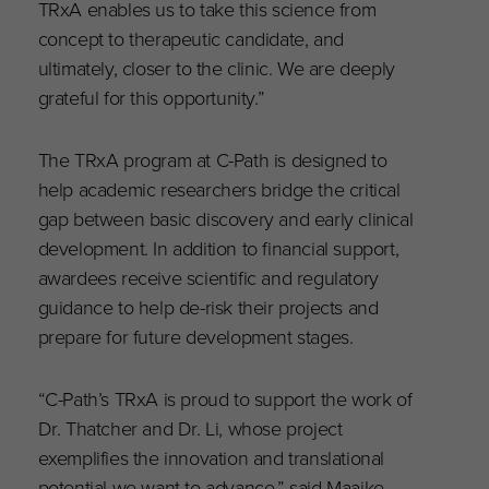
TRxA enables us to take this science from
concept to therapeutic candidate, and
ultimately, closer to the clinic. We are deeply
grateful for this opportunity.”
The TRxA program at C-Path is designed to
help academic researchers bridge the critical
gap between basic discovery and early clinical
development. In addition to financial support,
awardees receive scientific and regulatory
guidance to help de-risk their projects and
prepare for future development stages.
“C-Path’s TRxA is proud to support the work of
Dr. Thatcher and Dr. Li, whose project
exemplifies the innovation and translational
potential we want to advance,” said Maaike