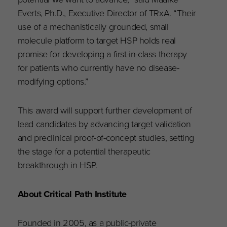
Everts, Ph.D., Executive Director of TRxA. “Their
use of a mechanistically grounded, small
molecule platform to target HSP holds real
promise for developing a first-in-class therapy
for patients who currently have no disease-
modifying options.”
This award will support further development of
lead candidates by advancing target validation
and preclinical proof-of-concept studies, setting
the stage for a potential therapeutic
breakthrough in HSP.
About Critical Path Institute
Founded in 2005, as a public-private