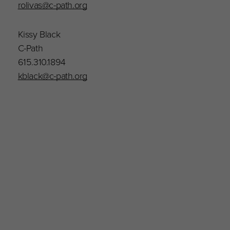
rolivas@c-path.org
Kissy Black
C-Path
615.310.1894
kblack@c-path.org