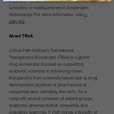
located in Tucson, Arizona and C-Path’s Europe
subsidiary is headquartered in Amsterdam,
Netherlands. For more information, visit
c-
path.org
.
About TRxA
Critical Path Institute’s Translational
Therapeutics Accelerator (TRxA) is a global
drug accelerator focused on supporting
academic scientists in advancing novel
therapeutics from university-based labs to drug
development pipelines of pharmaceutical
companies and, ultimately, the clinic. As a
nonprofit neutral convener of patient groups,
academia, pharmaceutical companies and
regulatory agencies, C-Path brings a breadth of