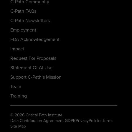
C-Path Community
C-Path FAQs
C-Path Newsletters
Employment
FDA Acknowledgement
Impact
Request For Proposals
Statement Of AI Use
Support C-Path’s Mission
Team
Training
© 2026 Critical Path Institute
Data Contribution Agreement GDPR
Privacy
Policies
Terms
Site Map