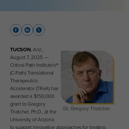
TUCSON
, Ariz.,
August 7, 2025 —
Critical Path Institute’s®
(C-Path) Translational
Therapeutics
Accelerator (TRxA) has
awarded a $150,000
grant to Gregory
Thatcher, Ph.D., at the
University of Arizona
to support innovative approaches for treating