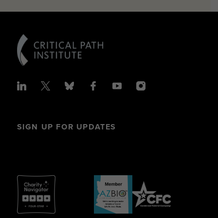
SIGN UP FOR UPDATES