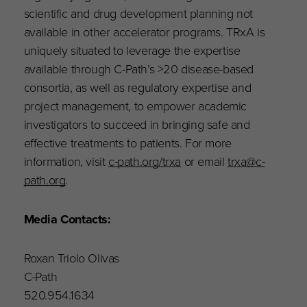
scientific and drug development planning not
available in other accelerator programs. TRxA is
uniquely situated to leverage the expertise
available through C-Path’s >20 disease-based
consortia, as well as regulatory expertise and
project management, to empower academic
investigators to succeed in bringing safe and
effective treatments to patients. For more
information, visit
c-path.org/trxa
or email
trxa@c-
path.org
.
Media Contacts:
Roxan Triolo Olivas
C-Path
520.954.1634