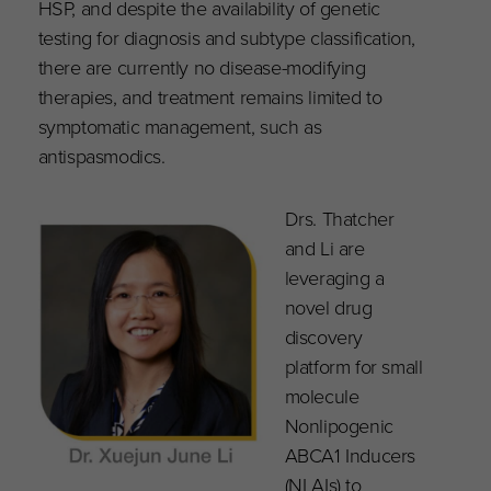
HSP, and despite the availability of genetic
testing for diagnosis and subtype classification,
there are currently no disease-modifying
therapies, and treatment remains limited to
symptomatic management, such as
antispasmodics.
Drs. Thatcher
and Li are
leveraging a
novel drug
discovery
platform for small
molecule
Nonlipogenic
ABCA1 Inducers
(NLAIs) to