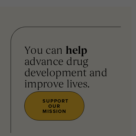
You can
help
advance drug
development and
improve lives.
SUPPORT
OUR
MISSION