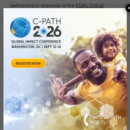
partnership in response to the
FDA’s Critical
Path Initiative
, Critical Path Institute® (C-Path)
celebrates its 20th anniversary as a vital,
independent, nonprofit. C-Path’s mission is to
lead collaborations that advance better
treatments for people worldwide. Globally
recognized as a pioneer in accelerating drug
development, C-Path has established numerous
international consortia, programs and initiatives
that currently include more than 1,600
scientists and representatives from government
and regulatory agencies, academia, patient
organizations, disease foundations and
pharmaceutical and biotech companies. With
dedicated team members located throughout
the world, C-Path’s global headquarters is