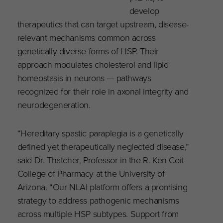
develop
therapeutics that can target upstream, disease-
relevant mechanisms common across
genetically diverse forms of HSP. Their
approach modulates cholesterol and lipid
homeostasis in neurons — pathways
recognized for their role in axonal integrity and
neurodegeneration.
“Hereditary spastic paraplegia is a genetically
defined yet therapeutically neglected disease,”
said Dr. Thatcher, Professor in the R. Ken Coit
College of Pharmacy at the University of
Arizona. “Our NLAI platform offers a promising
strategy to address pathogenic mechanisms
across multiple HSP subtypes. Support from