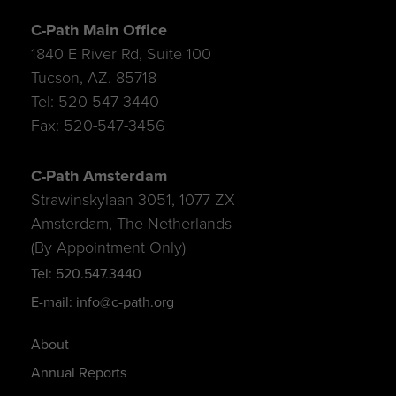
C-Path Main Office
1840 E River Rd, Suite 100
Tucson, AZ. 85718
Tel: 520-547-3440
Fax: 520-547-3456
C-Path Amsterdam
Strawinskylaan 3051, 1077 ZX
Amsterdam, The Netherlands
(By Appointment Only)
Tel: 520.547.3440
E-mail: info@c-path.org
About
Annual Reports