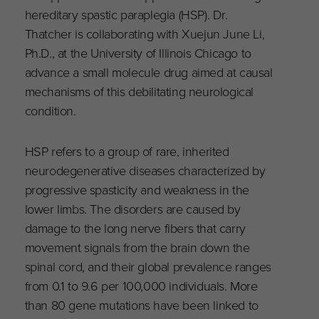
hereditary spastic paraplegia (HSP). Dr.
Thatcher is collaborating with Xuejun June Li,
Ph.D., at the University of Illinois Chicago to
advance a small molecule drug aimed at causal
mechanisms of this debilitating neurological
condition.
HSP refers to a group of rare, inherited
neurodegenerative diseases characterized by
progressive spasticity and weakness in the
lower limbs. The disorders are caused by
damage to the long nerve fibers that carry
movement signals from the brain down the
spinal cord, and their global prevalence ranges
from 0.1 to 9.6 per 100,000 individuals. More
than 80 gene mutations have been linked to