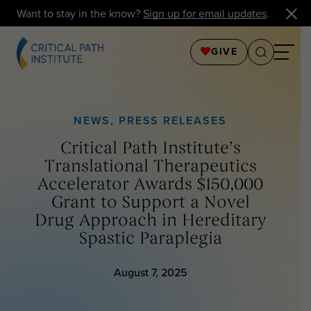
Want to stay in the know?
Sign up for email updates
.
GIVE
NEWS
,
PRESS RELEASES
Critical Path Institute’s
Translational Therapeutics
Accelerator Awards $150,000
Grant to Support a Novel
Drug Approach in Hereditary
Spastic Paraplegia
August 7, 2025