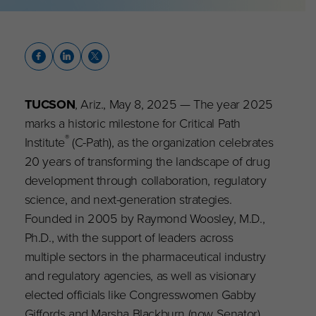
TUCSON
, Ariz., May 8, 2025 — The year 2025
marks a historic milestone for Critical Path
®
Institute
(C-Path), as the organization celebrates
20 years of transforming the landscape of drug
development through collaboration, regulatory
science, and next-generation strategies.
Founded in 2005 by Raymond Woosley, M.D.,
Ph.D., with the support of leaders across
multiple sectors in the pharmaceutical industry
and regulatory agencies, as well as visionary
elected officials like Congresswomen Gabby
Giffords and Marsha Blackburn (now Senator),