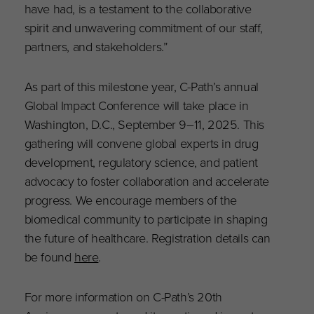
have had, is a testament to the collaborative
spirit and unwavering commitment of our staff,
partners, and stakeholders.”
As part of this milestone year, C-Path’s annual
Global Impact Conference will take place in
Washington, D.C., September 9–11, 2025. This
gathering will convene global experts in drug
development, regulatory science, and patient
advocacy to foster collaboration and accelerate
progress. We encourage members of the
biomedical community to participate in shaping
the future of healthcare. Registration details can
be found
here
.
For more information on C-Path’s 20th