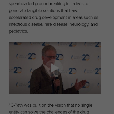
spearheaded groundbreaking initiatives to
generate tangible solutions that have
accelerated drug development in areas such as
infectious disease, rare disease, neurology, and
pediatrics.
“C-Path was built on the vision that no single
entity can solve the challenges of the drug