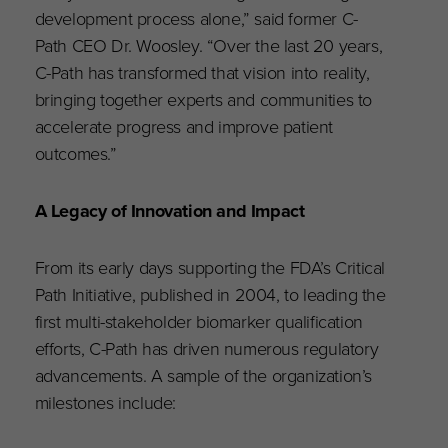
development process alone,” said former C-
Path CEO Dr. Woosley. “Over the last 20 years,
C-Path has transformed that vision into reality,
bringing together experts and communities to
accelerate progress and improve patient
outcomes.”
A Legacy of Innovation and Impact
From its early days supporting the FDA’s Critical
Path Initiative, published in 2004, to leading the
first multi-stakeholder biomarker qualification
efforts, C-Path has driven numerous regulatory
advancements. A sample of the organization’s
milestones include: