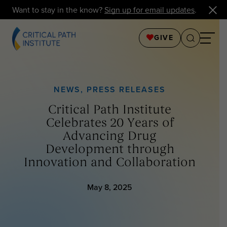
Want to stay in the know?
Sign up for email updates
.
GIVE
NEWS
,
PRESS RELEASES
Critical Path Institute
Celebrates 20 Years of
Advancing Drug
Development through
Innovation and Collaboration
May 8, 2025