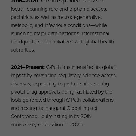
2016
–
2020:
C-Path expanded its disease
focus—spanning rare and orphan diseases,
pediatrics, as well as neurodegenerative,
metabolic, and infectious conditions—while
launching major data platforms, international
headquarters, and initiatives with global health
authorities.
2021–Present
: C-Path has intensified its global
impact by advancing regulatory science across
diseases, expanding its partnerships, seeing
pivotal drug approvals being facilitated by the
tools generated through C-Path collaborations,
and hosting its inaugural Global Impact
Conference—culminating in its 20th
anniversary celebration in 2025.