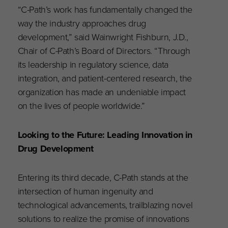
“C-Path’s work has fundamentally changed the
way the industry approaches drug
development,” said Wainwright Fishburn, J.D.,
Chair of C-Path’s Board of Directors. “Through
its leadership in regulatory science, data
integration, and patient-centered research, the
organization has made an undeniable impact
on the lives of people worldwide.”
Looking to the Future: Leading Innovation in
Drug Development
Entering its third decade, C-Path stands at the
intersection of human ingenuity and
technological advancements, trailblazing novel
solutions to realize the promise of innovations