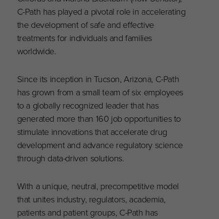
C-Path has played a pivotal role in accelerating
the development of safe and effective
treatments for individuals and families
worldwide.
Since its inception in Tucson, Arizona, C-Path
has grown from a small team of six employees
to a globally recognized leader that has
generated more than 160 job opportunities to
stimulate innovations that accelerate drug
development and advance regulatory science
through data-driven solutions.
With a unique, neutral, precompetitive model
that unites industry, regulators, academia,
patients and patient groups, C-Path has