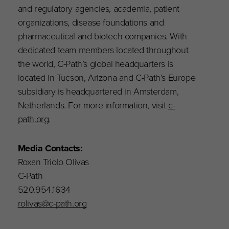
and regulatory agencies, academia, patient
organizations, disease foundations and
pharmaceutical and biotech companies. With
dedicated team members located throughout
the world, C-Path’s global headquarters is
located in Tucson, Arizona and C-Path’s Europe
subsidiary is headquartered in Amsterdam,
Netherlands. For more information, visit
c-
path.org
.
Media Contacts:
Roxan Triolo Olivas
C-Path
520.954.1634
rolivas@c-path.org