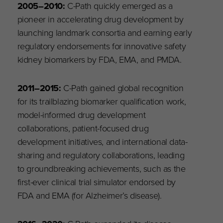
2005
–
2010:
C-Path quickly emerged as a
pioneer in accelerating drug development by
launching landmark consortia and earning early
regulatory endorsements for innovative safety
kidney biomarkers by FDA, EMA, and PMDA.
2011
–
2015:
C-Path gained global recognition
for its trailblazing biomarker qualification work,
model-informed drug development
collaborations, patient-focused drug
development initiatives, and international data-
sharing and regulatory collaborations, leading
to groundbreaking achievements, such as the
first-ever clinical trial simulator endorsed by
FDA and EMA (for Alzheimer’s disease).