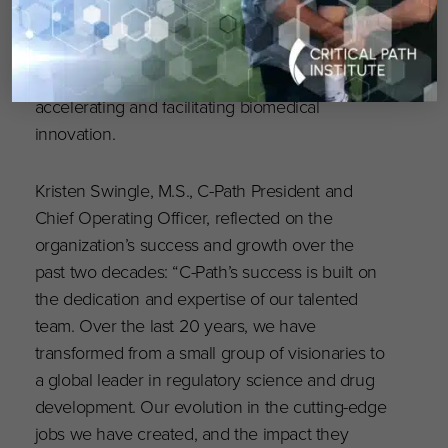
To mark its 20th anniversary, C-Path will host a
series of impactful events, uniting key
stakeholders to explore future opportunities in
accelerating and facilitating biomedical
innovation.
Kristen Swingle, M.S., C-Path President and
Chief Operating Officer, reflected on the
organization’s success and growth over the
past two decades: “C-Path’s success is built on
the dedication and expertise of our talented
team. Over the last 20 years, we have
transformed from a small group of visionaries to
a global leader in regulatory science and drug
development. Our evolution in the cutting-edge
jobs we have created, and the impact they