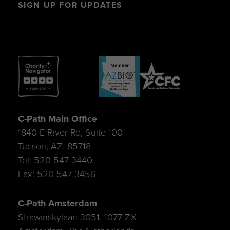
SIGN UP FOR UPDATES
C-Path Main Office
1840 E River Rd, Suite 100
Tucson, AZ. 85718
Tel: 520-547-3440
Fax: 520-547-3456
C-Path Amsterdam
Strawinskylaan 3051, 1077 ZX