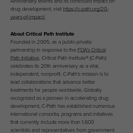
Anniversary events and its continued impact on
drug development, visit
https://c-path.org/20-
years-of-impact/
.
About Critical Path Institute
Founded in 2005, as a public-private
partnership in response to the
FDA’s Critical
Path Initiative
, Critical Path Institute® (C-Path)
celebrates its 20th anniversary as a vital,
independent, nonprofit. C-Path’s mission is to
lead collaborations that advance better
treatments for people worldwide. Globally
recognized as a pioneer in accelerating drug
development, C-Path has established numerous
international consortia, programs and initiatives
that currently include more than 1,600
scientists and representatives from government