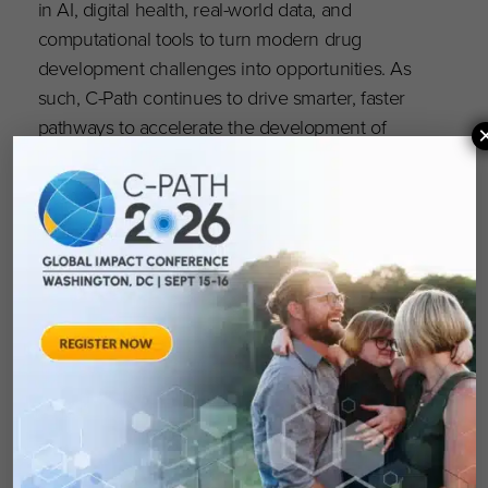
in AI, digital health, real-world data, and
computational tools to turn modern drug
development challenges into opportunities. As
such, C-Path continues to drive smarter, faster
pathways to accelerate the development of
better medicines that matter.
“Our mission remains clear: to accelerate the
path to new treatments by fostering innovation,
scientific rigor, and collaboration,” said C-Path
CEO Klaus Romero, M.D., M.S., FCP. “With a
future focused on actionable precision
medicine, data-driven insights, and global
leadership, C-Path is poised to lead the
acceleration of the next era of drug
development.”