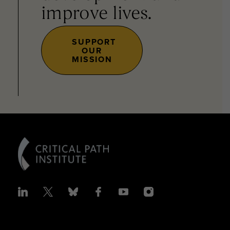
improve lives.
SUPPORT
OUR
MISSION