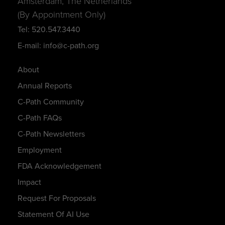
Amsterdam, The Netherlands
(By Appointment Only)
Tel: 520.547.3440
E-mail: info@c-path.org
About
Annual Reports
C-Path Community
C-Path FAQs
C-Path Newsletters
Employment
FDA Acknowledgement
Impact
Request For Proposals
Statement Of AI Use