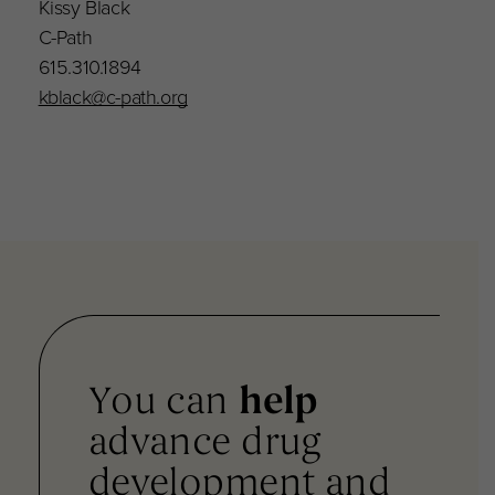
Kissy Black
C-Path
615.310.1894
kblack@c-path.org
You can
help
advance drug
development and