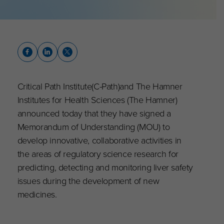
Critical Path Institute(C-Path)and The Hamner
Institutes for Health Sciences (The Hamner)
announced today that they have signed a
Memorandum of Understanding (MOU) to
develop innovative, collaborative activities in
the areas of regulatory science research for
predicting, detecting and monitoring liver safety
issues during the development of new
medicines.