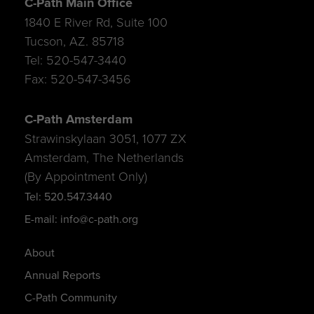
C-Path Main Office
1840 E River Rd, Suite 100
Tucson, AZ. 85718
Tel: 520-547-3440
Fax: 520-547-3456
C-Path Amsterdam
Strawinskylaan 3051, 1077 ZX
Amsterdam, The Netherlands
(By Appointment Only)
Tel: 520.547.3440
E-mail: info@c-path.org
About
Annual Reports
C-Path Community