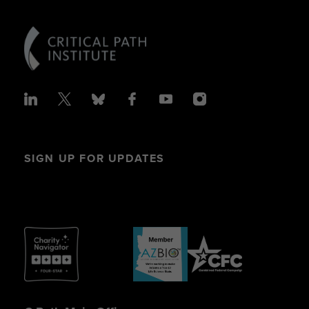
SIGN UP FOR UPDATES