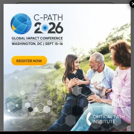
August 28, 2012
Towards Consensus
Development:
Qualifying Endpoint
Measures for
Rheumatoid Arthritis
Clinical Trails
August 28, 2012 Sheraton Silver
Spring Hotel 8777 Georgia
Avenue – Silver Spring, MD 20910
SPONSORED BY: Critical Path Insti