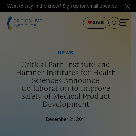
Want to stay in the know?
Sign up for email updates
.
GIVE
NEWS
Critical Path Institute and
Hamner Institutes for Health
Sciences Announce
Collaboration to Improve
Safety of Medical Product
Development
December 21, 2011