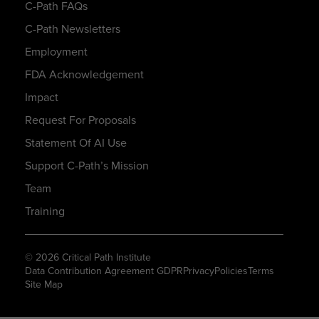
C-Path FAQs
C-Path Newsletters
Employment
FDA Acknowledgement
Impact
Request For Proposals
Statement Of AI Use
Support C-Path’s Mission
Team
Training
© 2026 Critical Path Institute
Data Contribution Agreement GDPR
Privacy
Policies
Terms
Site Map