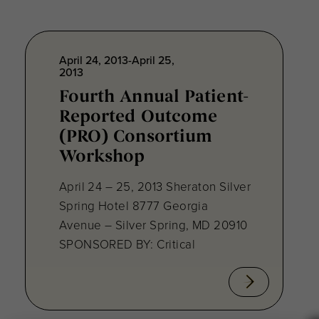
April 24, 2013-April 25,
2013
Fourth Annual Patient-
Reported Outcome
(PRO) Consortium
Workshop
April 24 – 25, 2013 Sheraton Silver
Spring Hotel 8777 Georgia
Avenue – Silver Spring, MD 20910
SPONSORED BY: Critical