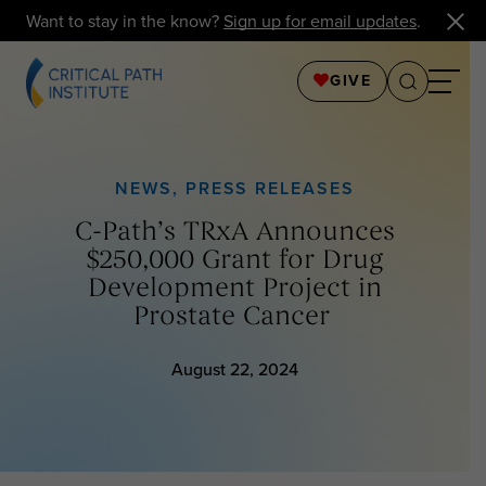
Want to stay in the know?
Sign up for email updates
.
GIVE
NEWS
,
PRESS RELEASES
C-Path’s TRxA Announces
$250,000 Grant for Drug
Development Project in
Prostate Cancer
August 22, 2024