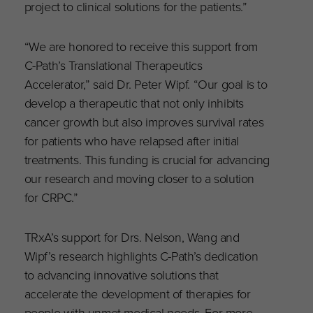
project to clinical solutions for the patients.”
“We are honored to receive this support from
C-Path’s Translational Therapeutics
Accelerator,” said Dr. Peter Wipf. “Our goal is to
develop a therapeutic that not only inhibits
cancer growth but also improves survival rates
for patients who have relapsed after initial
treatments. This funding is crucial for advancing
our research and moving closer to a solution
for CRPC.”
TRxA’s support for Drs. Nelson, Wang and
Wipf’s research highlights C-Path’s dedication
to advancing innovative solutions that
accelerate the development of therapies for
people with unmet medical needs. For more