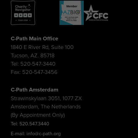
C-Path Main Office
1840 E River Rd, Suite 100
Tucson, AZ. 85718
Tel: 520-547-3440
Fax: 520-547-3456
C-Path Amsterdam
Strawinskylaan 3051, 1077 ZX
Amsterdam, The Netherlands
(By Appointment Only)
Tel: 520.547.3440
E-mail: info@c-path.org