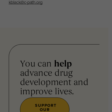
kblack@c-path.org
You can
help
advance drug
development and
improve lives.
SUPPORT
OUR