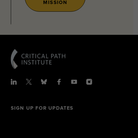
MISSION
SIGN UP FOR UPDATES