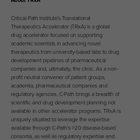
Critical Path Institute’s Translational
Therapeutics Accelerator (TRxA) is a global
drug accelerator focused on supporting
academic scientists in advancing novel
therapeutics from university-based labs to drug
development pipelines of pharmaceutical
companies and, ultimately, the clinic. As a non-
profit neutral convener of patient groups,
academia, pharmaceutical companies and
regulatory agencies, C-Path brings a breadth of
scientific and drug development planning not
available in other accelerator programs. TRxA is
uniquely situated to leverage the expertise
available through C-Path’s >20 disease-based
consortia, as well as regulatory expertise and