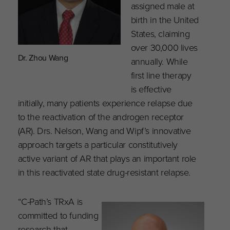
assigned male at
birth in the United
States, claiming
over 30,000 lives
Dr. Zhou Wang
annually. While
first line therapy
is effective
initially, many patients experience relapse due
to the reactivation of the androgen receptor
(AR). Drs. Nelson, Wang and Wipf’s innovative
approach targets a particular constitutively
active variant of AR that plays an important role
in this reactivated state drug-resistant relapse.
“C-Path’s TRxA is
committed to funding
research that