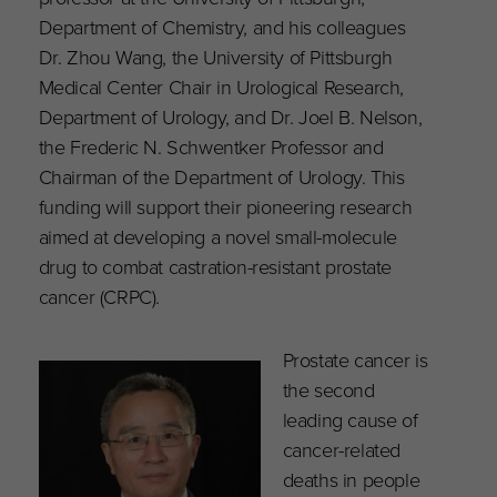
Department of Chemistry, and his colleagues
Dr. Zhou Wang, the University of Pittsburgh
Medical Center Chair in Urological Research,
Department of Urology, and Dr. Joel B. Nelson,
the Frederic N. Schwentker Professor and
Chairman of the Department of Urology. This
funding will support their pioneering research
aimed at developing a novel small-molecule
drug to combat castration-resistant prostate
cancer (CRPC).
Prostate cancer is
the second
leading cause of
cancer-related
deaths in people