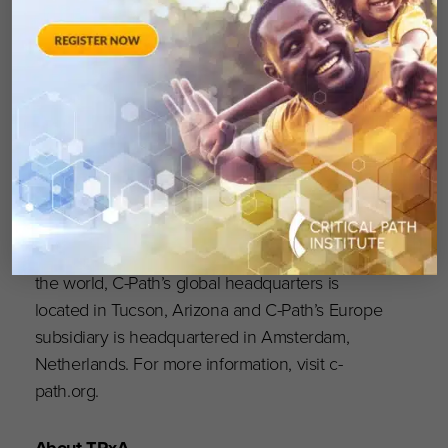
treatments for people worldwide
. Globally
recognized as a pioneer in accelerating drug
development, C-Path has established numerous
international consortia, programs and initiatives
that currently include more than 1,600
scientists and representatives from government
and regulatory agencies, academia, patient
organizations, disease foundations and
pharmaceutical and biotech companies. With
dedicated team members located throughout
the world, C-Path’s global headquarters is
located in Tucson, Arizona and C-Path’s Europe
subsidiary is headquartered in Amsterdam,
Netherlands. For more information, visit c-
path.org.
About TRxA