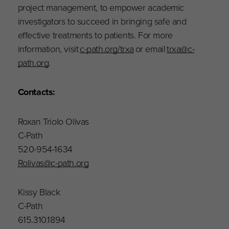
project management, to empower academic
investigators to succeed in bringing safe and
effective treatments to patients. For more
information, visit
c-path.org/trxa
or email
trxa@c-
path.org
.
Contact
s
:
Roxan Triolo Olivas
C-Path
520-954-1634
Rolivas@c-path.org
Kissy Black
C-Path
615.310.1894