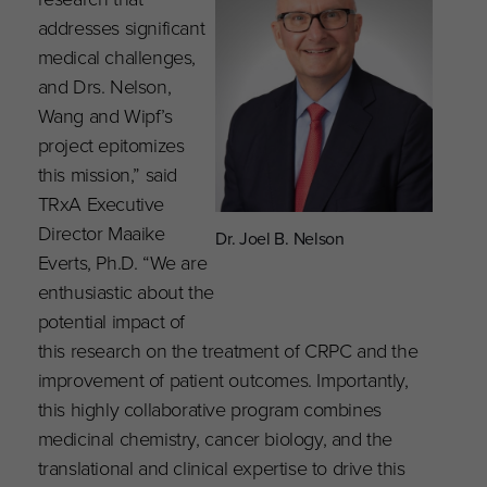
addresses significant
medical challenges,
and Drs. Nelson,
Wang and Wipf’s
project epitomizes
this mission,” said
TRxA Executive
Director Maaike
Dr. Joel B. Nelson
Everts, Ph.D. “We are
enthusiastic about the
potential impact of
this research on the treatment of CRPC and the
improvement of patient outcomes. Importantly,
this highly collaborative program combines
medicinal chemistry, cancer biology, and the
translational and clinical expertise to drive this