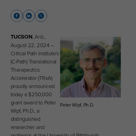
TUCSON
, Ariz.,
August 22, 2024
–
Critical Path Institute’s
(C-Path) Translational
Therapeutics
Accelerator (TRxA)
proudly announced
today a $250,000
grant award to Peter
Peter Wipf, Ph.D.
Wipf, Ph.D., a
distinguished
researcher and
professor at the University of Pittsburgh,