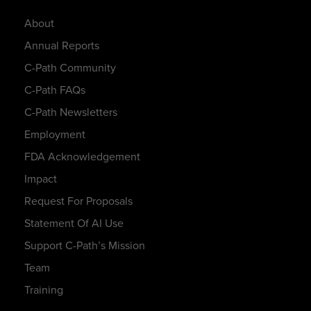
About
Annual Reports
C-Path Community
C-Path FAQs
C-Path Newsletters
Employment
FDA Acknowledgement
Impact
Request For Proposals
Statement Of AI Use
Support C-Path’s Mission
Team
Training