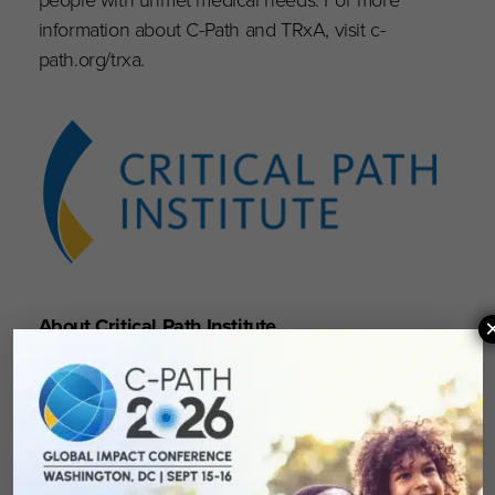
information about C-Path and TRxA, visit c-
path.org/trxa.
About Critical Path Institute
Critical Path Institute (C-Path) is an independent,
nonprofit established in 2005 as a public-
private partnership, in response to the
FDA’s
Critical Path Initiative
.
C-Path’s mission is to
lead collaborations that advance better