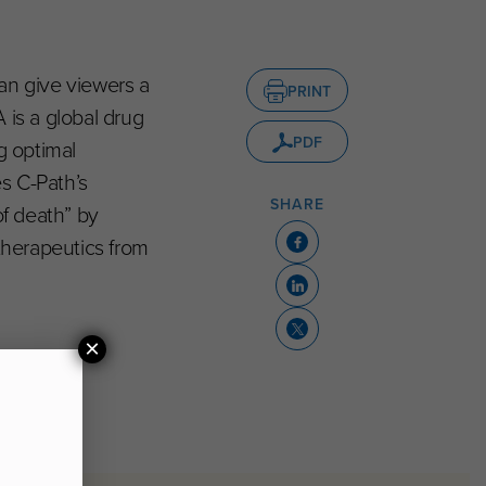
an give viewers a
PRINT
 is a global drug
PDF
g optimal
es C-Path’s
SHARE
of death” by
therapeutics from
×