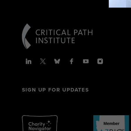
SIGN UP FOR UPDATES