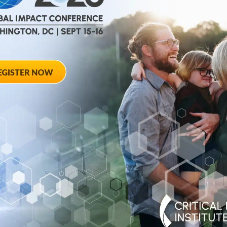
help
advance drug
ent and improve live