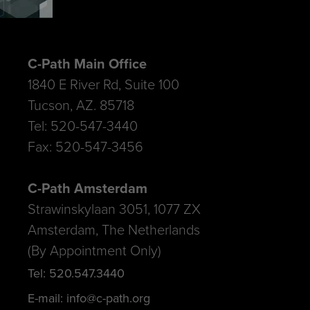
C-Path Main Office
1840 E River Rd, Suite 100
Tucson, AZ. 85718
Tel: 520-547-3440
Fax: 520-547-3456
C-Path Amsterdam
Strawinskylaan 3051, 1077 ZX
Amsterdam, The Netherlands
(By Appointment Only)
Tel: 520.547.3440
E-mail: info@c-path.org