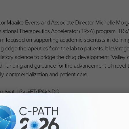
ctor Maaike Everts and Associate Director Michelle Morg
slational Therapeutics Accelerator (TRxA) program. TRxA
 focused on supporting academic scientists in definin
ng-edge therapeutics from the lab to patients. It leverag
gulatory science to bridge the drug development “valley 
th funding and guidance for the advancement of novel 
tely, commercialization and patient care.
com/watch?v=ijFTdP4kNDQ