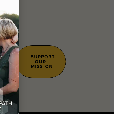
SUPPORT
OUR
s.
MISSION