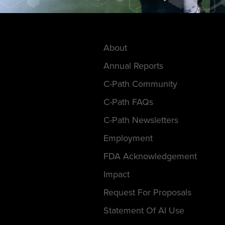
About
Annual Reports
C-Path Community
C-Path FAQs
C-Path Newsletters
Employment
FDA Acknowledgement
Impact
Request For Proposals
Statement Of AI Use