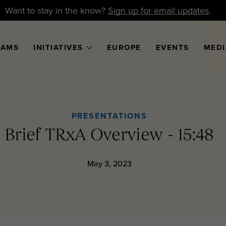
Want to stay in the know?
Sign up for email updates
.
RAMS
INITIATIVES
EUROPE
EVENTS
MEDI
PRESENTATIONS
Brief TRxA Overview - 15:48
May 3, 2023