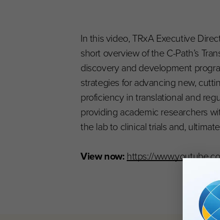
In this video, TRxA Executive Dire
short overview of the C-Path’s Tran
discovery and development program
strategies for advancing new, cutti
proficiency in translational and re
providing academic researchers wi
the lab to clinical trials and, ultima
View now:
https://www.youtube.