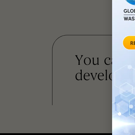
You can
developm