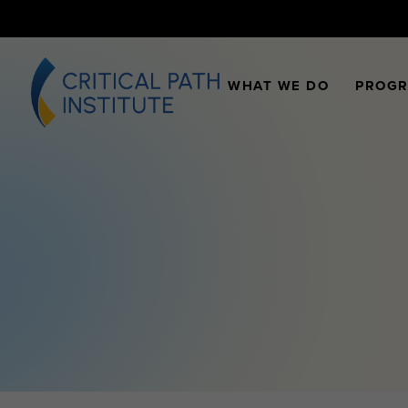
WHAT WE DO
PROG