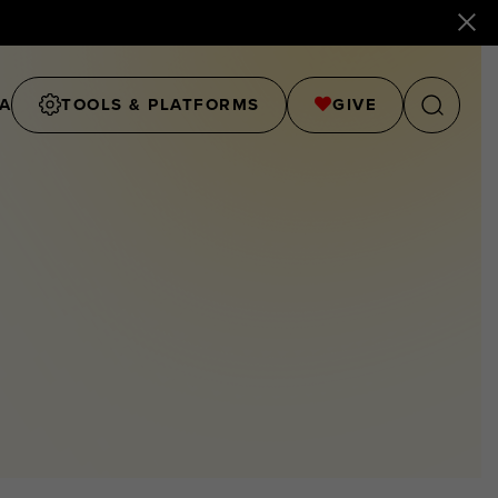
A
TOOLS & PLATFORMS
GIVE