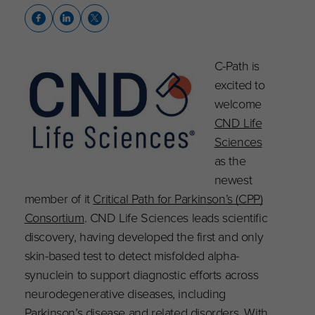
C-Path is
excited to
welcome
CND Life
Sciences
as the
newest
member of it
Critical Path for Parkinson’s (CPP)
Consortium
. CND Life Sciences leads scientific
discovery, having developed the first and only
skin-based test to detect misfolded alpha-
synuclein to support diagnostic efforts across
neurodegenerative diseases, including
Parkinson’s disease and related disorders. With