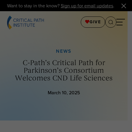
Want to stay in the know?
Sign up for email updates
.
GIVE
NEWS
C-Path’s Critical Path for
Parkinson’s Consortium
Welcomes CND Life Sciences
March 10, 2025