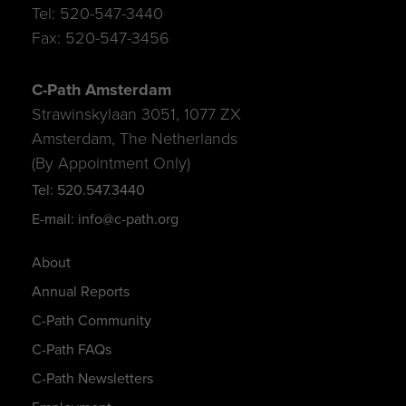
Tel: 520-547-3440
Fax: 520-547-3456
C-Path Amsterdam
Strawinskylaan 3051, 1077 ZX
Amsterdam, The Netherlands
(By Appointment Only)
Tel: 520.547.3440
E-mail: info@c-path.org
About
Annual Reports
C-Path Community
C-Path FAQs
C-Path Newsletters