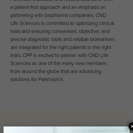
a patient-first approach and an emphasis on
partnering with biopharma companies, CND
Life Sciences is committed to optimizing clinical
trials and ensuring convenient, objective, and
precise diagnostic tools and reliable biomarkers
are integrated for the right patients in the right
trials. CPP is excited to partner with CND Life
Sciences as one of the many new members
from around the globe that are advancing
solutions for Parkinson’s.