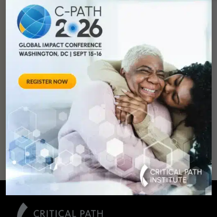
You can
help
advance drug
development and
improve lives.
SUPPORT
OUR
MISSION