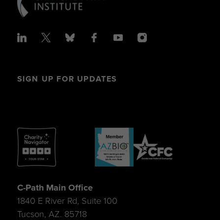
SIGN UP FOR UPDATES
C-Path Main Office
1840 E River Rd, Suite 100
Tucson, AZ. 85718