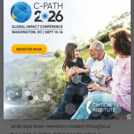
Critical Path Institute (C-Path) is an independent,
nonprofit established in 2005 as a public-
private partnership, in response to the
FDA’s
Critical Path Initiative
.
C-Path’s mission is to
lead collaborations that advance better
treatments for people worldwide
. Globally
recognized as a pioneer in accelerating drug
development, C-Path has established numerous
international consortia, programs and initiatives
that currently include more than 1,600
scientists and representatives from government
and regulatory agencies, academia, patient
organizations, disease foundations and
pharmaceutical and biotech companies. With
dedicated team members located throughout
the world, C-Path’s global headquarters is