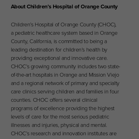
About Children’s Hospital of Orange County
Children’s Hospital of Orange County (CHOC),
a pediatric healthcare system based in Orange
County, California, is committed to being a
leading destination for children’s health by
providing exceptional and innovative care.
CHOC’s growing community includes two state-
of-the-art hospitals in Orange and Mission Viejo
and a regional network of primary and specialty
care clinics serving children and families in four
counties. CHOC offers several clinical
programs of excellence providing the highest
levels of care for the most serious pediatric
illnesses and injuries, physical and mental.
CHOC’s research and innovation institutes are