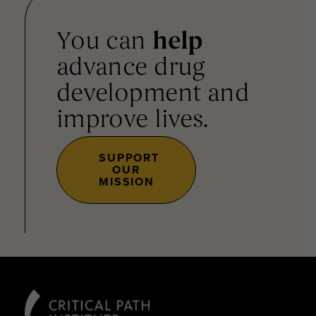
You can
help
advance drug
development and
improve lives.
SUPPORT
OUR
MISSION