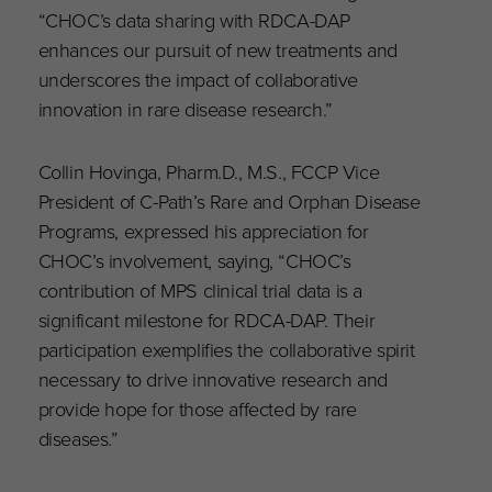
“CHOC’s data sharing with RDCA-DAP
enhances our pursuit of new treatments and
underscores the impact of collaborative
innovation in rare disease research.”
Collin Hovinga, Pharm.D., M.S., FCCP Vice
President of C-Path’s Rare and Orphan Disease
Programs, expressed his appreciation for
CHOC’s involvement, saying, “CHOC’s
contribution of MPS clinical trial data is a
significant milestone for RDCA-DAP. Their
participation exemplifies the collaborative spirit
necessary to drive innovative research and
provide hope for those affected by rare
diseases.”