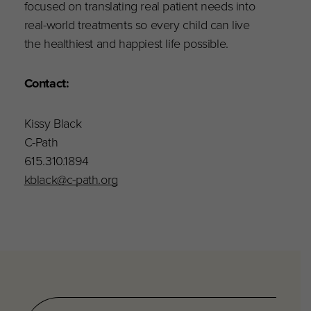
focused on translating real patient needs into
real-world treatments so every child can live
the healthiest and happiest life possible.
Contact:
Kissy Black
C-Path
615.310.1894
kblack@c-path.org