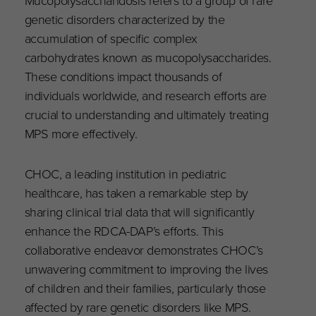
genetic disorders characterized by the
accumulation of specific complex
carbohydrates known as mucopolysaccharides.
These conditions impact thousands of
individuals worldwide, and research efforts are
crucial to understanding and ultimately treating
MPS more effectively.
CHOC, a leading institution in pediatric
healthcare, has taken a remarkable step by
sharing clinical trial data that will significantly
enhance the RDCA-DAP’s efforts. This
collaborative endeavor demonstrates CHOC’s
unwavering commitment to improving the lives
of children and their families, particularly those
affected by rare genetic disorders like MPS.