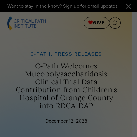
Want to stay in the know?
Sign up for email updates
.
GIVE
C-PATH
,
PRESS RELEASES
C-Path Welcomes
Mucopolysaccharidosis
Clinical Trial Data
Contribution from Children's
Hospital of Orange County
into RDCA-DAP
December 12, 2023