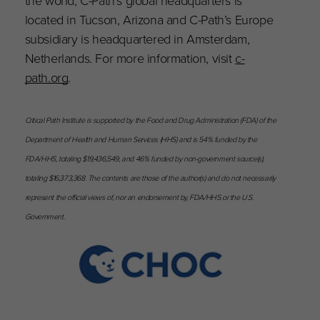
located in Tucson, Arizona and C-Path’s Europe
subsidiary is headquartered in Amsterdam,
Netherlands. For more information, visit
c-
path.org
.
Critical Path Institute is supported by the Food and Drug Administration (FDA) of the
Department of Health and Human Services (HHS) and is 54% funded by the
FDA/HHS, totaling $19,436,549, and 46% funded by non-government source(s),
totaling $16,373,368. The contents are those of the author(s) and do not necessarily
represent the official views of, nor an endorsement by, FDA/HHS or the U.S.
Government.