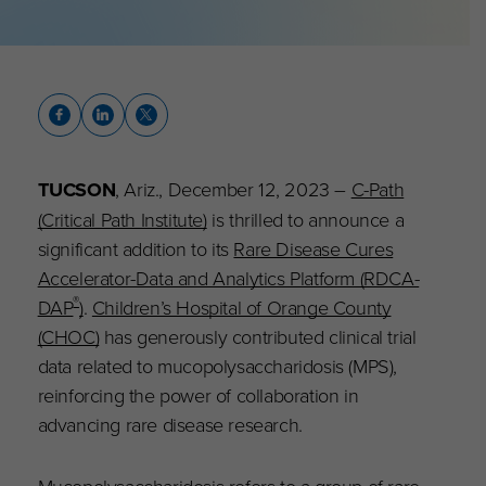
TUCSON
, Ariz., December 12, 2023 –
C-Path
(Critical Path Institute)
is thrilled to announce a
significant addition to its
Rare Disease Cures
Accelerator-Data and Analytics Platform (RDCA-
®
DAP
)
.
Children’s Hospital of Orange County
(CHOC)
has generously contributed clinical trial
data related to mucopolysaccharidosis (MPS),
reinforcing the power of collaboration in
advancing rare disease research.
Mucopolysaccharidosis refers to a group of rare