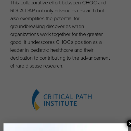
This collaborative effort between CHOC and
RDCA-DAP not only advances research but
also exemplifies the potential for
groundbreaking discoveries when
organizations work together for the greater
good. It underscores CHOC’s position as a
leader in pediatric healthcare and their
dedication to contributing to the advancement
of rare disease research.
About Critical Path Institute