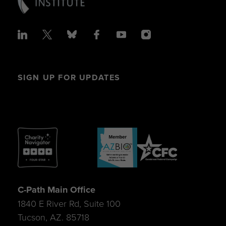
SIGN UP FOR UPDATES
C-Path Main Office
1840 E River Rd, Suite 100
Tucson, AZ. 85718