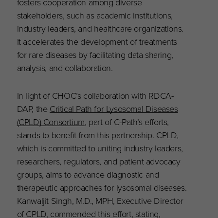
fosters cooperation among diverse
stakeholders, such as academic institutions,
industry leaders, and healthcare organizations.
It accelerates the development of treatments
for rare diseases by facilitating data sharing,
analysis, and collaboration.
In light of CHOC’s collaboration with RDCA-
DAP, the
Critical Path for Lysosomal Diseases
(CPLD) Consortium
, part of C-Path’s efforts,
stands to benefit from this partnership. CPLD,
which is committed to uniting industry leaders,
researchers, regulators, and patient advocacy
groups, aims to advance diagnostic and
therapeutic approaches for lysosomal diseases.
Kanwaljit Singh, M.D., MPH, Executive Director
of CPLD, commended this effort, stating,