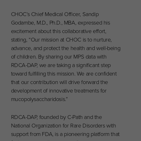
CHOC’s Chief Medical Officer, Sandip
Godambe, M.D., Ph.D., MBA, expressed his
excitement about this collaborative effort,
stating, “Our mission at CHOC is to nurture,
advance, and protect the health and well-being
of children. By sharing our MPS data with
RDCA-DAP, we are taking a significant step
toward fulfilling this mission. We are confident
that our contribution will drive forward the
development of innovative treatments for
mucopolysaccharidosis.”
RDCA-DAP, founded by C-Path and the
National Organization for Rare Disorders with
support from FDA, is a pioneering platform that