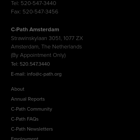
Tel: 520-547-3440
Fax: 520-547-3456
C-Path Amsterdam
Strawinskylaan 3051, 1077 ZX
Amsterdam, The Netherlands
(By Appointment Only)
Tel: 520.547.3440
E-mail: info@c-path.org
About
Annual Reports
C-Path Community
C-Path FAQs
C-Path Newsletters
Employment