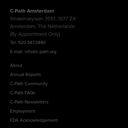
C-Path Amsterdam
Strawinskylaan 3051, 1077 ZX
Amsterdam, The Netherlands
(By Appointment Only)
Tel: 520.547.3440
E-mail: info@c-path.org
About
Annual Reports
C-Path Community
C-Path FAQs
C-Path Newsletters
Employment
FDA Acknowledgement