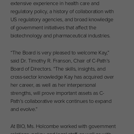
extensive experience in health care and
regulatory policy, a history of collaboration with
US regulatory agencies, and b
road knowledge
of government initiatives that affect the
biotechnology and pharmaceutical industries.
“The Board is very pleased to welcome Kay,”
said Dr. Timothy R. Franson, Chair of C-Path’s
Board of Directors. “The skills, insights, and
cross-sector knowledge Kay has acquired over
her career, as well as her interpersonal
strengths, will prove important assets as C-
Path’s collaborative work continues to expand
and evolve.”
At BIO, Ms. Holcombe worked with government