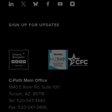
SIGN UP FOR UPDATES
C-Path Main Office
1840 E River Rd, Suite 100
Tucson, AZ. 85718
Tel: 520-547-3440
Fax: 520-547-3456