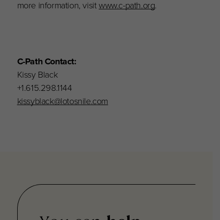
more information, visit
www.c-path.org
.
C-Path Contact:
Kissy Black
+1.615.298.1144
kissyblack@lotosnile.com