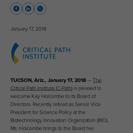
January 17, 2018
TUCSON, Ariz., January 17, 2018
—
The
Critical Path Institute (C-Path)
is pleased to
welcome Kay Holcombe to its Board of
Directors. Recently retired as
Senior Vice
President for Science Policy at the
Biotechnology Innovation Organization (BIO),
Ms. Holcombe brings to the Board her