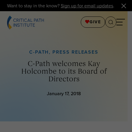
Want to stay in the know?
Sign up for email updates
.
GIVE
C-PATH
,
PRESS RELEASES
C-Path welcomes Kay
Holcombe to its Board of
Directors
January 17, 2018