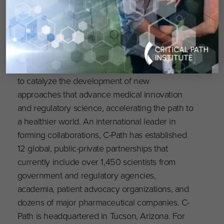
independent, nonprofit organization established
in 2005 with public and private philanthropic
support from the Arizona community, Science
Foundation Arizona, and the US Food and
Drug Administration (FDA). C-Path’s mission is
to catalyze the development of new
approaches that advance medical innovation
and regulatory science, accelerating the path to
a healthier world. An international leader in
forming collaborations, C-Path has established
12 global, public-private partnerships that
currently include over 1,450 scientists from
government and regulatory agencies,
academia, patient advocacy organizations, and
dozens of major pharmaceutical companies. C-
Path is headquartered in Tucson, Arizona. For