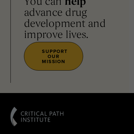
You can
help
advance drug
development and
improve lives.
SUPPORT
OUR
MISSION