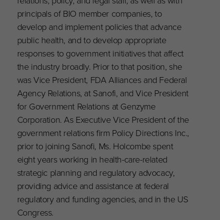
relations, policy, and legal staff, as well as with
principals of BIO member companies, to
develop and implement policies that advance
public health, and to develop appropriate
responses to government initiatives that affect
the industry broadly. Prior to that position, she
was Vice President, FDA Alliances and Federal
Agency Relations, at Sanofi, and Vice President
for Government Relations at Genzyme
Corporation. As Executive Vice President of the
government relations firm Policy Directions Inc.,
prior to joining Sanofi, Ms. Holcombe spent
eight years working in health-care-related
strategic planning and regulatory advocacy,
providing advice and assistance at federal
regulatory and funding agencies, and in the US
Congress.