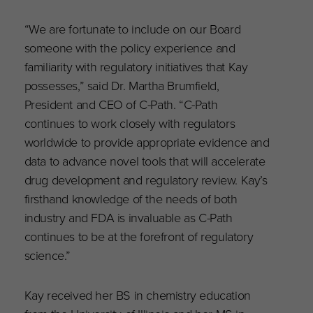
“We are fortunate to include on our Board
someone with the policy experience and
familiarity with regulatory initiatives that Kay
possesses,” said Dr. Martha Brumfield,
President and CEO of C-Path. “C-Path
continues to work closely with regulators
worldwide to provide appropriate evidence and
data to advance novel tools that will accelerate
drug development and regulatory review. Kay’s
firsthand knowledge of the needs of both
industry and FDA is invaluable as C-Path
continues to be at the forefront of regulatory
science.”
Kay received her BS in chemistry education