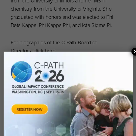
from the University of Illinois and her MS in
chemistry from the University of Virginia. She
graduated with honors and was elected to Phi
Beta Kappa, Phi Kappa Phi, and Iota Sigma Pi.
For biographies of the C-Path Board of
Directors, click
here
.
Critical Path Institute (C-Path)
is an